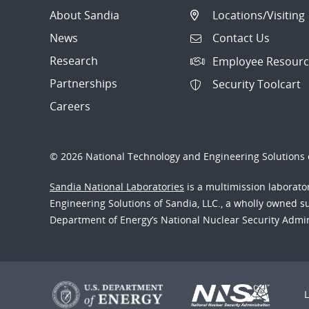
About Sandia
Locations/Visiting
News
Contact Us
Research
Employee Resourc
Partnerships
Security Toolcart
Careers
© 2026 National Technology and Engineering Solutions o
Sandia National Laboratories
is a multimission laborat
Engineering Solutions of Sandia, LLC., a wholly owned sub
Department of Energy’s National Nuclear Security Admi