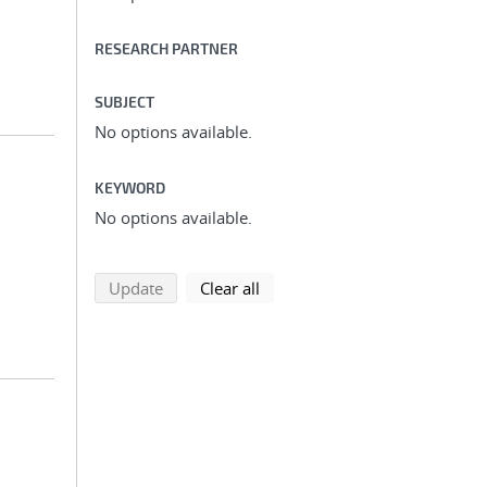
RESEARCH PARTNER
SUBJECT
No options available.
KEYWORD
No options available.
search using selected filters
search filters
Update
Clear all