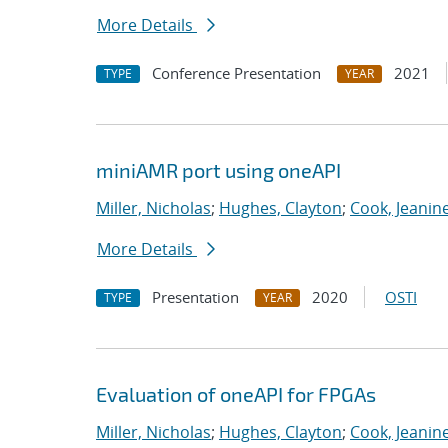
More Details
Conference Presentation
2021
TYPE
YEAR
miniAMR port using oneAPI
Miller, Nicholas
;
Hughes, Clayton
;
Cook, Jeanin
More Details
Presentation
2020
OSTI
TYPE
YEAR
Evaluation of oneAPI for FPGAs
Miller, Nicholas
;
Hughes, Clayton
;
Cook, Jeanin