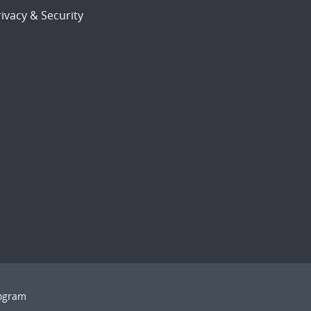
ivacy & Security
rogram