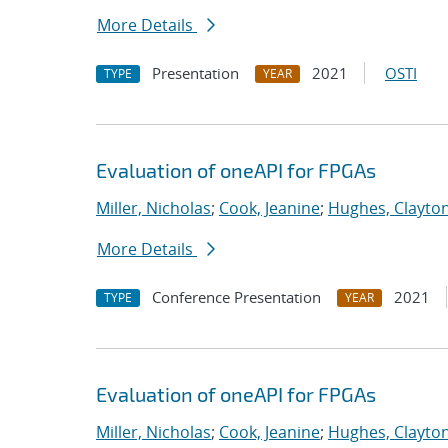
More Details
Presentation
2021
OSTI
TYPE
YEAR
Evaluation of oneAPI for FPGAs
Miller, Nicholas
;
Cook, Jeanine
;
Hughes, Clayto
More Details
Conference Presentation
2021
TYPE
YEAR
Evaluation of oneAPI for FPGAs
Miller, Nicholas
;
Cook, Jeanine
;
Hughes, Clayto