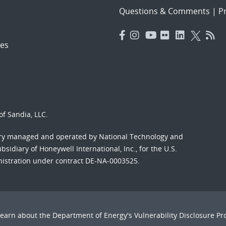
Questions & Comments
|
Pr
es
f Sandia, LLC.
ory managed and operated by National Technology and
sidiary of Honeywell International, Inc., for the U.S.
nistration under contract DE-NA-0003525.
Learn about the Department of Energy's
Vulnerability Disclosure P