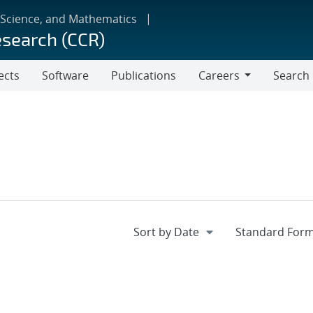
 Science, and Mathematics
esearch (CCR)
ects
Software
Publications
Careers
Search
Careers