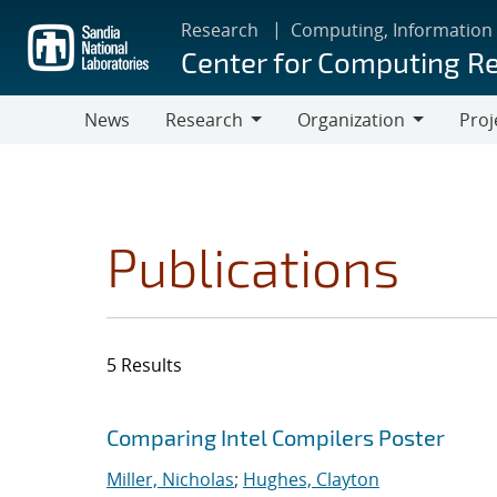
Skip
Research
Computing, Information
to
Center for Computing R
main
content
News
Research
Organization
Proj
Research
Organization
Publications
5 Results
Search results
Jump to search filters
Comparing Intel Compilers Poster
Miller, Nicholas
;
Hughes, Clayton