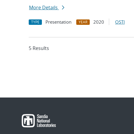
More Details
Presentation
2020
OSTI
TYPE
YEAR
5 Results