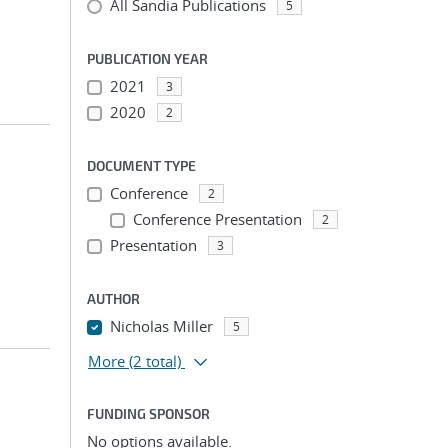
All Sandia Publications
5
PUBLICATION YEAR
2021
3
2020
2
DOCUMENT TYPE
Conference
2
Conference Presentation
2
Presentation
3
AUTHOR
Nicholas Miller
5
More
(2 total)
FUNDING SPONSOR
No options available.