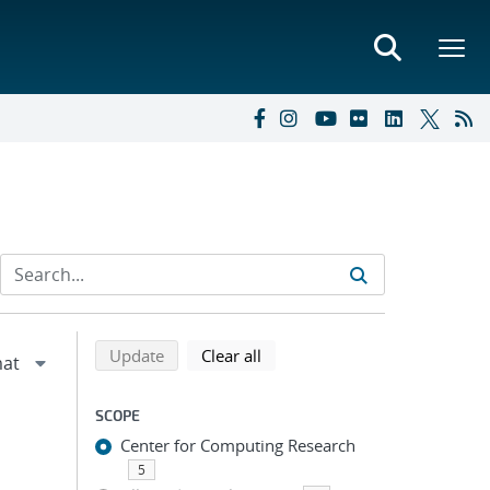
Refine search results
Back to top of search results
search using selected filters
search filters
Update
Clear all
SCOPE
Center for Computing Research
5