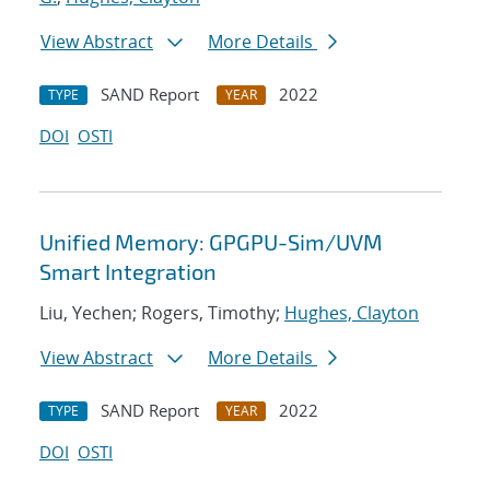
View Abstract
More Details
SAND Report
2022
TYPE
YEAR
DOI
OSTI
Unified Memory: GPGPU-Sim/UVM
Smart Integration
Liu, Yechen; Rogers, Timothy;
Hughes, Clayton
View Abstract
More Details
SAND Report
2022
TYPE
YEAR
DOI
OSTI