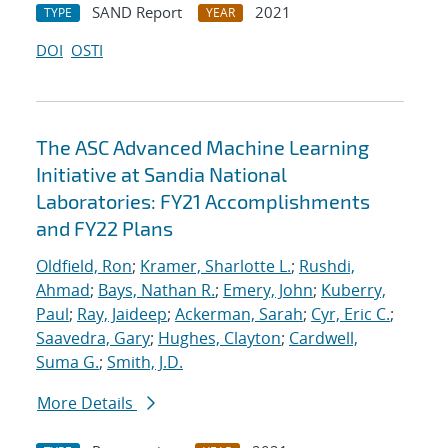
SAND Report
2021
TYPE
YEAR
DOI
OSTI
The ASC Advanced Machine Learning
Initiative at Sandia National
Laboratories: FY21 Accomplishments
and FY22 Plans
Oldfield, Ron
;
Kramer, Sharlotte L.
;
Rushdi,
Ahmad
;
Bays, Nathan R.
;
Emery, John
;
Kuberry,
Paul
;
Ray, Jaideep
;
Ackerman, Sarah
;
Cyr, Eric C.
;
Saavedra, Gary
;
Hughes, Clayton
;
Cardwell,
Suma G.
;
Smith, J.D.
More Details