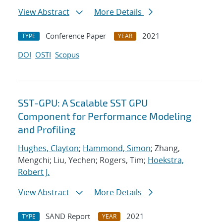
View Abstract
More Details
Conference Paper
2021
TYPE
YEAR
DOI
OSTI
Scopus
SST-GPU: A Scalable SST GPU
Component for Performance Modeling
and Profiling
Hughes, Clayton
;
Hammond, Simon
; Zhang,
Mengchi; Liu, Yechen; Rogers, Tim;
Hoekstra,
Robert J.
View Abstract
More Details
SAND Report
2021
TYPE
YEAR