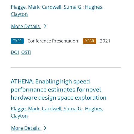
Plagge, Mark
;
Cardwell, Suma G.
;
Hughes,
Clayton
More Details
Conference Presentation
2021
TYPE
YEAR
DOI
OSTI
ATHENA: Enabling high speed
performance estimates for novel
hardware design space exploration
Plagge, Mark
;
Cardwell, Suma G.
;
Hughes,
Clayton
More Details