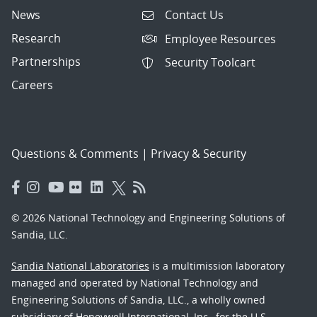
News
Contact Us
Research
Employee Resources
Partnerships
Security Toolcart
Careers
Questions & Comments
|
Privacy & Security
© 2026 National Technology and Engineering Solutions of
Sandia, LLC.
Sandia National Laboratories
is a multimission laboratory
managed and operated by National Technology and
Engineering Solutions of Sandia, LLC., a wholly owned
subsidiary of Honeywell International, Inc., for the U.S.