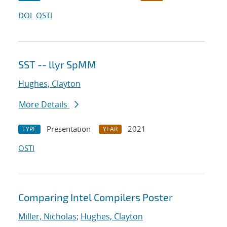
DOI
OSTI
SST -- llyr SpMM
Hughes, Clayton
More Details
Presentation
2021
TYPE
YEAR
OSTI
Comparing Intel Compilers Poster
Miller, Nicholas
;
Hughes, Clayton