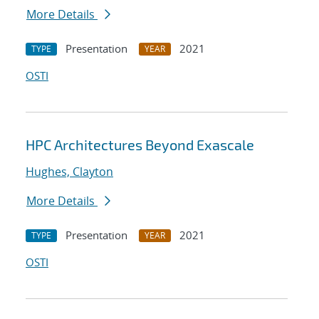
More Details
Presentation
2021
TYPE
YEAR
OSTI
HPC Architectures Beyond Exascale
Hughes, Clayton
More Details
Presentation
2021
TYPE
YEAR
OSTI