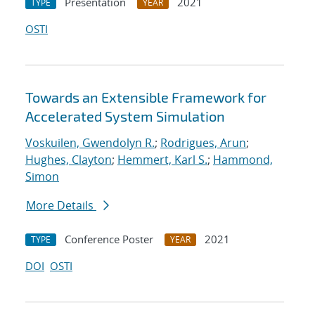
Presentation
2021
TYPE
YEAR
OSTI
Towards an Extensible Framework for
Accelerated System Simulation
Voskuilen, Gwendolyn R.
;
Rodrigues, Arun
;
Hughes, Clayton
;
Hemmert, Karl S.
;
Hammond,
Simon
More Details
Conference Poster
2021
TYPE
YEAR
DOI
OSTI