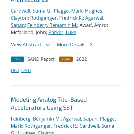
Cardwell, Suma G.
;
Plagge, Mark
;
Hughes,
Clayton
;
Rothganger, Fredrick R.
;
Agarwal,
Sapan
;
Feinberg, Benjamin M.
; Awad, Amro;
Mcfarland, John;
Parker, Luke
View Abstract
More Details
SAND Report
2022
TYPE
YEAR
DOI
OSTI
Modeling Analog Tile-Based
Accelerators Using SST
Feinberg, Benjamin M.
;
Agarwal, Sapan
;
Plagge,
Mark
;
Rothganger, Fredrick R.
;
Cardwell, Suma
G.
;
Hughes, Clayton