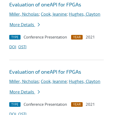
Evaluation of oneAPI for FPGAs
Miller, Nicholas
;
Cook, Jeanine
;
Hughes, Clayton
More Details
Conference Presentation
2021
TYPE
YEAR
DOI
OSTI
Evaluation of oneAPI for FPGAs
Miller, Nicholas
;
Cook, Jeanine
;
Hughes, Clayton
More Details
Conference Presentation
2021
TYPE
YEAR
DOI
OSTI