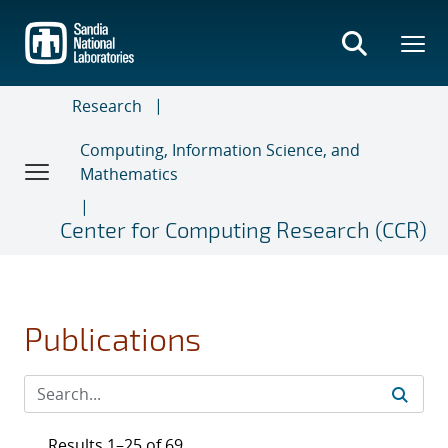
Skip
to
main
content
Research
Computing, Information Science, and
Mathematics
Center for Computing Research (CCR)
Publications
Results 1–25 of 69