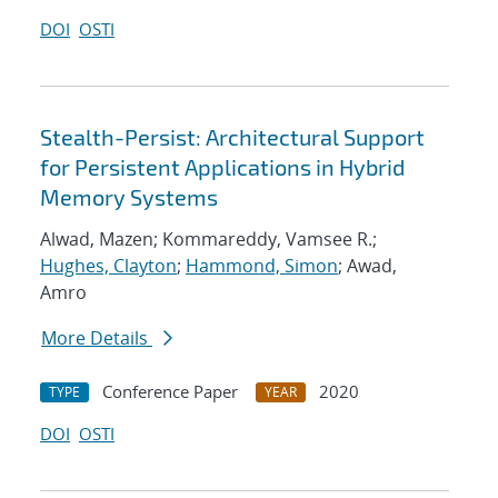
DOI
OSTI
Stealth-Persist: Architectural Support
for Persistent Applications in Hybrid
Memory Systems
Alwad, Mazen; Kommareddy, Vamsee R.;
Hughes, Clayton
;
Hammond, Simon
; Awad,
Amro
More Details
Conference Paper
2020
TYPE
YEAR
DOI
OSTI