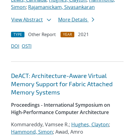
Simon
;
Rajamanickam, Sivasankaran
View Abstract
More Details
Other Report
2021
TYPE
YEAR
DOI
OSTI
DeACT: Architecture-Aware Virtual
Memory Support for Fabric Attached
Memory Systems
Proceedings - International Symposium on
High-Performance Computer Architecture
Kommareddy, Vamsee R.;
Hughes, Clayton
;
Hammond, Simon
; Awad, Amro