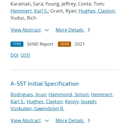
Karamati, Sara; Young, Jeffrey; Conte, Tom;
Hemmert, Karl S.
; Grant, Ryan;
Hughes, Clayton
;
Vuduc, Rich
View Abstract
More Details
SAND Report
2021
TYPE
YEAR
DOI
OSTI
A-SST Initial Specification
Rodrigues, Arun
;
Hammond, Simon
;
Hemmert,
Karl S.
;
Hughes, Clayton
;
Kenny, Joseph
;
Voskuilen, Gwendolyn R.
View Abstract
More Details