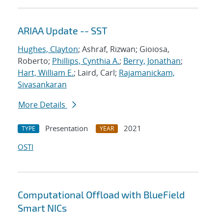
ARIAA Update -- SST
Hughes, Clayton
; Ashraf, Rizwan; Gioiosa,
Roberto;
Phillips, Cynthia A.
;
Berry, Jonathan
;
Hart, William E.
; Laird, Carl;
Rajamanickam,
Sivasankaran
More Details
Presentation
2021
TYPE
YEAR
OSTI
Computational Offload with BlueField
Smart NICs