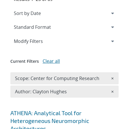
Expand
section
Modify Filters
Clear all
Current Filters
Remove 
Scope: Center for Computing Research
×
Remove A
Author: Clayton Hughes
×
Search results
ATHENA: Analytical Tool for
Heterogeneous Neuromorphic
Architectures