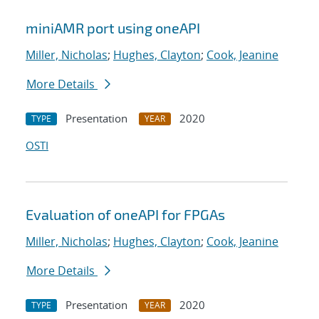
miniAMR port using oneAPI
Miller, Nicholas
;
Hughes, Clayton
;
Cook, Jeanine
More Details
Presentation
2020
TYPE
YEAR
OSTI
Evaluation of oneAPI for FPGAs
Miller, Nicholas
;
Hughes, Clayton
;
Cook, Jeanine
More Details
Presentation
2020
TYPE
YEAR