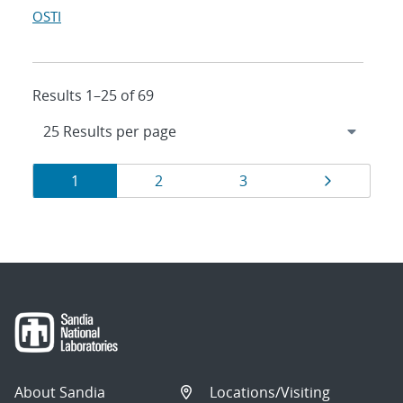
OSTI
Results 1–25 of 69
Results
Page
Page
Page
Page
1
2
3
navigation
About Sandia
Locations/Visiting