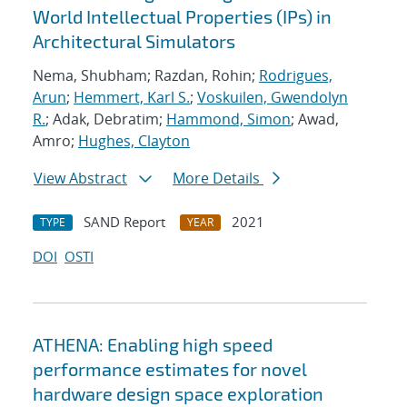
World Intellectual Properties (IPs) in
Architectural Simulators
Nema, Shubham; Razdan, Rohin;
Rodrigues,
Arun
;
Hemmert, Karl S.
;
Voskuilen, Gwendolyn
R.
; Adak, Debratim;
Hammond, Simon
; Awad,
Amro;
Hughes, Clayton
View Abstract
More Details
SAND Report
2021
TYPE
YEAR
DOI
OSTI
ATHENA: Enabling high speed
performance estimates for novel
hardware design space exploration