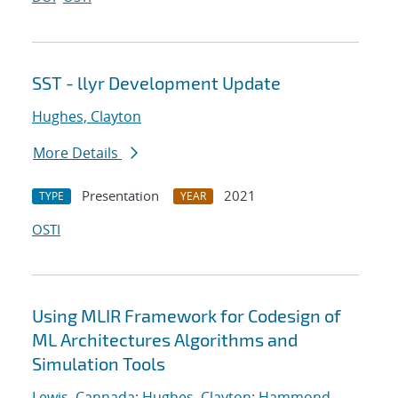
SST - llyr Development Update
Hughes, Clayton
More Details
Presentation
2021
TYPE
YEAR
OSTI
Using MLIR Framework for Codesign of
ML Architectures Algorithms and
Simulation Tools
Lewis, Cannada
;
Hughes, Clayton
;
Hammond,