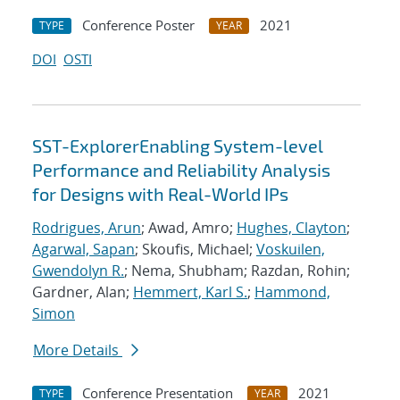
Conference Poster
2021
TYPE
YEAR
DOI
OSTI
SST-ExplorerEnabling System-level
Performance and Reliability Analysis
for Designs with Real-World IPs
Rodrigues, Arun
; Awad, Amro;
Hughes, Clayton
;
Agarwal, Sapan
; Skoufis, Michael;
Voskuilen,
Gwendolyn R.
; Nema, Shubham; Razdan, Rohin;
Gardner, Alan;
Hemmert, Karl S.
;
Hammond,
Simon
More Details
Conference Presentation
2021
TYPE
YEAR