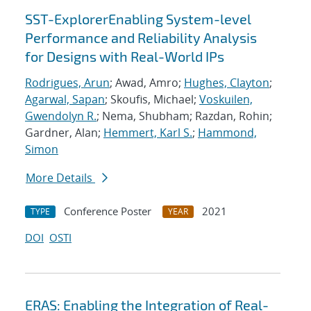
SST-ExplorerEnabling System-level
Performance and Reliability Analysis
for Designs with Real-World IPs
Rodrigues, Arun
; Awad, Amro;
Hughes, Clayton
;
Agarwal, Sapan
; Skoufis, Michael;
Voskuilen,
Gwendolyn R.
; Nema, Shubham; Razdan, Rohin;
Gardner, Alan;
Hemmert, Karl S.
;
Hammond,
Simon
More Details
Conference Poster
2021
TYPE
YEAR
DOI
OSTI
ERAS: Enabling the Integration of Real-