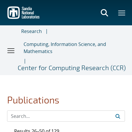
Skip
to
main
content
Research
Computing, Information Science, and
Mathematics
Center for Computing Research (CCR)
Publications
Results 26–50 of 129