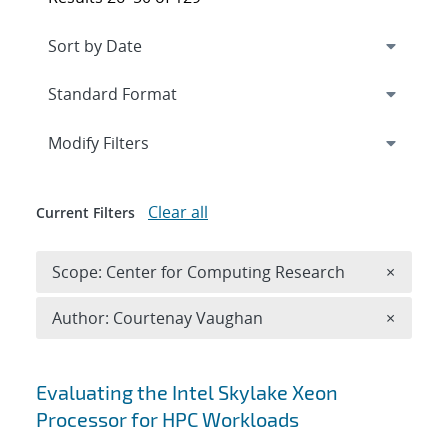
Expand
section
Modify Filters
Clear all
Current Filters
Remove 
Scope: Center for Computing Research
×
Remove A
Author: Courtenay Vaughan
×
Search results
Evaluating the Intel Skylake Xeon
Processor for HPC Workloads