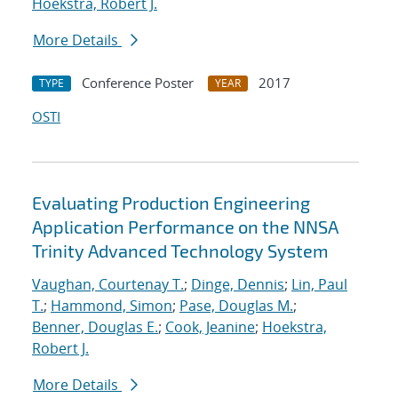
Hoekstra, Robert J.
More Details
Conference Poster
2017
TYPE
YEAR
OSTI
Evaluating Production Engineering
Application Performance on the NNSA
Trinity Advanced Technology System
Vaughan, Courtenay T.
;
Dinge, Dennis
;
Lin, Paul
T.
;
Hammond, Simon
;
Pase, Douglas M.
;
Benner, Douglas E.
;
Cook, Jeanine
;
Hoekstra,
Robert J.
More Details