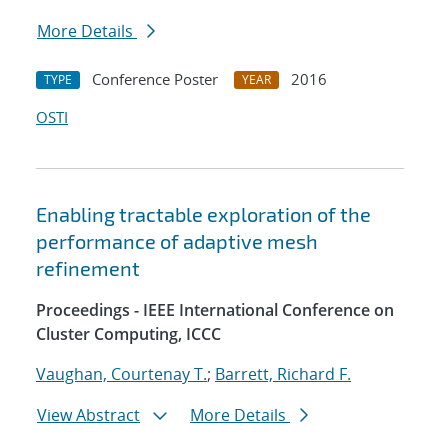
More Details
Conference Poster
2016
TYPE
YEAR
OSTI
Enabling tractable exploration of the
performance of adaptive mesh
refinement
Proceedings - IEEE International Conference on
Cluster Computing, ICCC
Vaughan, Courtenay T.
;
Barrett, Richard F.
View Abstract
More Details