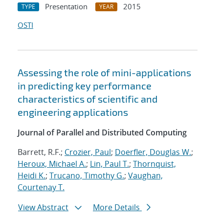
Presentation
2015
TYPE
YEAR
OSTI
Assessing the role of mini-applications
in predicting key performance
characteristics of scientific and
engineering applications
Journal of Parallel and Distributed Computing
Barrett, R.F.;
Crozier, Paul
;
Doerfler, Douglas W.
;
Heroux, Michael A.
;
Lin, Paul T.
;
Thornquist,
Heidi K.
;
Trucano, Timothy G.
;
Vaughan,
Courtenay T.
View Abstract
More Details