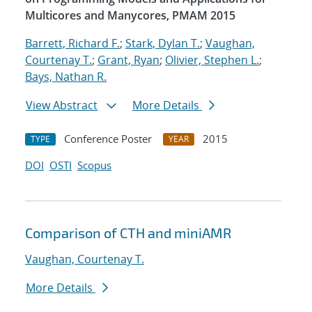
Multicores and Manycores, PMAM 2015
Barrett, Richard F.
;
Stark, Dylan T.
;
Vaughan,
Courtenay T.
;
Grant, Ryan
;
Olivier, Stephen L.
;
Bays, Nathan R.
View Abstract
More Details
Conference Poster
2015
TYPE
YEAR
DOI
OSTI
Scopus
Comparison of CTH and miniAMR
Vaughan, Courtenay T.
More Details