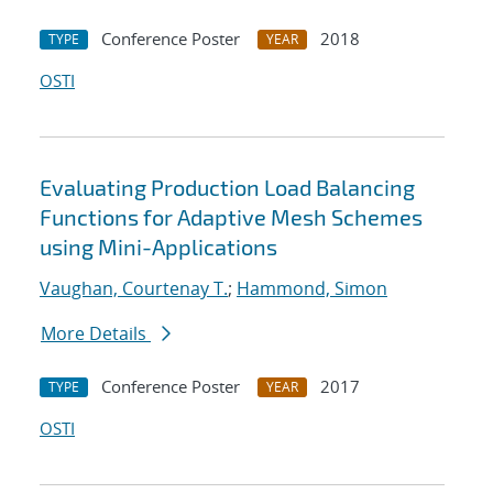
Conference Poster
2018
TYPE
YEAR
OSTI
Evaluating Production Load Balancing
Functions for Adaptive Mesh Schemes
using Mini-Applications
Vaughan, Courtenay T.
;
Hammond, Simon
More Details
Conference Poster
2017
TYPE
YEAR
OSTI