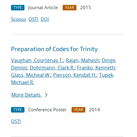
Journal Article
2015
TYPE
YEAR
Scopus
OSTI
DOI
Preparation of Codes for Trinity
Vaughan, Courtenay T.
;
Rajan, Mahesh
;
Dinge,
Dennis
;
Dohrmann, Clark R.
;
Franko, Kenneth
;
Glass, Micheal W.
;
Pierson, Kendall H.
;
Tupek,
Michael R.
More Details
Conference Poster
2014
TYPE
YEAR
OSTI