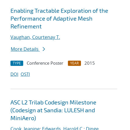
Enabling Tractable Exploration of the
Performance of Adaptive Mesh
Refinement
Vaughan, Courtenay T.
More Details
Conference Poster
2015
TYPE
YEAR
DOI
OSTI
ASC L2 Trilab Codesign Milestone
(Codesign at Sandia: LULESH and
MiniAero)
Cook, Jeanine
;
Edwards, Harold C.
;
Dinge,