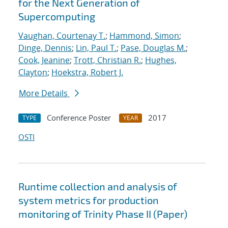
for the Next Generation of
Supercomputing
Vaughan, Courtenay T.
;
Hammond, Simon
;
Dinge, Dennis
;
Lin, Paul T.
;
Pase, Douglas M.
;
Cook, Jeanine
;
Trott, Christian R.
;
Hughes,
Clayton
;
Hoekstra, Robert J.
More Details
Conference Poster
2017
TYPE
YEAR
OSTI
Runtime collection and analysis of
system metrics for production
monitoring of Trinity Phase II (Paper)