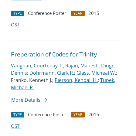
Conference Poster
2015
TYPE
YEAR
OSTI
Preperation of Codes for Trinity
Vaughan, Courtenay T.
;
Rajan, Mahesh
;
Dinge,
Dennis
;
Dohrmann, Clark R.
;
Glass, Micheal W.
;
Franko, Kenneth J.;
Pierson, Kendall H.
;
Tupek,
Michael R.
More Details
Conference Poster
2015
TYPE
YEAR
OSTI