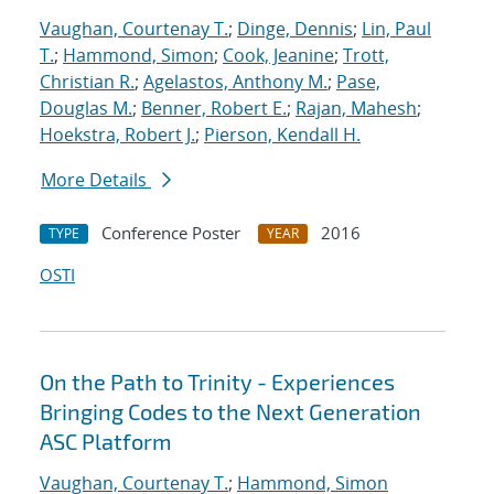
Vaughan, Courtenay T.
;
Dinge, Dennis
;
Lin, Paul
T.
;
Hammond, Simon
;
Cook, Jeanine
;
Trott,
Christian R.
;
Agelastos, Anthony M.
;
Pase,
Douglas M.
;
Benner, Robert E.
;
Rajan, Mahesh
;
Hoekstra, Robert J.
;
Pierson, Kendall H.
More Details
Conference Poster
2016
TYPE
YEAR
OSTI
On the Path to Trinity - Experiences
Bringing Codes to the Next Generation
ASC Platform
Vaughan, Courtenay T.
;
Hammond, Simon