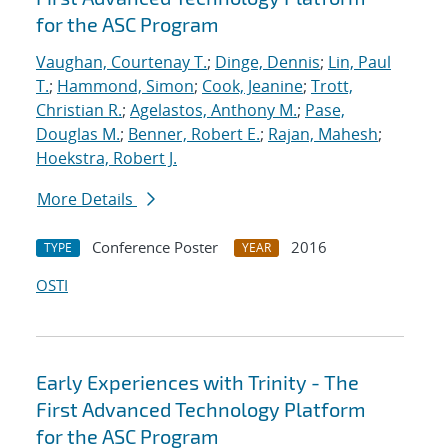
for the ASC Program
Vaughan, Courtenay T.
;
Dinge, Dennis
;
Lin, Paul
T.
;
Hammond, Simon
;
Cook, Jeanine
;
Trott,
Christian R.
;
Agelastos, Anthony M.
;
Pase,
Douglas M.
;
Benner, Robert E.
;
Rajan, Mahesh
;
Hoekstra, Robert J.
More Details
Conference Poster
2016
TYPE
YEAR
OSTI
Early Experiences with Trinity - The
First Advanced Technology Platform
for the ASC Program