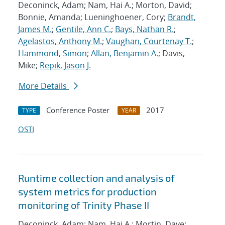
Deconinck, Adam; Nam, Hai A.; Morton, David;
Bonnie, Amanda; Lueninghoener, Cory;
Brandt,
James M.
;
Gentile, Ann C.
;
Bays, Nathan R.
;
Agelastos, Anthony M.
;
Vaughan, Courtenay T.
;
Hammond, Simon
;
Allan, Benjamin A.
; Davis,
Mike;
Repik, Jason J.
More Details
Conference Poster
2017
TYPE
YEAR
OSTI
Runtime collection and analysis of
system metrics for production
monitoring of Trinity Phase II
Deconinck, Adam; Nam, Hai A.; Mortin, Dave;