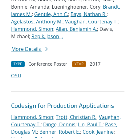
Bonnie, Amanda; Lueninghoener, Cory;
Brandt,
James M.
;
Gentile, Ann C.
;
Bays, Nathan R.
;
Agelastos, Anthony M.
;
Vaughan, Courtenay T.
;
Hammond, Simon
;
Allan, Benjamin A.
; Davis,
Michael;
Repik, Jason J.
More Details
Conference Poster
2017
TYPE
YEAR
OSTI
Codesign for Production Applications
Hammond, Simon
;
Trott, Christian R.
;
Vaughan,
Courtenay T.
;
Dinge, Dennis
;
Lin, Paul T.
;
Pase,
Douglas M.
;
Benner, Robert E.
;
Cook, Jeanine
;