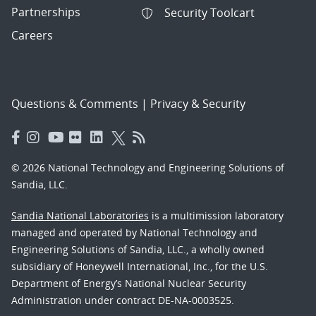
Partnerships
Security Toolcart
Careers
Questions & Comments
|
Privacy & Security
© 2026 National Technology and Engineering Solutions of
Sandia, LLC.
Sandia National Laboratories
is a multimission laboratory
managed and operated by National Technology and
Engineering Solutions of Sandia, LLC., a wholly owned
subsidiary of Honeywell International, Inc., for the U.S.
Department of Energy’s National Nuclear Security
Administration under contract DE-NA-0003525.