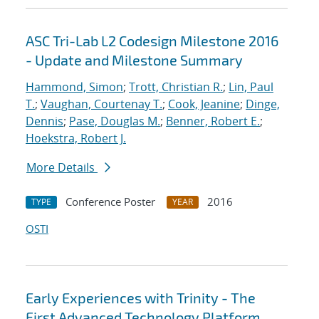
ASC Tri-Lab L2 Codesign Milestone 2016
- Update and Milestone Summary
Hammond, Simon
;
Trott, Christian R.
;
Lin, Paul
T.
;
Vaughan, Courtenay T.
;
Cook, Jeanine
;
Dinge,
Dennis
;
Pase, Douglas M.
;
Benner, Robert E.
;
Hoekstra, Robert J.
More Details
Conference Poster
2016
TYPE
YEAR
OSTI
Early Experiences with Trinity - The
First Advanced Technology Platform