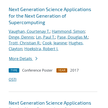
Next Generation Science Applications
for the Next Generation of
Supercomputing
Vaughan, Courtenay T.
;
Hammond, Simon
;
Dinge, Dennis
;
Lin, Paul T.
;
Pase, Douglas M.
;
Trott, Christian R.
;
Cook, Jeanine
;
Hughes,
Clayton
;
Hoekstra, Robert J.
More Details
Conference Poster
2017
TYPE
YEAR
OSTI
Next Generation Science Applications