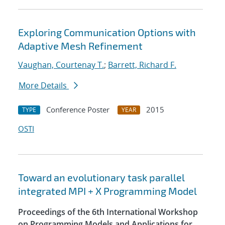
Exploring Communication Options with
Adaptive Mesh Refinement
Vaughan, Courtenay T.
;
Barrett, Richard F.
More Details
Conference Poster
2015
TYPE
YEAR
OSTI
Toward an evolutionary task parallel
integrated MPI + X Programming Model
Proceedings of the 6th International Workshop
on Programming Models and Applications for