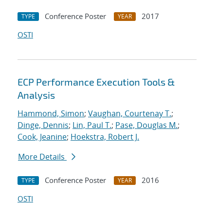
Conference Poster
2017
TYPE
YEAR
OSTI
ECP Performance Execution Tools &
Analysis
Hammond, Simon
;
Vaughan, Courtenay T.
;
Dinge, Dennis
;
Lin, Paul T.
;
Pase, Douglas M.
;
Cook, Jeanine
;
Hoekstra, Robert J.
More Details
Conference Poster
2016
TYPE
YEAR
OSTI