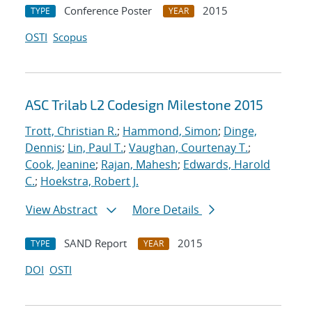
Conference Poster
2015
TYPE
YEAR
OSTI
Scopus
ASC Trilab L2 Codesign Milestone 2015
Trott, Christian R.
;
Hammond, Simon
;
Dinge,
Dennis
;
Lin, Paul T.
;
Vaughan, Courtenay T.
;
Cook, Jeanine
;
Rajan, Mahesh
;
Edwards, Harold
C.
;
Hoekstra, Robert J.
View Abstract
More Details
SAND Report
2015
TYPE
YEAR
DOI
OSTI