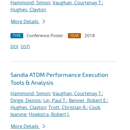
Hammond, Simon
;
Vaughan, Courtenay T.
;
Hughes, Clayton
More Details
Conference Poster
2018
TYPE
YEAR
DOI
OSTI
Sandia ATDM Performance Execution
Tools & Analysis
Hammond, Simon
;
Vaughan, Courtenay T.
;
Dinge, Dennis
;
Lin, Paul T.
;
Benner, Robert E.
;
Hughes, Clayton
;
Trott, Christian R.
;
Cook,
Jeanine
;
Hoekstra, Robert J.
More Details