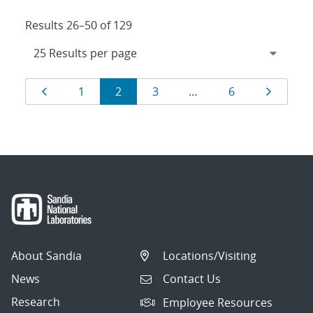
Results 26–50 of 129
Results
Page
Page
Page
Page
Page
Page
1
2
3
…
6
navigation
About Sandia
Locations/Visiting
News
Contact Us
Research
Employee Resources