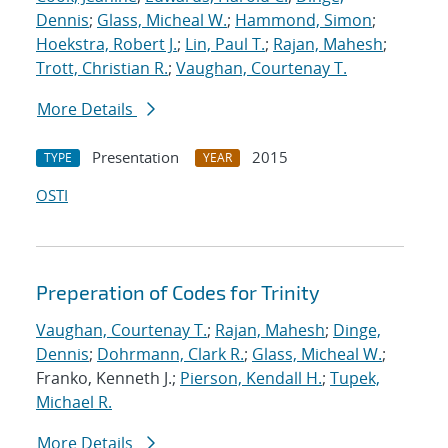
Dennis
;
Glass, Micheal W.
;
Hammond, Simon
;
Hoekstra, Robert J.
;
Lin, Paul T.
;
Rajan, Mahesh
;
Trott, Christian R.
;
Vaughan, Courtenay T.
More Details
Presentation
2015
TYPE
YEAR
OSTI
Preperation of Codes for Trinity
Vaughan, Courtenay T.
;
Rajan, Mahesh
;
Dinge,
Dennis
;
Dohrmann, Clark R.
;
Glass, Micheal W.
;
Franko, Kenneth J.;
Pierson, Kendall H.
;
Tupek,
Michael R.
More Details