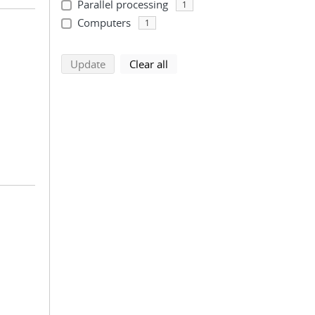
Parallel processing
1
Computers
1
search using selected filters
search filters
Update
Clear all