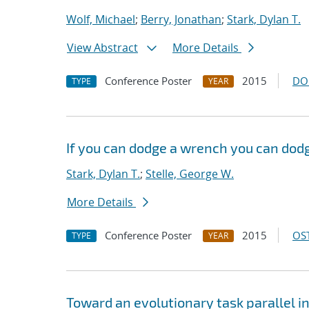
Wolf, Michael
;
Berry, Jonathan
;
Stark, Dylan T.
View Abstract
More Details
Conference Poster
2015
DO
TYPE
YEAR
If you can dodge a wrench you can dodg
Stark, Dylan T.
;
Stelle, George W.
More Details
Conference Poster
2015
OST
TYPE
YEAR
Toward an evolutionary task parallel 