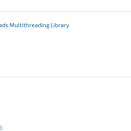
ds Multithreading Library
I