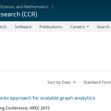
 Science, and Mathematics
esearch (CCR)
ects
Software
Publications
Careers
Search
Careers
locks approach for scalable graph analytics
ng Conference, HPEC 2015