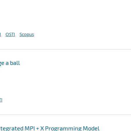
I
OSTI
Scopus
e a ball
I
integrated MPI + X Programming Model