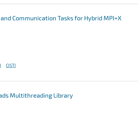
 and Communication Tasks for Hybrid MPI+X
I
OSTI
ds Multithreading Library