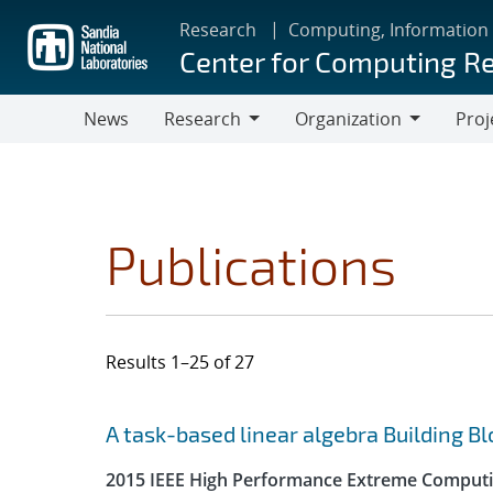
Skip
Research
Computing, Information
to
Center for Computing R
main
content
News
Research
Organization
Proj
Research
Organization
Publications
Results 1–25 of 27
Search results
Jump to search filters
A task-based linear algebra Building B
2015 IEEE High Performance Extreme Computi