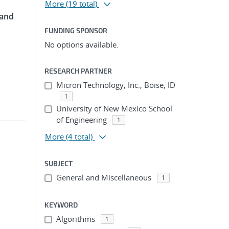
More
(19 total)
 and
FUNDING SPONSOR
No options available.
RESEARCH PARTNER
Micron Technology, Inc., Boise, ID
1
University of New Mexico School
of Engineering
1
More
(4 total)
SUBJECT
General and Miscellaneous
1
KEYWORD
Algorithms
1