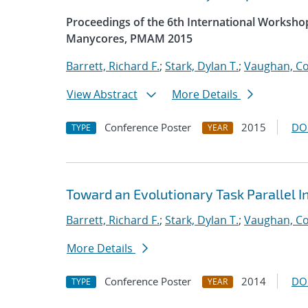
Proceedings of the 6th International Worksh
Manycores, PMAM 2015
Barrett, Richard F.
;
Stark, Dylan T.
;
Vaughan, Co
View Abstract
More Details
Conference Poster
2015
DO
TYPE
YEAR
Toward an Evolutionary Task Parallel 
Barrett, Richard F.
;
Stark, Dylan T.
;
Vaughan, Co
More Details
Conference Poster
2014
DO
TYPE
YEAR