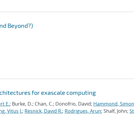
and Beyond?)
chitectures for exascale computing
rt E.
; Burke, D.; Chan, C.; Donofrio, David;
Hammond, Simo
g, Vitus J.
;
Resnick, David R.
;
Rodrigues, Arun
; Shalf, John;
St