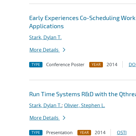
Early Experiences Co-Scheduling Work
Applications
Stark, Dylan T.
More Details
Conference Poster
2014
DO
TYPE
YEAR
Run Time Systems R&D with the Qthrea
Stark, Dylan T.
;
Olivier, Stephen L.
More Details
Presentation
2014
OSTI
TYPE
YEAR