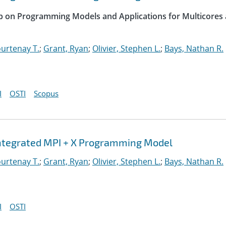
op on Programming Models and Applications for Multicores
urtenay T.
;
Grant, Ryan
;
Olivier, Stephen L.
;
Bays, Nathan R.
I
OSTI
Scopus
Integrated MPI + X Programming Model
urtenay T.
;
Grant, Ryan
;
Olivier, Stephen L.
;
Bays, Nathan R.
I
OSTI