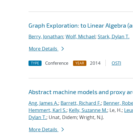
Graph Exploration: to Linear Algebra (
Berry, Jonathan
;
Wolf, Michael
;
Stark, Dylan T.
More Details
Conference
2014
OSTI
TYPE
YEAR
Abstract machine models and proxy ar
Ang, James A.
;
Barrett, Richard F.
;
Benner, Robe
Hemmert, Karl S.
;
Kelly, Suzanne M.
; Le, H.;
Leun
Dylan T.
; Unat, Didem; Wright, N.J.
More Details