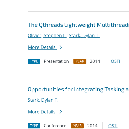
The Qthreads Lightweight Multithreadi
Olivier, Stephen L.
;
Stark, Dylan T.
More Details
Presentation
2014
OSTI
TYPE
YEAR
Opportunities for Integrating Tasking
Stark, Dylan T.
More Details
Conference
2014
OSTI
TYPE
YEAR