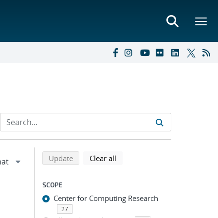
Refine search results
Back to top of search results
search using selected filters
search filters
Update
Clear all
SCOPE
Center for Computing Research
27