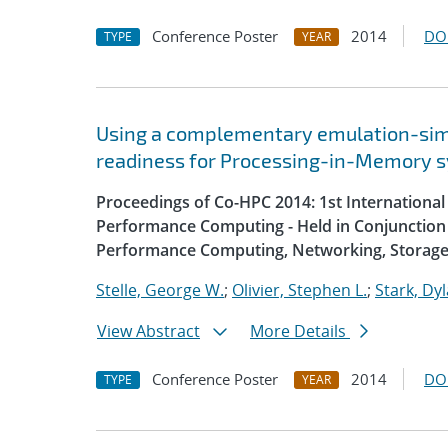
Conference Poster
2014
DO
TYPE
YEAR
Using a complementary emulation-simu
readiness for Processing-in-Memory 
Proceedings of Co-HPC 2014: 1st Internation
Performance Computing - Held in Conjunction 
Performance Computing, Networking, Storage
Stelle, George W.
;
Olivier, Stephen L.
;
Stark, Dyl
View Abstract
More Details
Conference Poster
2014
DO
TYPE
YEAR