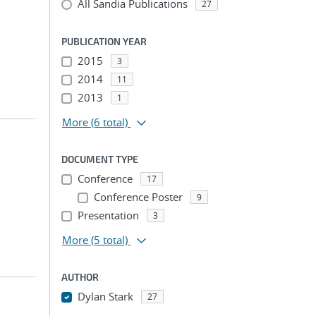
All Sandia Publications
27
PUBLICATION YEAR
2015
3
2014
11
2013
1
More
(6 total)
DOCUMENT TYPE
Conference
17
Conference Poster
9
Presentation
3
More
(5 total)
AUTHOR
Dylan Stark
27