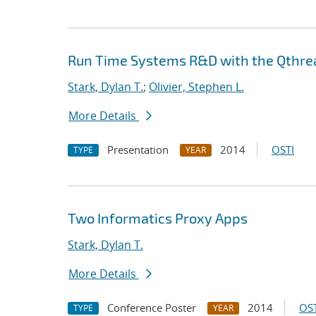
Run Time Systems R&D with the Qthrea
Stark, Dylan T.
;
Olivier, Stephen L.
More Details
Presentation
2014
OSTI
TYPE
YEAR
Two Informatics Proxy Apps
Stark, Dylan T.
More Details
Conference Poster
2014
OST
TYPE
YEAR