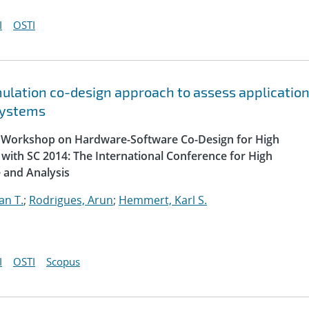
I
OSTI
lation co-design approach to assess applicatio
systems
al Workshop on Hardware-Software Co-Design for High
with SC 2014: The International Conference for High
 and Analysis
an T.
;
Rodrigues, Arun
;
Hemmert, Karl S.
I
OSTI
Scopus