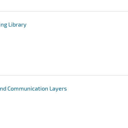
ng Library
 and Communication Layers