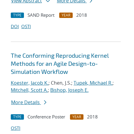
View Abstract
More Details
SAND Report
2018
TYPE
YEAR
DOI
OSTI
The Conforming Reproducing Kernel
Methods for an Agile Design-to-
Simulation Workflow
Koester, Jacob K.
; Chen, J.S.;
Tupek, Michael R.
;
Mitchell, Scott A.
;
Bishop, Joseph E.
More Details
Conference Poster
2018
TYPE
YEAR
OSTI