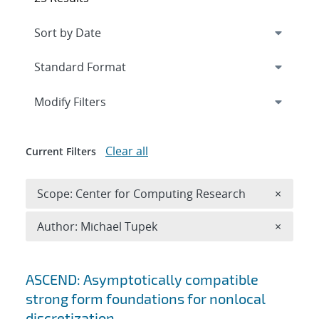
Expand
section
Modify Filters
Clear all
Current Filters
Remove 
Scope: Center for Computing Research
×
Remove A
Author: Michael Tupek
×
Search results
ASCEND: Asymptotically compatible
strong form foundations for nonlocal
discretization