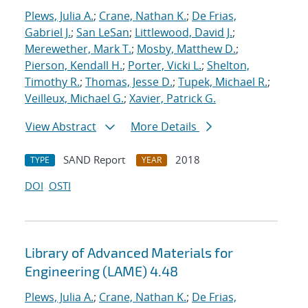
Plews, Julia A.
;
Crane, Nathan K.
;
De Frias,
Gabriel J.
;
San LeSan
;
Littlewood, David J.
;
Merewether, Mark T.
;
Mosby, Matthew D.
;
Pierson, Kendall H.
;
Porter, Vicki L.
;
Shelton,
Timothy R.
;
Thomas, Jesse D.
;
Tupek, Michael R.
;
Veilleux, Michael G.
;
Xavier, Patrick G.
View Abstract
More Details
SAND Report
2018
TYPE
YEAR
DOI
OSTI
Library of Advanced Materials for
Engineering (LAME) 4.48
Plews, Julia A.
;
Crane, Nathan K.
;
De Frias,