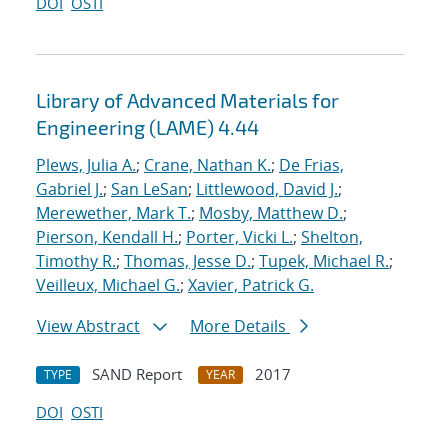
DOI
OSTI
Library of Advanced Materials for
Engineering (LAME) 4.44
Plews, Julia A.
;
Crane, Nathan K.
;
De Frias,
Gabriel J.
;
San LeSan
;
Littlewood, David J.
;
Merewether, Mark T.
;
Mosby, Matthew D.
;
Pierson, Kendall H.
;
Porter, Vicki L.
;
Shelton,
Timothy R.
;
Thomas, Jesse D.
;
Tupek, Michael R.
;
Veilleux, Michael G.
;
Xavier, Patrick G.
View Abstract
More Details
SAND Report
2017
TYPE
YEAR
DOI
OSTI