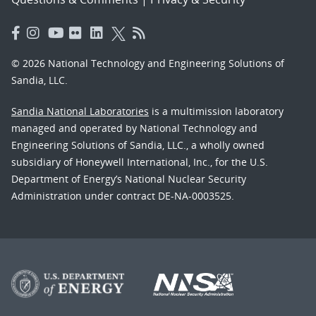
© 2026 National Technology and Engineering Solutions of
Sandia, LLC.
Sandia National Laboratories
is a multimission laboratory
managed and operated by National Technology and
Engineering Solutions of Sandia, LLC., a wholly owned
subsidiary of Honeywell International, Inc., for the U.S.
Department of Energy’s National Nuclear Security
Administration under contract DE-NA-0003525.