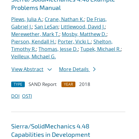
Problems Manual
Plews, Julia A.
;
Crane, Nathan K.
;
De Frias,
Gabriel J.
;
San LeSan
;
Littlewood, David J.
;
Merewether, Mark T.
;
Mosby, Matthew D.
;
Pierson, Kendall H.
;
Porter, Vicki L.
;
Shelton,
Timothy R.
;
Thomas, Jesse D.
;
Tupek, Michael R.
;
Veilleux, Michael G.
View Abstract
More Details
SAND Report
2018
TYPE
YEAR
DOI
OSTI
Sierra/SolidMechanics 4.48
Capabilities in Development