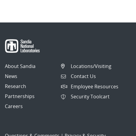
About Sandia
Locations/Visiting
News
Contact Us
Research
Employee Resources
Partnerships
Security Toolcart
Careers
Questions & Comments
|
Privacy & Security