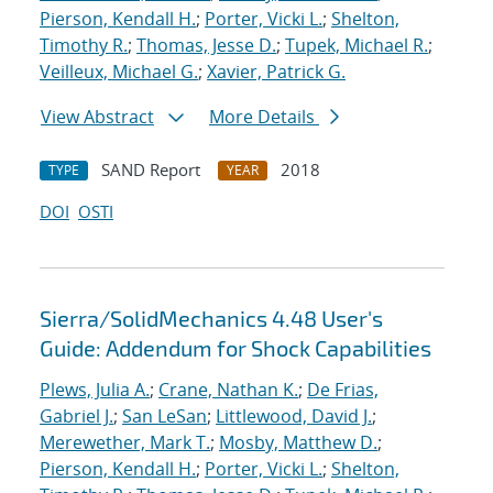
Pierson, Kendall H.
;
Porter, Vicki L.
;
Shelton,
Timothy R.
;
Thomas, Jesse D.
;
Tupek, Michael R.
;
Veilleux, Michael G.
;
Xavier, Patrick G.
View Abstract
More Details
SAND Report
2018
TYPE
YEAR
DOI
OSTI
Sierra/SolidMechanics 4.48 User's
Guide: Addendum for Shock Capabilities
Plews, Julia A.
;
Crane, Nathan K.
;
De Frias,
Gabriel J.
;
San LeSan
;
Littlewood, David J.
;
Merewether, Mark T.
;
Mosby, Matthew D.
;
Pierson, Kendall H.
;
Porter, Vicki L.
;
Shelton,