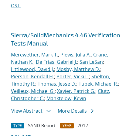
OSTI
Sierra/SolidMechanics 4.46 Verification
Tests Manual
Merewether, Mark T.
;
Plews, Julia A.
;
Crane,
Nathan K.
;
De Frias, Gabriel J.
;
San LeSan
;
Littlewood, David J.
;
Mosby, Matthew D.
;
Pierson, Kendall H.
;
Porter, Vicki L.
;
Shelton,
Timothy R.
;
Thomas, Jesse D.
;
Tupek, Michael R.
;
Veilleux, Michael G.
;
Xavier, Patrick G.
;
Clutz,
Christopher C.
;
Manktelow, Kevin
View Abstract
More Details
SAND Report
2017
TYPE
YEAR