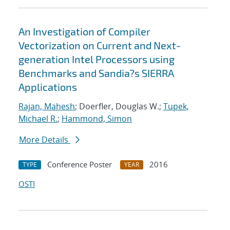
An Investigation of Compiler
Vectorization on Current and Next-
generation Intel Processors using
Benchmarks and Sandia?s SIERRA
Applications
Rajan, Mahesh
; Doerfler, Douglas W.;
Tupek,
Michael R.
;
Hammond, Simon
More Details
Conference Poster
2016
TYPE
YEAR
OSTI