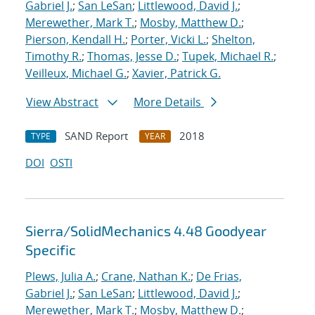
Gabriel J.
;
San LeSan
;
Littlewood, David J.
;
Merewether, Mark T.
;
Mosby, Matthew D.
;
Pierson, Kendall H.
;
Porter, Vicki L.
;
Shelton,
Timothy R.
;
Thomas, Jesse D.
;
Tupek, Michael R.
;
Veilleux, Michael G.
;
Xavier, Patrick G.
View Abstract
More Details
SAND Report
2018
TYPE
YEAR
DOI
OSTI
Sierra/SolidMechanics 4.48 Goodyear
Specific
Plews, Julia A.
;
Crane, Nathan K.
;
De Frias,
Gabriel J.
;
San LeSan
;
Littlewood, David J.
;
Merewether, Mark T.
;
Mosby, Matthew D.
;