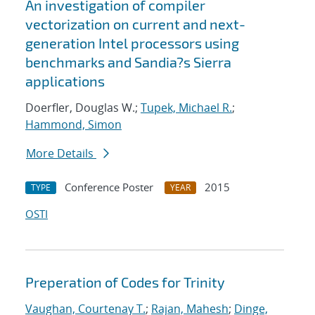
An investigation of compiler
vectorization on current and next-
generation Intel processors using
benchmarks and Sandia?s Sierra
applications
Doerfler, Douglas W.;
Tupek, Michael R.
;
Hammond, Simon
More Details
Conference Poster
2015
TYPE
YEAR
OSTI
Preperation of Codes for Trinity
Vaughan, Courtenay T.
;
Rajan, Mahesh
;
Dinge,