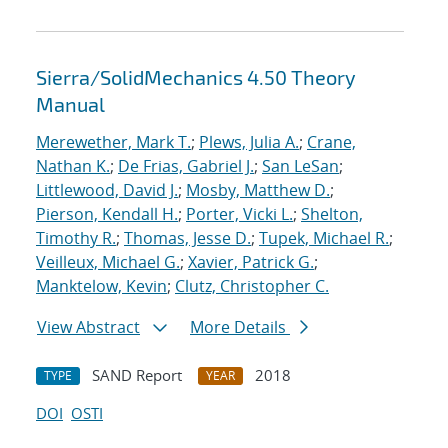
Sierra/SolidMechanics 4.50 Theory
Manual
Merewether, Mark T.
;
Plews, Julia A.
;
Crane,
Nathan K.
;
De Frias, Gabriel J.
;
San LeSan
;
Littlewood, David J.
;
Mosby, Matthew D.
;
Pierson, Kendall H.
;
Porter, Vicki L.
;
Shelton,
Timothy R.
;
Thomas, Jesse D.
;
Tupek, Michael R.
;
Veilleux, Michael G.
;
Xavier, Patrick G.
;
Manktelow, Kevin
;
Clutz, Christopher C.
View Abstract
More Details
SAND Report
2018
TYPE
YEAR
DOI
OSTI