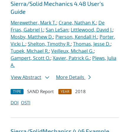
Sierra/Solid Mechanics 4.48 User's
Guide
Merewether, Mark T.
;
Crane, Nathan K.
;
De
Frias, Gabriel J.
;
San LeSan
;
Littlewood, David J.
;
Mosby, Matthew D.
;
Pierson, Kendall H.
;
Porter,
Vicki L.
;
Shelton, Timothy R.
;
Thomas, Jesse D.
;
Tupek, Michael R.
;
Veilleux, Michael G.
;
Gampert, Scott O.
;
Xavier, Patrick G.
;
Plews, Julia
A.
View Abstract
More Details
SAND Report
2018
TYPE
YEAR
DOI
OSTI
Sierra/SolidMechanics 4.46 Example