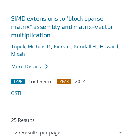
SIMD extensions to "block sparse
matrix" assembly and matrix-vector
multiplication
Tupek, Michael R.
;
Pierson, Kendall H.
;
Howard,
Micah
More Details
Conference
2014
TYPE
YEAR
OSTI
25 Results