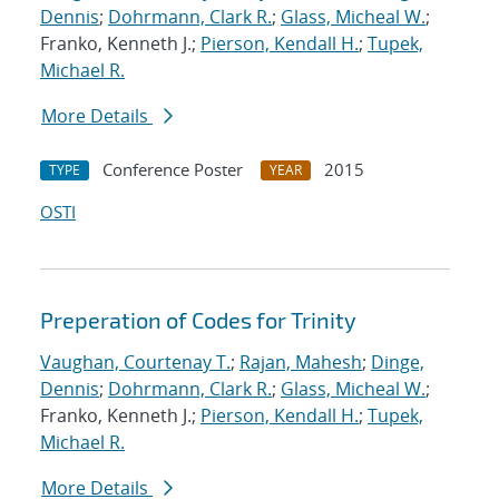
Dennis
;
Dohrmann, Clark R.
;
Glass, Micheal W.
;
Franko, Kenneth J.;
Pierson, Kendall H.
;
Tupek,
Michael R.
More Details
Conference Poster
2015
TYPE
YEAR
OSTI
Preperation of Codes for Trinity
Vaughan, Courtenay T.
;
Rajan, Mahesh
;
Dinge,
Dennis
;
Dohrmann, Clark R.
;
Glass, Micheal W.
;
Franko, Kenneth J.;
Pierson, Kendall H.
;
Tupek,
Michael R.
More Details