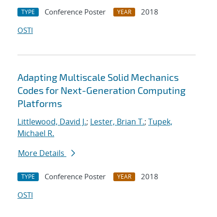
Conference Poster
2018
TYPE
YEAR
OSTI
Adapting Multiscale Solid Mechanics
Codes for Next-Generation Computing
Platforms
Littlewood, David J.
;
Lester, Brian T.
;
Tupek,
Michael R.
More Details
Conference Poster
2018
TYPE
YEAR
OSTI