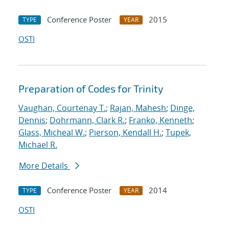
Conference Poster
2015
TYPE
YEAR
OSTI
Preparation of Codes for Trinity
Vaughan, Courtenay T.
;
Rajan, Mahesh
;
Dinge,
Dennis
;
Dohrmann, Clark R.
;
Franko, Kenneth
;
Glass, Micheal W.
;
Pierson, Kendall H.
;
Tupek,
Michael R.
More Details
Conference Poster
2014
TYPE
YEAR
OSTI