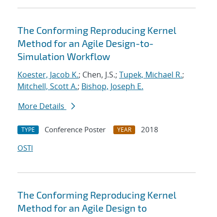
The Conforming Reproducing Kernel
Method for an Agile Design-to-
Simulation Workflow
Koester, Jacob K.
; Chen, J.S.;
Tupek, Michael R.
;
Mitchell, Scott A.
;
Bishop, Joseph E.
More Details
Conference Poster
2018
TYPE
YEAR
OSTI
The Conforming Reproducing Kernel
Method for an Agile Design to