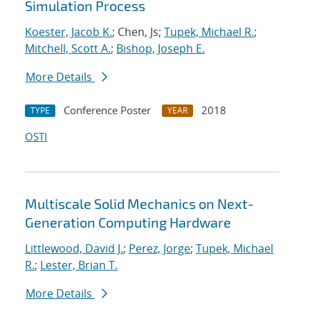
Simulation Process
Koester, Jacob K.
; Chen, Js;
Tupek, Michael R.
;
Mitchell, Scott A.
;
Bishop, Joseph E.
More Details
Conference Poster
2018
TYPE
YEAR
OSTI
Multiscale Solid Mechanics on Next-
Generation Computing Hardware
Littlewood, David J.
;
Perez, Jorge
;
Tupek, Michael
R.
;
Lester, Brian T.
More Details