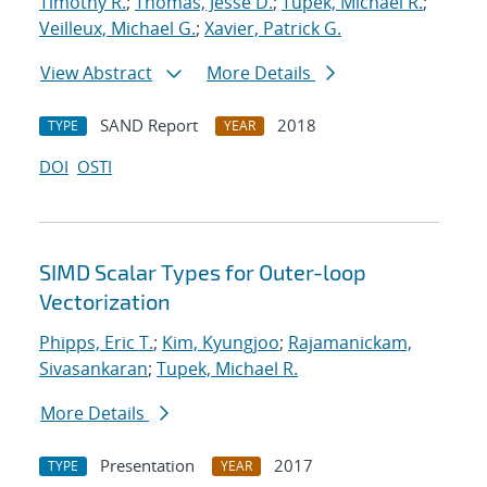
Timothy R.
;
Thomas, Jesse D.
;
Tupek, Michael R.
;
Veilleux, Michael G.
;
Xavier, Patrick G.
View Abstract
More Details
SAND Report
2018
TYPE
YEAR
DOI
OSTI
SIMD Scalar Types for Outer-loop
Vectorization
Phipps, Eric T.
;
Kim, Kyungjoo
;
Rajamanickam,
Sivasankaran
;
Tupek, Michael R.
More Details
Presentation
2017
TYPE
YEAR