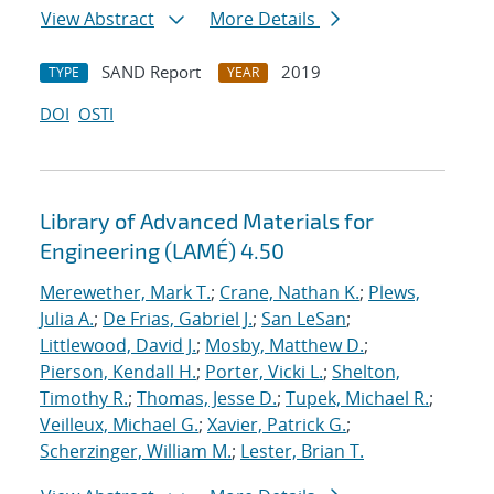
View Abstract
More Details
SAND Report
2019
TYPE
YEAR
DOI
OSTI
Library of Advanced Materials for
Engineering (LAMÉ) 4.50
Merewether, Mark T.
;
Crane, Nathan K.
;
Plews,
Julia A.
;
De Frias, Gabriel J.
;
San LeSan
;
Littlewood, David J.
;
Mosby, Matthew D.
;
Pierson, Kendall H.
;
Porter, Vicki L.
;
Shelton,
Timothy R.
;
Thomas, Jesse D.
;
Tupek, Michael R.
;
Veilleux, Michael G.
;
Xavier, Patrick G.
;
Scherzinger, William M.
;
Lester, Brian T.