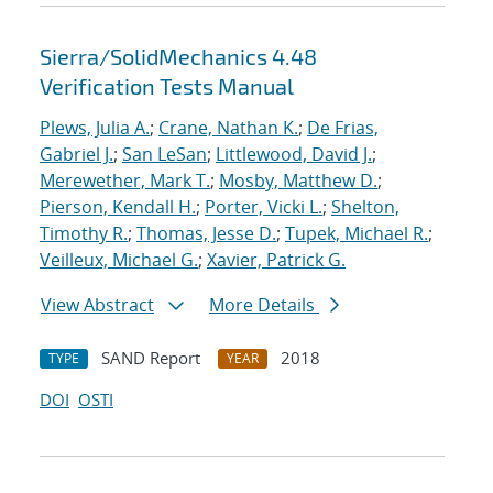
Sierra/SolidMechanics 4.48
Verification Tests Manual
Plews, Julia A.
;
Crane, Nathan K.
;
De Frias,
Gabriel J.
;
San LeSan
;
Littlewood, David J.
;
Merewether, Mark T.
;
Mosby, Matthew D.
;
Pierson, Kendall H.
;
Porter, Vicki L.
;
Shelton,
Timothy R.
;
Thomas, Jesse D.
;
Tupek, Michael R.
;
Veilleux, Michael G.
;
Xavier, Patrick G.
View Abstract
More Details
SAND Report
2018
TYPE
YEAR
DOI
OSTI