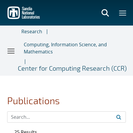
Skip
to
main
content
Research
Computing, Information Science, and
Mathematics
Center for Computing Research (CCR)
Publications
25 Results