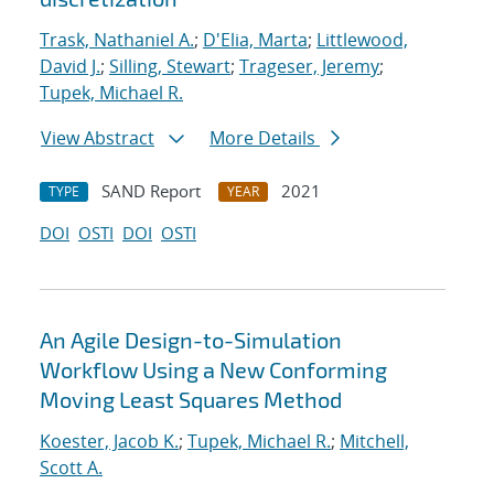
Trask, Nathaniel A.
;
D'Elia, Marta
;
Littlewood,
David J.
;
Silling, Stewart
;
Trageser, Jeremy
;
Tupek, Michael R.
View Abstract
More Details
SAND Report
2021
TYPE
YEAR
DOI
OSTI
DOI
OSTI
An Agile Design-to-Simulation
Workflow Using a New Conforming
Moving Least Squares Method
Koester, Jacob K.
;
Tupek, Michael R.
;
Mitchell,
Scott A.