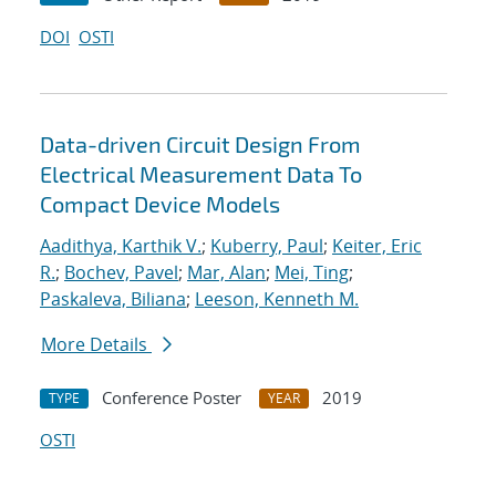
DOI
OSTI
Data-driven Circuit Design From
Electrical Measurement Data To
Compact Device Models
Aadithya, Karthik V.
;
Kuberry, Paul
;
Keiter, Eric
R.
;
Bochev, Pavel
;
Mar, Alan
;
Mei, Ting
;
Paskaleva, Biliana
;
Leeson, Kenneth M.
More Details
Conference Poster
2019
TYPE
YEAR
OSTI