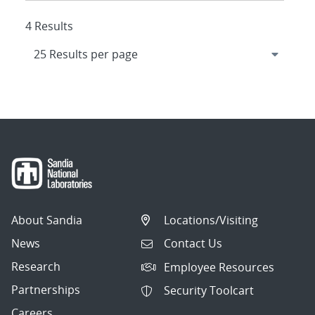
4 Results
About Sandia
Locations/Visiting
News
Contact Us
Research
Employee Resources
Partnerships
Security Toolcart
Careers