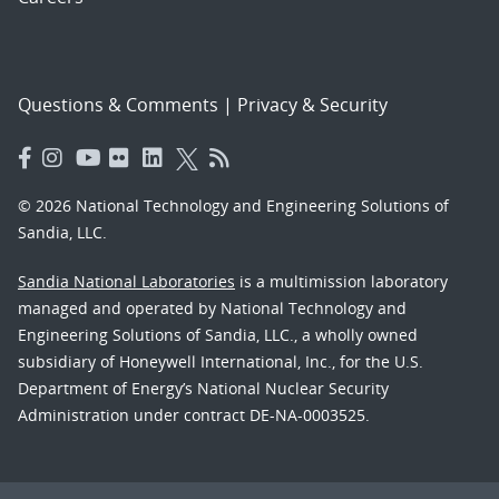
Questions & Comments
|
Privacy & Security
© 2026 National Technology and Engineering Solutions of
Sandia, LLC.
Sandia National Laboratories
is a multimission laboratory
managed and operated by National Technology and
Engineering Solutions of Sandia, LLC., a wholly owned
subsidiary of Honeywell International, Inc., for the U.S.
Department of Energy’s National Nuclear Security
Administration under contract DE-NA-0003525.