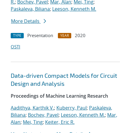
R.
;
Bochev, Pavel
;
Mar, Alan
;
Mei, Ting
;
Paskaleva, Biliana
;
Leeson, Kenneth M.
More Details
Presentation
2020
TYPE
YEAR
OSTI
Data-driven Compact Models for Circuit
Design and Analysis
Proceedings of Machine Learning Research
Aadithya, Karthik V.
;
Kuberry, Paul
;
Paskaleva,
Biliana
;
Bochev, Pavel
;
Leeson, Kenneth M.
;
Mar,
Alan
;
Mei, Ting
;
Keiter, Eric R.