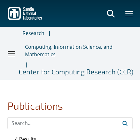
Skip
to
main
content
Research
Computing, Information Science, and
Mathematics
Center for Computing Research (CCR)
Publications
4 Results