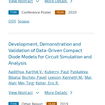
View Abstract
More Details
Conference Poster
2020
TYPE
YEAR
OSTI
Scopus
Development, Demonstration and
Validation of Data-Driven Compact
Diode Models for Circuit Simulation and
Analysis
Aadithya, Karthik V.
;
Kuberry, Paul
;
Paskaleva,
Biliana
;
Bochev, Pavel
;
Leeson, Kenneth M.
;
Mar,
Alan
;
Mei, Ting
;
Keiter, Eric R.
View Abstract
More Details
Other Report
2019
TYPE
YEAR