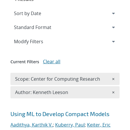
Expand
section
Modify Filters
Clear all
Current Filters
Remove 
Scope: Center for Computing Research
×
Remove A
Author: Kenneth Leeson
×
Search results
Using ML to Develop Compact Models
Aadithya, Karthik V.
;
Kuberry, Paul
;
Keiter, Eric