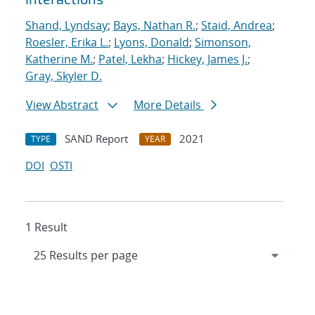
Shand, Lyndsay
;
Bays, Nathan R.
;
Staid, Andrea
;
Roesler, Erika L.
;
Lyons, Donald
;
Simonson,
Katherine M.
;
Patel, Lekha
;
Hickey, James J.
;
Gray, Skyler D.
View Abstract
More Details
SAND Report
2021
TYPE
YEAR
DOI
OSTI
1 Result