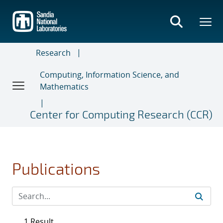
Skip
to
main
content
Research
Computing, Information Science, and
Mathematics
Center for Computing Research (CCR)
Publications
1 Result