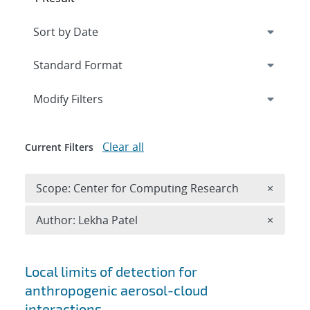
Expand
section
Modify Filters
Clear all
Current Filters
Remove 
Scope: Center for Computing Research
×
Remove A
Author: Lekha Patel
×
Search results
Local limits of detection for
anthropogenic aerosol-cloud
interactions