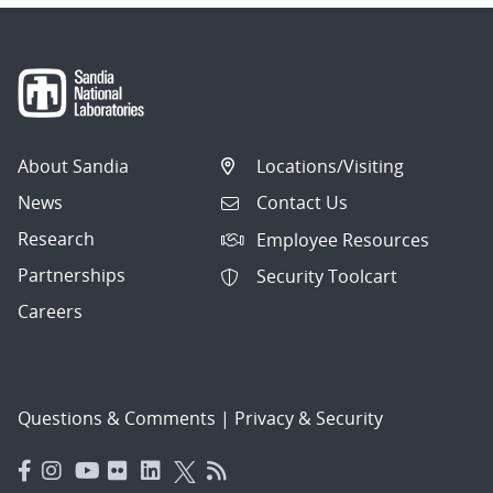
About Sandia
Locations/Visiting
News
Contact Us
Research
Employee Resources
Partnerships
Security Toolcart
Careers
Questions & Comments
|
Privacy & Security