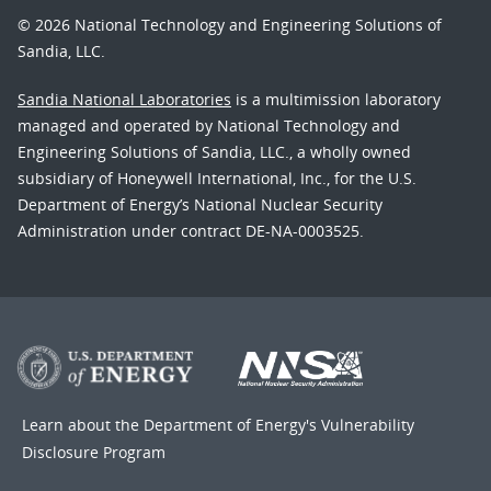
© 2026 National Technology and Engineering Solutions of
Sandia, LLC.
Sandia National Laboratories
is a multimission laboratory
managed and operated by National Technology and
Engineering Solutions of Sandia, LLC., a wholly owned
subsidiary of Honeywell International, Inc., for the U.S.
Department of Energy’s National Nuclear Security
Administration under contract DE-NA-0003525.
Learn about the Department of Energy's
Vulnerability
Disclosure Program