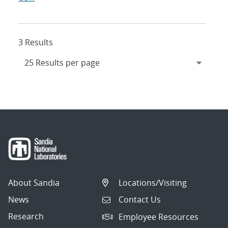
3 Results
About Sandia
Locations/Visiting
News
Contact Us
Research
Employee Resources