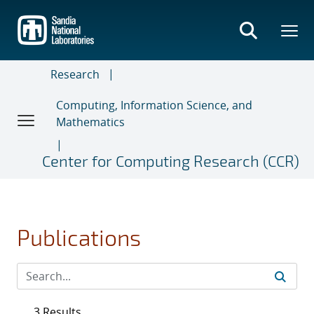
Skip
to
main
content
Research
Computing, Information Science, and
Mathematics
Center for Computing Research (CCR)
Publications
3 Results