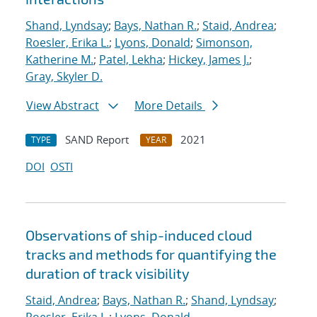
Shand, Lyndsay
;
Bays, Nathan R.
;
Staid, Andrea
;
Roesler, Erika L.
;
Lyons, Donald
;
Simonson,
Katherine M.
;
Patel, Lekha
;
Hickey, James J.
;
Gray, Skyler D.
View Abstract
More Details
SAND Report
2021
TYPE
YEAR
DOI
OSTI
Observations of ship-induced cloud
tracks and methods for quantifying the
duration of track visibility
Staid, Andrea
;
Bays, Nathan R.
;
Shand, Lyndsay
;