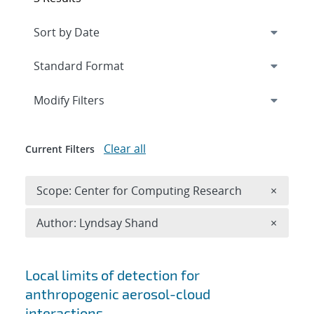
Expand
section
Modify Filters
Clear all
Current Filters
Remove 
Scope: Center for Computing Research
×
Remove A
Author: Lyndsay Shand
×
Search results
Local limits of detection for
anthropogenic aerosol-cloud
interactions