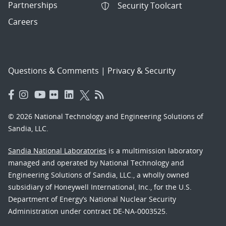
Partnerships
Security Toolcart
Careers
Questions & Comments
|
Privacy & Security
© 2026 National Technology and Engineering Solutions of
Sandia, LLC.
Sandia National Laboratories
is a multimission laboratory
managed and operated by National Technology and
Engineering Solutions of Sandia, LLC., a wholly owned
subsidiary of Honeywell International, Inc., for the U.S.
Department of Energy’s National Nuclear Security
Administration under contract DE-NA-0003525.