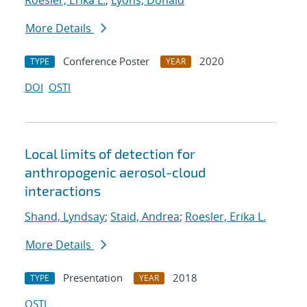
Roesler, Erika L.
;
Lyons, Donald
More Details
Conference Poster
2020
TYPE
YEAR
DOI
OSTI
Local limits of detection for
anthropogenic aerosol-cloud
interactions
Shand, Lyndsay
;
Staid, Andrea
;
Roesler, Erika L.
More Details
Presentation
2018
TYPE
YEAR
OSTI