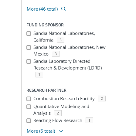
More (46 total)
FUNDING SPONSOR
Sandia National Laboratories,
California
3
Sandia National Laboratories, New
Mexico
3
Sandia Laboratory Directed
Research & Development (LDRD)
1
RESEARCH PARTNER
Combustion Research Facility
2
Quantitative Modeling and
Analysis
2
Reacting Flow Research
1
More
(6 total)