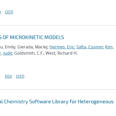
I
OSTI
S OF MICROKINETIC MODELS
u, Emily; Gierada, MacIej;
Hermes, Eric
;
Safta, Cosmin
;
Kim,
, Judit
; Goldsmith, C.F.; West, Richard H.
DOI
OSTI
 Chemistry Software Library for Heterogeneous