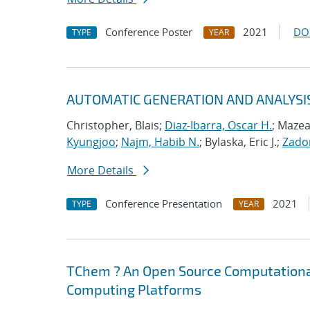
Conference Poster
2021
DO
TYPE
YEAR
AUTOMATIC GENERATION AND ANALYSI
Christopher, Blais;
Diaz-Ibarra, Oscar H.
; Mazea
Kyungjoo
;
Najm, Habib N.
; Bylaska, Eric J.;
Zador
More Details
Conference Presentation
2021
TYPE
YEAR
TChem ? An Open Source Computational
Computing Platforms