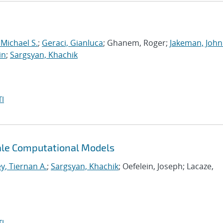
 Michael S.
;
Geraci, Gianluca
; Ghanem, Roger;
Jakeman, John
in
;
Sargsyan, Khachik
I
cale Computational Models
y, Tiernan A.
;
Sargsyan, Khachik
; Oefelein, Joseph; Lacaze,
I