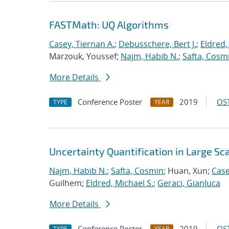
FASTMath: UQ Algorithms
Casey, Tiernan A.
;
Debusschere, Bert J.
;
Eldred,
Marzouk, Youssef;
Najm, Habib N.
;
Safta, Cosm
More Details
Conference Poster
2019
OST
TYPE
YEAR
Uncertainty Quantification in Large S
Najm, Habib N.
;
Safta, Cosmin
; Huan, Xun;
Case
Guilhem;
Eldred, Michael S.
;
Geraci, Gianluca
More Details
Conference Poster
2019
OST
TYPE
YEAR