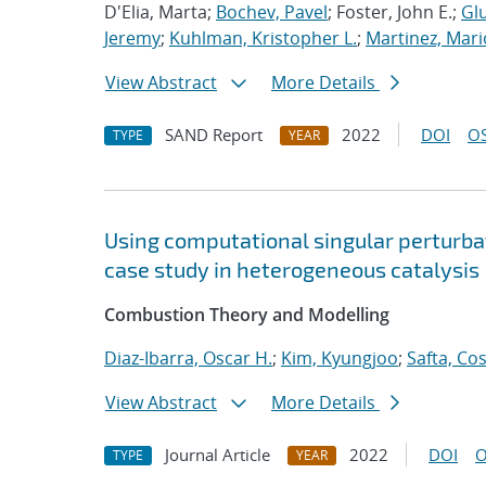
D'Elia, Marta;
Bochev, Pavel
; Foster, John E.;
Glu
Jeremy
;
Kuhlman, Kristopher L.
;
Martinez, Mari
View Abstract
More Details
SAND Report
2022
DOI
OS
TYPE
YEAR
Using computational singular perturbat
case study in heterogeneous catalysis
Combustion Theory and Modelling
Diaz-Ibarra, Oscar H.
;
Kim, Kyungjoo
;
Safta, Co
View Abstract
More Details
Journal Article
2022
DOI
O
TYPE
YEAR