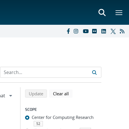
Refine search results
Back to top of search results
search using selected filters
search filters
Update
Clear all
SCOPE
Center for Computing Research
52