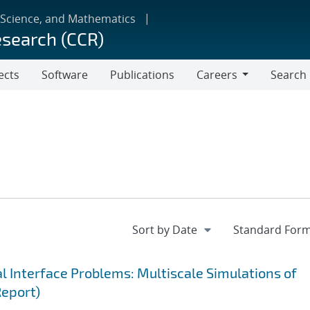
 Science, and Mathematics
esearch (CCR)
ects
Software
Publications
Careers
Search
Careers
 Interface Problems: Multiscale Simulations of
Report)