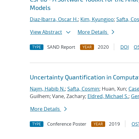
Models
Diaz-Ibarra, Oscar H.
;
Kim, Kyungjoo
;
Safta, Co
View Abstract
More Details
SAND Report
2020
DOI
OS
TYPE
YEAR
Uncertainty Quantification in Computa
Najm, Habib N.
;
Safta, Cosmin
; Huan, Xun;
Case
Guilhem; Vane, Zachary;
Eldred, Michael S.
;
Ger
More Details
Conference Poster
2019
OST
TYPE
YEAR