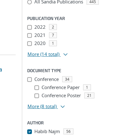
All Sandia Publications
445
PUBLICATION YEAR
2022
2
2021
7
2020
1
More
(14 total)
a
DOCUMENT TYPE
Conference
34
Conference Paper
1
Conference Poster
21
More
(8 total)
AUTHOR
Habib Najm
56
...