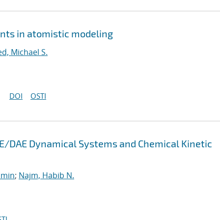
nts in atomistic modeling
ed, Michael S.
DOI
OSTI
 ODE/DAE Dynamical Systems and Chemical Kinetic
smin
;
Najm, Habib N.
TI