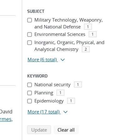
SUBJECT
Military Technology, Weaponry,
and National Defense
1
Environmental Sciences
1
Inorganic, Organic, Physical, and
Analytical Chemistry
2
More
(6 total)
KEYWORD
National security
1
Planning
1
Epidemiology
1
 David
More
(17 total)
rmes,
search using selected filters
search filters
Update
Clear all