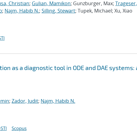
sa, Christian
;
Gulian, Mamikon
; Gunzburger, Max;
Trageser,
o
;
Najm, Habib N.
;
Silling, Stewart
; Tupek, Michael; Xu, Xiao
TI
ion as a diagnostic tool in ODE and DAE systems: 
smin
;
Zador, Judit
;
Najm, Habib N.
STI
Scopus