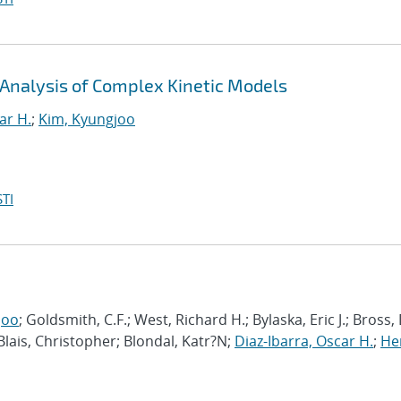
 Analysis of Complex Kinetic Models
ar H.
;
Kim, Kyungjoo
TI
joo
; Goldsmith, C.F.; West, Richard H.; Bylaska, Eric J.; Bross,
 Blais, Christopher; Blondal, Katr?N;
Diaz-Ibarra, Oscar H.
;
He