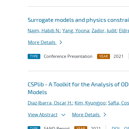
Surrogate models and physics constrai
Najm, Habib N.
;
Yang, Yoona
;
Zador, Judit
;
Eldr
More Details
Conference Presentation
2021
TYPE
YEAR
CSPlib - A Toolkit for the Analysis of
Models
Diaz-Ibarra, Oscar H.
;
Kim, Kyungjoo
;
Safta, Co
View Abstract
More Details
SAND Report
2021
DOI
OS
TYPE
YEAR