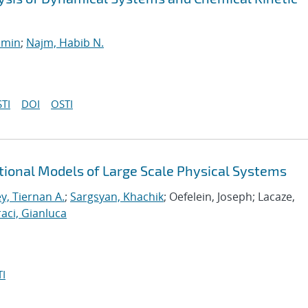
smin
;
Najm, Habib N.
TI
DOI
OSTI
tional Models of Large Scale Physical Systems
y, Tiernan A.
;
Sargsyan, Khachik
; Oefelein, Joseph; Lacaze,
aci, Gianluca
I