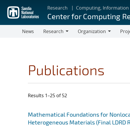
Skip
Research
Computing, Information
to
Center for Computing R
main
content
News
Research
Organization
Proj
Research
Organization
Publications
Results 1–25 of 52
Search results
Jump to search filters
Mathematical Foundations for Nonlocal
Heterogeneous Materials (Final LDRD 