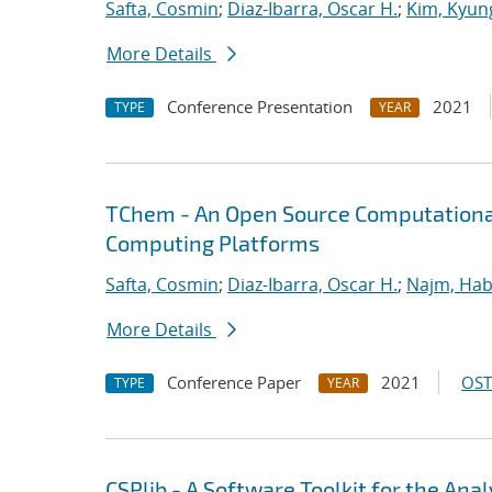
Safta, Cosmin
;
Diaz-Ibarra, Oscar H.
;
Kim, Kyun
More Details
Conference Presentation
2021
TYPE
YEAR
TChem - An Open Source Computational
Computing Platforms
Safta, Cosmin
;
Diaz-Ibarra, Oscar H.
;
Najm, Hab
More Details
Conference Paper
2021
OST
TYPE
YEAR
CSPlib - A Software Toolkit for the An