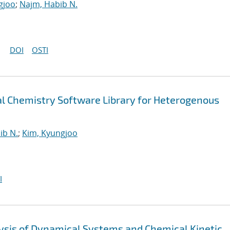
gjoo
;
Najm, Habib N.
DOI
OSTI
 Chemistry Software Library for Heterogenous
ib N.
;
Kim, Kyungjoo
I
alysis of Dynamical Systems and Chemical Kinetic