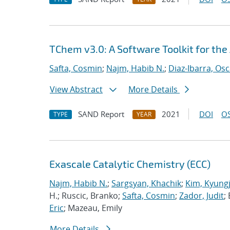
TChem v3.0: A Software Toolkit for the
Safta, Cosmin
;
Najm, Habib N.
;
Diaz-Ibarra, Osc
View Abstract
More Details
SAND Report
2021
DOI
OS
TYPE
YEAR
Exascale Catalytic Chemistry (ECC)
Najm, Habib N.
;
Sargsyan, Khachik
;
Kim, Kyung
H.; Ruscic, Branko;
Safta, Cosmin
;
Zador, Judit
;
Eric
; Mazeau, Emily
More Details