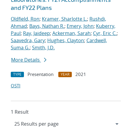
and FY22 Plans
Oldfield, Ron
;
Kramer, Sharlotte L.
;
Rushdi,
Ahmad
;
Bays, Nathan R.
;
Emery, John
;
Kuberry,
Paul
;
Ray, Jaideep
;
Ackerman, Sarah
;
Cyr, Eric C.
;
Saavedra, Gary
;
Hughes, Clayton
;
Cardwell,
Suma G.
;
Smith, J.D.
More Details
Presentation
2021
TYPE
YEAR
OSTI
1 Result