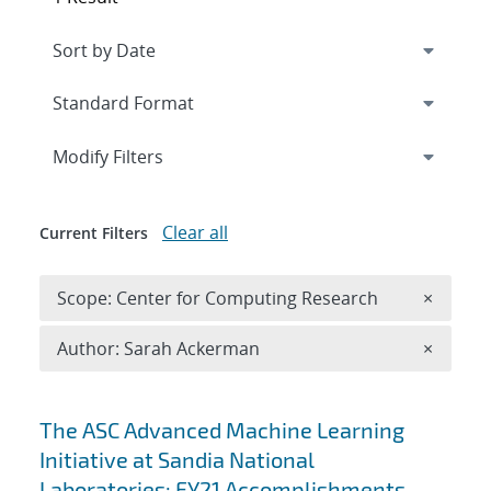
Expand
section
Modify Filters
Clear all
Current Filters
Remove 
Scope: Center for Computing Research
×
Remove A
Author: Sarah Ackerman
×
Search results
The ASC Advanced Machine Learning
Initiative at Sandia National
Laboratories: FY21 Accomplishments