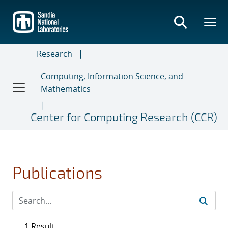
Skip
to
main
content
Research
Computing, Information Science, and
Mathematics
Center for Computing Research (CCR)
Publications
1 Result