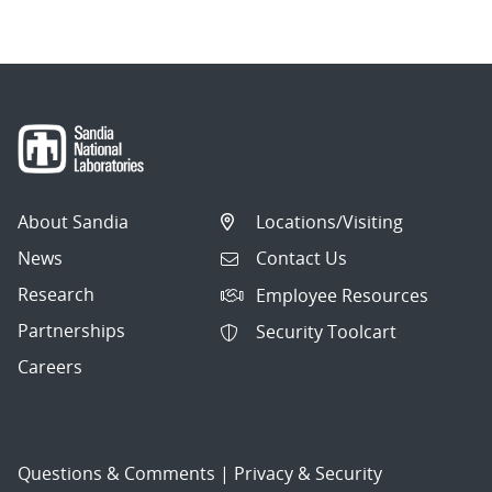
About Sandia
Locations/Visiting
News
Contact Us
Research
Employee Resources
Partnerships
Security Toolcart
Careers
Questions & Comments
|
Privacy & Security