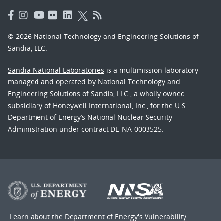
© 2026 National Technology and Engineering Solutions of
Sandia, LLC.
Sandia National Laboratories
is a multimission laboratory
managed and operated by National Technology and
Engineering Solutions of Sandia, LLC., a wholly owned
subsidiary of Honeywell International, Inc., for the U.S.
Department of Energy’s National Nuclear Security
Administration under contract DE-NA-0003525.
Learn about the Department of Energy's
Vulnerability