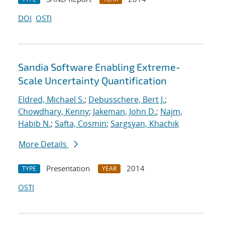
DOI
OSTI
Sandia Software Enabling Extreme-
Scale Uncertainty Quantification
Eldred, Michael S.
;
Debusschere, Bert J.
;
Chowdhary, Kenny
;
Jakeman, John D.
;
Najm,
Habib N.
;
Safta, Cosmin
;
Sargsyan, Khachik
More Details
Presentation
2014
TYPE
YEAR
OSTI