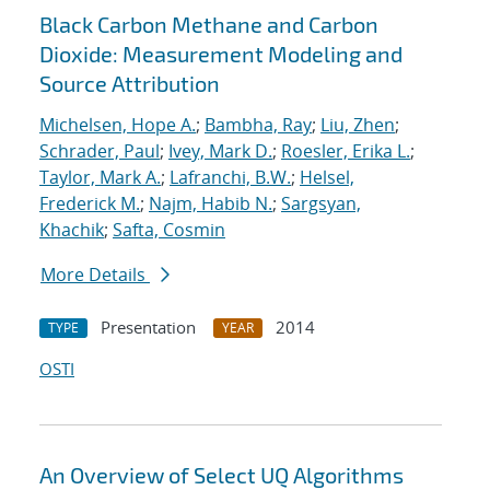
Black Carbon Methane and Carbon
Dioxide: Measurement Modeling and
Source Attribution
Michelsen, Hope A.
;
Bambha, Ray
;
Liu, Zhen
;
Schrader, Paul
;
Ivey, Mark D.
;
Roesler, Erika L.
;
Taylor, Mark A.
;
Lafranchi, B.W.
;
Helsel,
Frederick M.
;
Najm, Habib N.
;
Sargsyan,
Khachik
;
Safta, Cosmin
More Details
Presentation
2014
TYPE
YEAR
OSTI
An Overview of Select UQ Algorithms