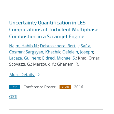
Uncertainty Quantification in LES
Computations of Turbulent Multiphase
Combustion in a Scramjet Engine
Najm, Habib N.
;
Debusschere, Bert J.
;
Safta,
Cosmin
;
Sargsyan, Khachik
;
Oefelein, Joseph
;
Lacaze, Guilhem
;
Eldred, Michael S.
; Knio, Omar;
Scovazzi, G.; Marzouk, Y.; Ghanem, R.
More Details
Conference Poster
2016
TYPE
YEAR
OSTI