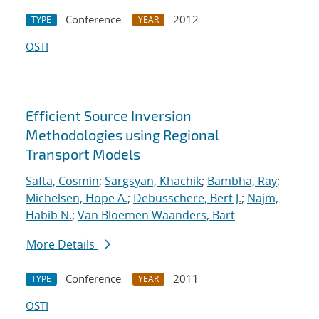
Conference
2012
TYPE
YEAR
OSTI
Efficient Source Inversion
Methodologies using Regional
Transport Models
Safta, Cosmin
;
Sargsyan, Khachik
;
Bambha, Ray
;
Michelsen, Hope A.
;
Debusschere, Bert J.
;
Najm,
Habib N.
;
Van Bloemen Waanders, Bart
More Details
Conference
2011
TYPE
YEAR
OSTI