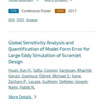
Conference Poster
2017
TYPE
YEAR
DOI
OSTI
Scopus
Global Sensitivity Analysis and
Quantification of Model Form Error for
Large Eddy Simulation of Scramjet
Design
Huan, Xun H.
;
Safta, Cosmin
;
Sargsyan, Khachik
;
Geraci, Gianluca
;
Eldred, Michael S.
;
Vane,
Zachary P.
;
Lacaze, Guilhem
;
Oefelein, Joseph
;
Najm, Habib N.
More Details