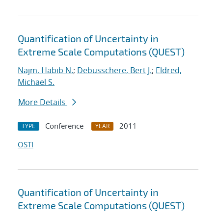
Quantification of Uncertainty in
Extreme Scale Computations (QUEST)
Najm, Habib N.
;
Debusschere, Bert J.
;
Eldred,
Michael S.
More Details
Conference
2011
TYPE
YEAR
OSTI
Quantification of Uncertainty in
Extreme Scale Computations (QUEST)