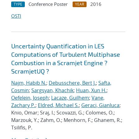
Conference Poster
2016
TYPE
YEAR
OSTI
Uncertainty Quantification in LES
Computations of Turbulent Multiphase
Combustion in a Scramjet Engine ?
ScramjetUQ ?
Najm, Habib N.
;
Debusschere, Bert J.
;
Safta,
Cosmin
;
Sargsyan, Khachik
;
Huan, Xun H.
;
Oefelein, Joseph
;
Lacaze, Guilhem
;
Vane,
Zachary P.
;
Eldred, Michael S.
;
Geraci, Gianluca
;
Knio, Omar; Sraj, I.; Scovazzi, G.; Colomes, O.;
Marzouk, Y.; Zahm, O.; Menhorn, F.; Ghanem, R.;
Tsilifis, P.