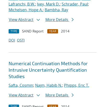
Lafranchi, B.W.
;
Ivey, Mark D.
;
Schrader, Paul
;
Michelsen, Hope A.
;
Bambha, Ray
View Abstract
More Details
SAND Report
2014
TYPE
YEAR
DOI
OSTI
Numerical Continuation Methods for
Intrusive Uncertainty Quantification
Studies
Safta, Cosmin
;
Najm, Habib N.
;
Phipps, Eric T.
View Abstract
More Details
SAND Report
2014
TYPE
YEAR