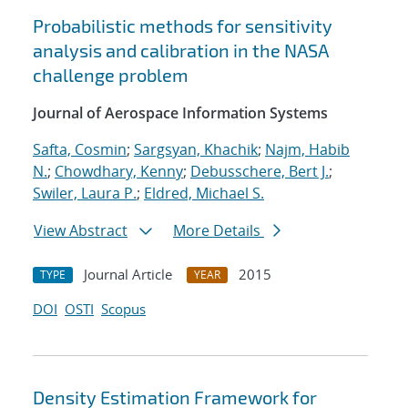
Probabilistic methods for sensitivity
analysis and calibration in the NASA
challenge problem
Journal of Aerospace Information Systems
Safta, Cosmin
;
Sargsyan, Khachik
;
Najm, Habib
N.
;
Chowdhary, Kenny
;
Debusschere, Bert J.
;
Swiler, Laura P.
;
Eldred, Michael S.
View Abstract
More Details
Journal Article
2015
TYPE
YEAR
DOI
OSTI
Scopus
Density Estimation Framework for