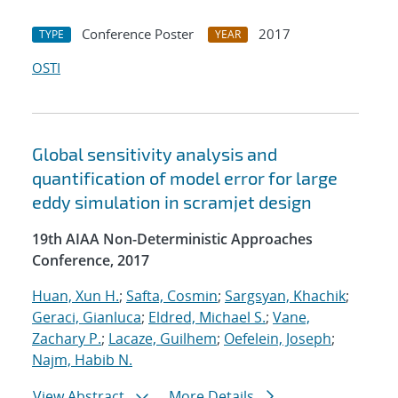
Conference Poster
2017
TYPE
YEAR
OSTI
Global sensitivity analysis and
quantification of model error for large
eddy simulation in scramjet design
19th AIAA Non-Deterministic Approaches
Conference, 2017
Huan, Xun H.
;
Safta, Cosmin
;
Sargsyan, Khachik
;
Geraci, Gianluca
;
Eldred, Michael S.
;
Vane,
Zachary P.
;
Lacaze, Guilhem
;
Oefelein, Joseph
;
Najm, Habib N.
View Abstract
More Details