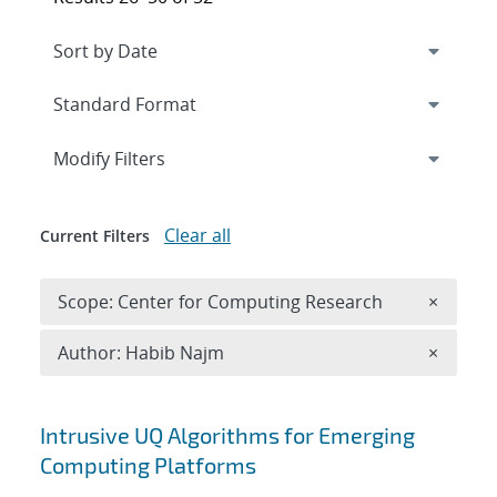
Expand
section
Modify Filters
Clear all
Current Filters
Remove 
Scope: Center for Computing Research
×
Remove A
Author: Habib Najm
×
Search results
Intrusive UQ Algorithms for Emerging
Computing Platforms