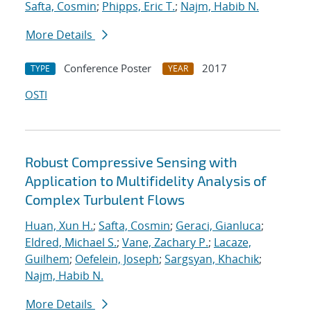
Safta, Cosmin
;
Phipps, Eric T.
;
Najm, Habib N.
More Details
Conference Poster
2017
TYPE
YEAR
OSTI
Robust Compressive Sensing with
Application to Multifidelity Analysis of
Complex Turbulent Flows
Huan, Xun H.
;
Safta, Cosmin
;
Geraci, Gianluca
;
Eldred, Michael S.
;
Vane, Zachary P.
;
Lacaze,
Guilhem
;
Oefelein, Joseph
;
Sargsyan, Khachik
;
Najm, Habib N.
More Details