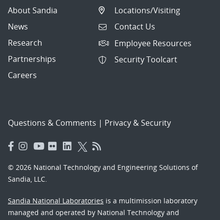
About Sandia
Locations/Visiting
News
Contact Us
Research
Employee Resources
Partnerships
Security Toolcart
Careers
Questions & Comments
|
Privacy & Security
© 2026 National Technology and Engineering Solutions of
Sandia, LLC.
Sandia National Laboratories
is a multimission laboratory
managed and operated by National Technology and