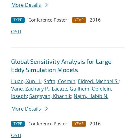
More Details
Conference Poster
2016
TYPE
YEAR
OSTI
Global Sensitivity Analysis for Large
Eddy Simulation Models
Huan, Xun H.
;
Safta, Cosmin
;
Eldred, Michael S.
;
Vane, Zachary P.
;
Lacaze, Guilhem
;
Oefelein,
Joseph
;
Sargsyan, Khachik
;
Najm, Habib N.
More Details
Conference Poster
2016
TYPE
YEAR
OSTI