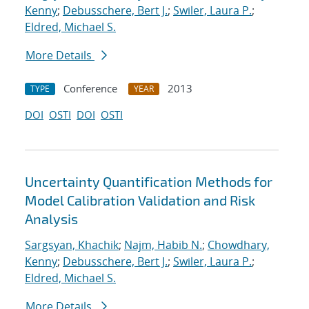
Kenny
;
Debusschere, Bert J.
;
Swiler, Laura P.
;
Eldred, Michael S.
More Details
Conference
2013
TYPE
YEAR
DOI
OSTI
DOI
OSTI
Uncertainty Quantification Methods for
Model Calibration Validation and Risk
Analysis
Sargsyan, Khachik
;
Najm, Habib N.
;
Chowdhary,
Kenny
;
Debusschere, Bert J.
;
Swiler, Laura P.
;
Eldred, Michael S.
More Details