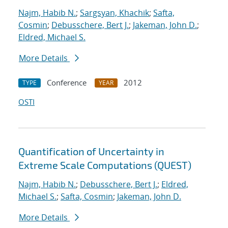
Najm, Habib N.
;
Sargsyan, Khachik
;
Safta,
Cosmin
;
Debusschere, Bert J.
;
Jakeman, John D.
;
Eldred, Michael S.
More Details
Conference
2012
TYPE
YEAR
OSTI
Quantification of Uncertainty in
Extreme Scale Computations (QUEST)
Najm, Habib N.
;
Debusschere, Bert J.
;
Eldred,
Michael S.
;
Safta, Cosmin
;
Jakeman, John D.
More Details