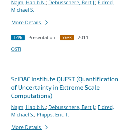
Najm, Habib N.
;
Debusschere, Bert J.
;
Eldred,
Michael S.
More Details
Presentation
2011
TYPE
YEAR
OSTI
SciDAC Institute QUEST (Quantification
of Uncertainty in Extreme Scale
Computations)
Najm, Habib N.
;
Debusschere, Bert J.
;
Eldred,
Michael S.
;
Phipps, Eric T.
More Details