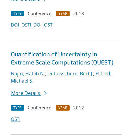
Conference
2013
TYPE
YEAR
DOI
OSTI
DOI
OSTI
Quantification of Uncertainty in
Extreme Scale Computations (QUEST)
Najm, Habib N.
;
Debusschere, Bert J.
;
Eldred,
Michael S.
More Details
Conference
2012
TYPE
YEAR
OSTI