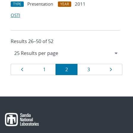
Presentation
2011
TYPE
YEAR
OSTI
Results 26–50 of 52
Results
Page
Page
Page
Page
Page
1
2
3
navigation