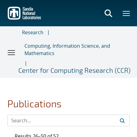
Skip
to
main
content
Research
Computing, Information Science, and
Mathematics
Center for Computing Research (CCR)
Publications
Results 26–50 of 52