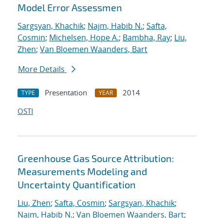
Model Error Assessmen
Sargsyan, Khachik
;
Najm, Habib N.
;
Safta,
Cosmin
;
Michelsen, Hope A.
;
Bambha, Ray
;
Liu,
Zhen
;
Van Bloemen Waanders, Bart
More Details
Presentation
2014
TYPE
YEAR
OSTI
Greenhouse Gas Source Attribution:
Measurements Modeling and
Uncertainty Quantification
Liu, Zhen
;
Safta, Cosmin
;
Sargsyan, Khachik
;
Najm, Habib N.
;
Van Bloemen Waanders, Bart
;