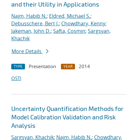
and their Utility in Applications
Najm, Habib N.
;
Eldred, Michael S.
;
Debusschere, Bert J.
;
Chowdhary, Kenny
;
Jakeman, John D.
;
Safta, Cosmin
;
Sargsyan,
Khachik
More Details
Presentation
2014
TYPE
YEAR
OSTI
Uncertainty Quantification Methods for
Model Calibration Validation and Risk
Analysis
Sargsyan, Khachik
;
Najm, Habib N.
;
Chowdhary,