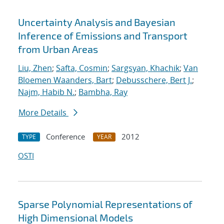
Uncertainty Analysis and Bayesian
Inference of Emissions and Transport
from Urban Areas
Liu, Zhen
;
Safta, Cosmin
;
Sargsyan, Khachik
;
Van
Bloemen Waanders, Bart
;
Debusschere, Bert J.
;
Najm, Habib N.
;
Bambha, Ray
More Details
Conference
2012
TYPE
YEAR
OSTI
Sparse Polynomial Representations of
High Dimensional Models