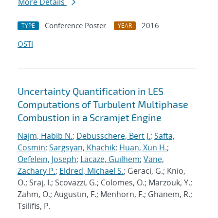
More Details
Conference Poster
2016
TYPE
YEAR
OSTI
Uncertainty Quantification in LES
Computations of Turbulent Multiphase
Combustion in a Scramjet Engine
Najm, Habib N.
;
Debusschere, Bert J.
;
Safta,
Cosmin
;
Sargsyan, Khachik
;
Huan, Xun H.
;
Oefelein, Joseph
;
Lacaze, Guilhem
;
Vane,
Zachary P.
;
Eldred, Michael S.
; Geraci, G.; Knio,
O.; Sraj, I.; Scovazzi, G.; Colomes, O.; Marzouk, Y.;
Zahm, O.; Augustin, F.; Menhorn, F.; Ghanem, R.;
Tsilifis, P.