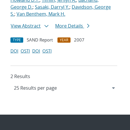
Howland D.T.
;
Timlin, Jerilyn A.
;
Bachand,
George D.
;
Sasaki, Darryl Y.
;
Davidson, George
S.
;
Van Benthem, Mark H.
View Abstract
More Details
SAND Report
2007
TYPE
YEAR
DOI
OSTI
DOI
OSTI
2 Results