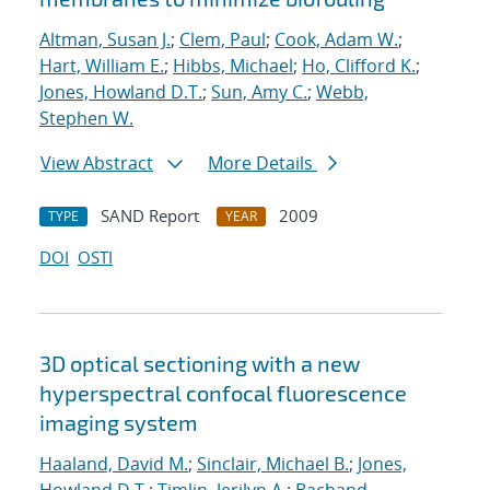
Altman, Susan J.
;
Clem, Paul
;
Cook, Adam W.
;
Hart, William E.
;
Hibbs, Michael
;
Ho, Clifford K.
;
Jones, Howland D.T.
;
Sun, Amy C.
;
Webb,
Stephen W.
View Abstract
More Details
SAND Report
2009
TYPE
YEAR
DOI
OSTI
3D optical sectioning with a new
hyperspectral confocal fluorescence
imaging system
Haaland, David M.
;
Sinclair, Michael B.
;
Jones,