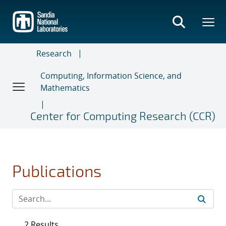
Skip
to
main
content
Research
Computing, Information Science, and
Mathematics
Center for Computing Research (CCR)
Publications
2 Results