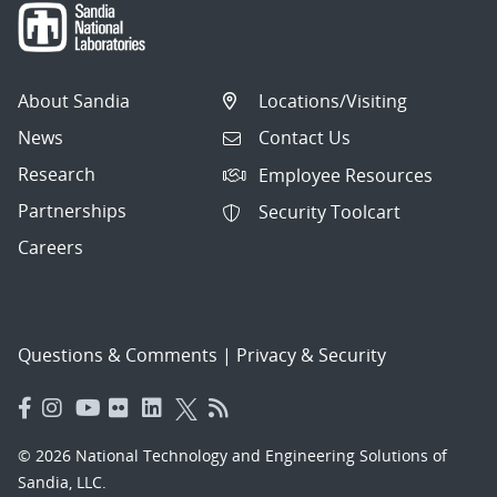
About Sandia
Locations/Visiting
News
Contact Us
Research
Employee Resources
Partnerships
Security Toolcart
Careers
Questions & Comments
|
Privacy & Security
© 2026 National Technology and Engineering Solutions of
Sandia, LLC.