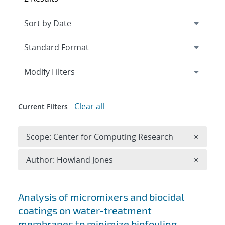
Expand
section
Modify Filters
Clear all
Current Filters
Remove 
Scope: Center for Computing Research
×
Remove A
Author: Howland Jones
×
Search results
Analysis of micromixers and biocidal
coatings on water-treatment
membranes to minimize biofouling