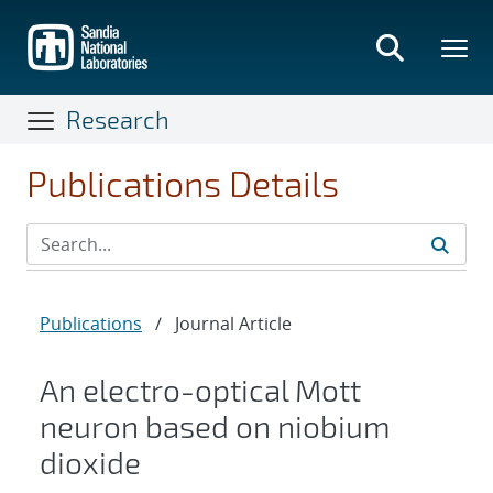
Skip
to
main
content
Research
Publications Details
Publications
/
Journal Article
An electro-optical Mott
neuron based on niobium
dioxide