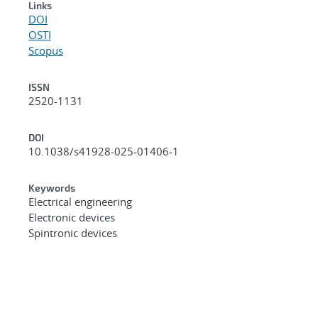
Links
DOI
OSTI
Scopus
ISSN
2520-1131
DOI
10.1038/s41928-025-01406-1
Keywords
Electrical engineering
Electronic devices
Spintronic devices