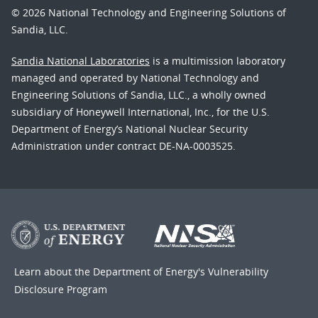
© 2026 National Technology and Engineering Solutions of
Sandia, LLC.
Sandia National Laboratories
is a multimission laboratory
managed and operated by National Technology and
Engineering Solutions of Sandia, LLC., a wholly owned
subsidiary of Honeywell International, Inc., for the U.S.
Department of Energy’s National Nuclear Security
Administration under contract DE-NA-0003525.
Learn about the Department of Energy's
Vulnerability
Disclosure Program