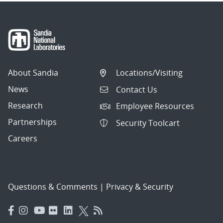
About Sandia
Locations/Visiting
News
Contact Us
Research
Employee Resources
Partnerships
Security Toolcart
Careers
Questions & Comments
|
Privacy & Security