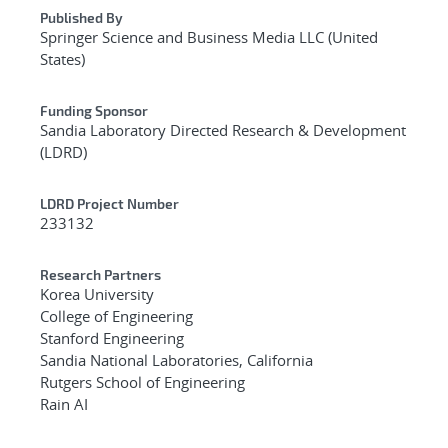
Published By
Springer Science and Business Media LLC (United
States)
Funding Sponsor
Sandia Laboratory Directed Research & Development
(LDRD)
LDRD Project Number
233132
Research Partners
Korea University
College of Engineering
Stanford Engineering
Sandia National Laboratories, California
Rutgers School of Engineering
Rain AI