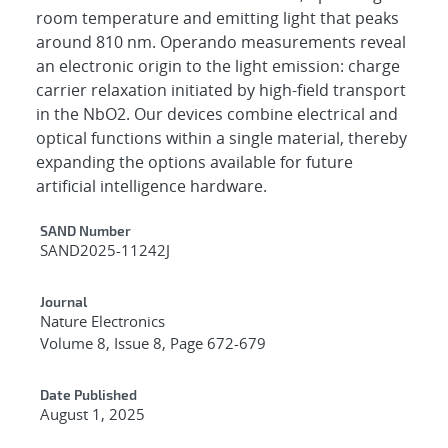
room temperature and emitting light that peaks
around 810 nm. Operando measurements reveal
an electronic origin to the light emission: charge
carrier relaxation initiated by high-field transport
in the NbO2. Our devices combine electrical and
optical functions within a single material, thereby
expanding the options available for future
artificial intelligence hardware.
Additional Metadata
SAND Number
SAND2025-11242J
Journal
Nature Electronics
Volume 8, Issue 8, Page 672-679
Date Published
August 1, 2025