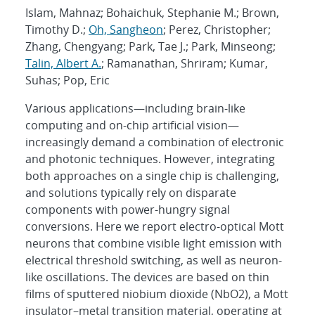
Islam, Mahnaz; Bohaichuk, Stephanie M.; Brown,
Timothy D.;
Oh, Sangheon
; Perez, Christopher;
Zhang, Chengyang; Park, Tae J.; Park, Minseong;
Talin, Albert A.
; Ramanathan, Shriram; Kumar,
Suhas; Pop, Eric
Various applications—including brain-like
computing and on-chip artificial vision—
increasingly demand a combination of electronic
and photonic techniques. However, integrating
both approaches on a single chip is challenging,
and solutions typically rely on disparate
components with power-hungry signal
conversions. Here we report electro-optical Mott
neurons that combine visible light emission with
electrical threshold switching, as well as neuron-
like oscillations. The devices are based on thin
films of sputtered niobium dioxide (NbO2), a Mott
insulator–metal transition material, operating at