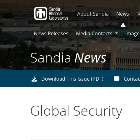
Skip
to
About Sandia
News
main
content
News Releases
Media Contacts
Image
Media
Contacts
Sandia
News
Download This Issue (PDF)
Contac
Global Security