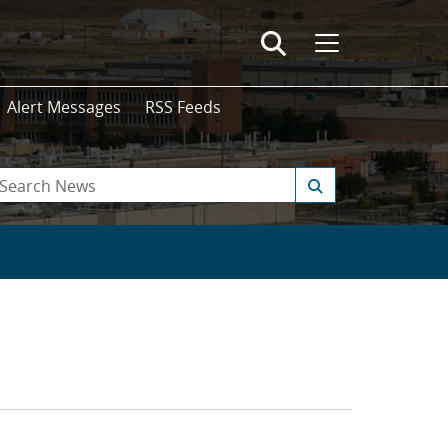
Alert Messages
RSS Feeds