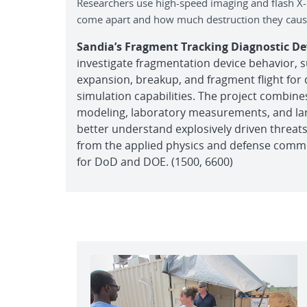
Researchers use high-speed imaging and flash X-
come apart and how much destruction they cause
Sandia’s Fragment Tracking Diagnostic 
investigate fragmentation device behavior, 
expansion, breakup, and fragment flight for
simulation capabilities. The project combine
modeling, laboratory measurements, and larg
better understand explosively driven threats.
from the applied physics and defense commun
for DoD and DOE. (1500, 6600)