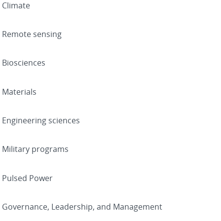
Climate
Remote sensing
Biosciences
Materials
Engineering sciences
Military programs
Pulsed Power
Governance, Leadership, and Management