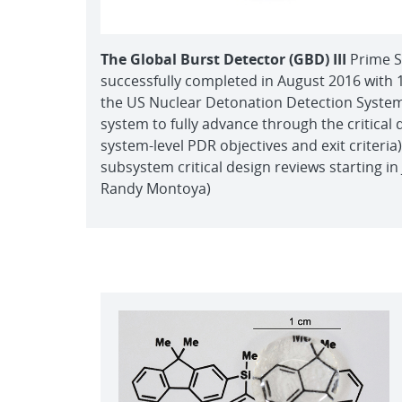
The Global Burst Detector (GBD) III
Prime S
successfully completed in August 2016 with 
the US Nuclear Detonation Detection Syste
system to fully advance through the critical 
system-level PDR objectives and exit criteri
subsystem critical design reviews starting in
Randy Montoya)