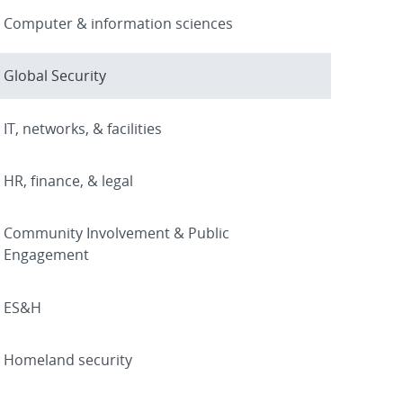
Computer & information sciences
Global Security
IT, networks, & facilities
HR, finance, & legal
Community Involvement & Public
Engagement
ES&H
Homeland security