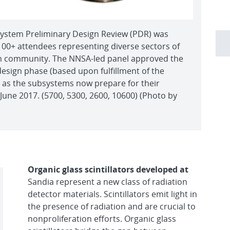
ystem Preliminary Design Review (PDR) was
100+ attendees representing diverse sectors of
m community. The NNSA-led panel approved the
design phase (based upon fulfillment of the
a) as the subsystems now prepare for their
 June 2017. (5700, 5300, 2600, 10600) (Photo by
Organic glass scintillators developed at
Sandia represent a new class of radiation
detector materials. Scintillators emit light in
the presence of radiation and are crucial to
nonproliferation efforts. Organic glass