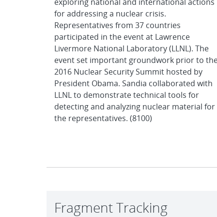
exploring national and international actions
for addressing a nuclear crisis.
Representatives from 37 countries
participated in the event at Lawrence
Livermore National Laboratory (LLNL). The
event set important groundwork prior to th
2016 Nuclear Security Summit hosted by
President Obama. Sandia collaborated with
LLNL to demonstrate technical tools for
detecting and analyzing nuclear material for
the representatives. (8100)
Fragment Tracking