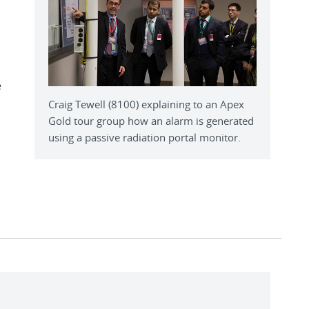
e
Craig Tewell (8100) explaining to an Apex
Gold tour group how an alarm is generated
using a passive radiation portal monitor.