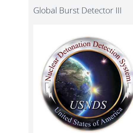
Global Burst Detector III