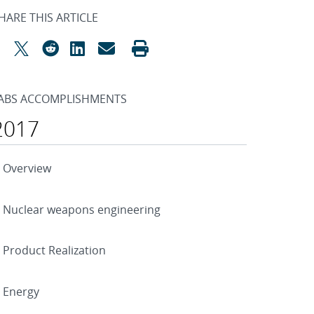
HARE THIS ARTICLE
ABS ACCOMPLISHMENTS
2017
Overview
Nuclear weapons engineering
Product Realization
Energy