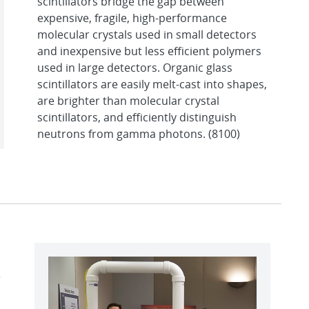
scintillators bridge the gap between
expensive, fragile, high-performance
molecular crystals used in small detectors
and inexpensive but less efficient polymers
used in large detectors. Organic glass
scintillators are easily melt-cast into shapes,
are brighter than molecular crystal
scintillators, and efficiently distinguish
neutrons from gamma photons. (8100)
r