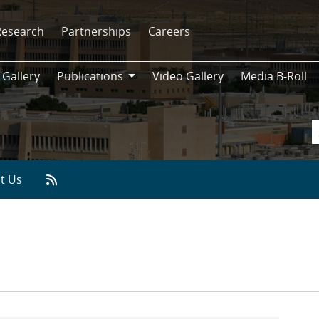
Research
Partnerships
Careers
 Gallery
Publications
Video Gallery
Media B-Roll
Publications
t Us