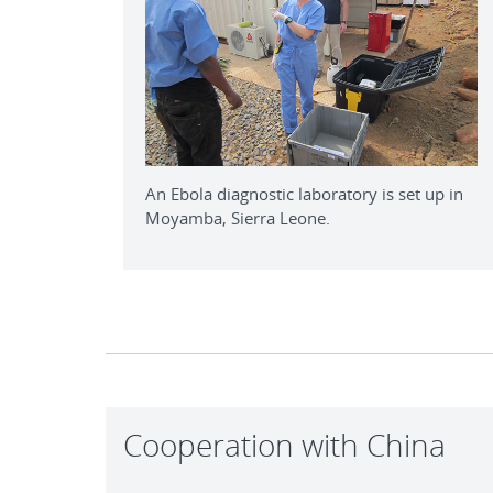
An Ebola diagnostic laboratory is set up in
Moyamba, Sierra Leone.
Cooperation with China