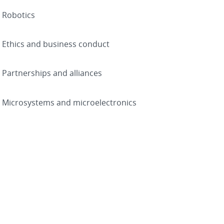
Robotics
Ethics and business conduct
Partnerships and alliances
Microsystems and microelectronics