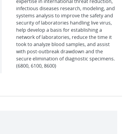
expertise in international threat reduction,
infectious diseases research, modeling, and
systems analysis to improve the safety and
security of laboratories handling live virus,
help develop a basis for establishing a
network of laboratories, reduce the time it
took to analyze blood samples, and assist
with post-outbreak drawdown and the
secure elimination of diagnostic specimens.
(6800, 6100, 8600)