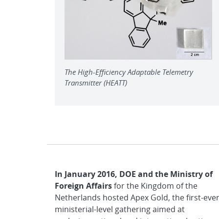
The High-Efficiency Adaptable Telemetry
Transmitter (HEATT)
In January 2016, DOE and the Ministry of
Foreign Affairs
for the Kingdom of the
Netherlands hosted Apex Gold, the first-eve
ministerial-level gathering aimed at