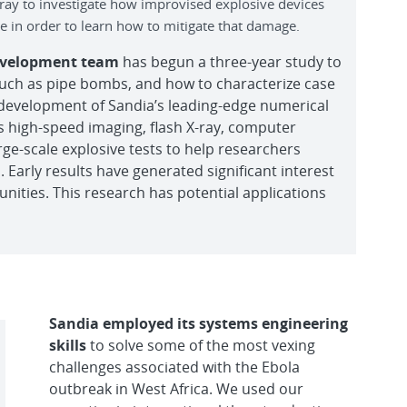
ray to investigate how improvised explosive devices
 in order to learn how to mitigate that damage.
Development team
has begun a three-year study to
such as pipe bombs, and how to characterize case
 development of Sandia’s leading-edge numerical
s high-speed imaging, flash X-ray, computer
e-scale explosive tests to help researchers
 Early results have generated significant interest
ities. This research has potential applications
Sandia employed its systems engineering
skills
to solve some of the most vexing
challenges associated with the Ebola
outbreak in West Africa. We used our