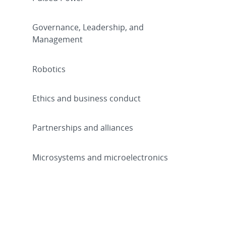
Governance, Leadership, and
Management
Robotics
Ethics and business conduct
Partnerships and alliances
Microsystems and microelectronics