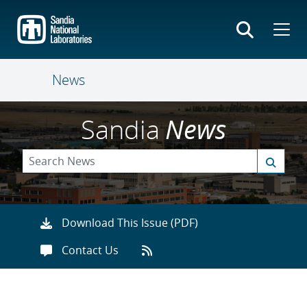
Skip
to
main
content
News
Sandia
News
Download This Issue (PDF)
Contact Us