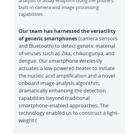
analysis of assay endpoint using the phone’s
built-in camera and image processing
capabilities.
Our team has harnessed the versatility
of generic smartphones
(camera sensors
and Bluetooth) to detect genetic material
of viruses such as Zika, chikungunya, and
dengue. Our smartphone wirelessly
actuates a low-powered heater to initiate
the nucleic acid amplification and a novel
onboard image analysis algorithm,
dramatically enhancing the detection
capabilities beyond traditional
smartphone-enabled approaches. The
technology enabled us to construct a light-
weight (