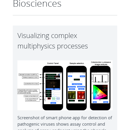
Biosciences
Visualizing complex
multiphysics processes
Screenshot of smart phone app for detection of
pathogenic viruses shows assay control and