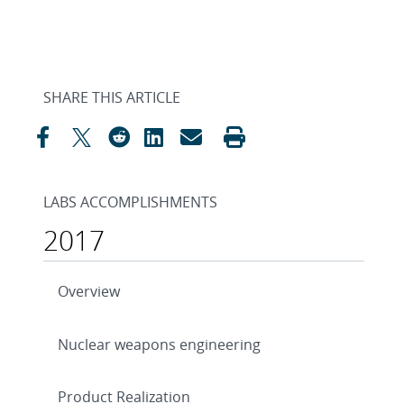
SHARE THIS ARTICLE
LABS ACCOMPLISHMENTS
2017
Overview
Nuclear weapons engineering
Product Realization