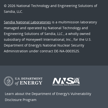
© 2026 National Technology and Engineering Solutions of
Sandia, LLC.
Sandia National Laboratories
is a multimission laboratory
managed and operated by National Technology and
Engineering Solutions of Sandia, LLC., a wholly owned
subsidiary of Honeywell International, Inc., for the U.S.
Department of Energy’s National Nuclear Security
Administration under contract DE-NA-0003525.
Learn about the Department of Energy's
Vulnerability
Disclosure Program