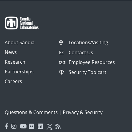
About Sandia
Locations/Visiting
News
Contact Us
Research
Employee Resources
Partnerships
Security Toolcart
Careers
Questions & Comments
|
Privacy & Security