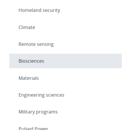
Homeland security
Climate
Remote sensing
Biosciences
Materials
Engineering sciences
Military programs
Pulsed Power