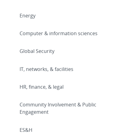
Energy
Computer & information sciences
Global Security
IT, networks, & facilities
HR, finance, & legal
Community Involvement & Public
Engagement
ES&H