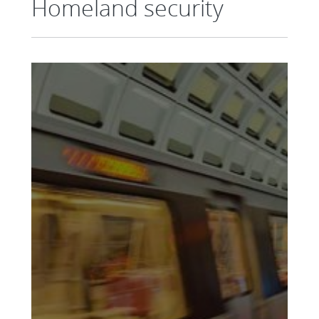
Homeland security