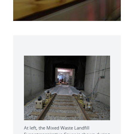
At left, the Mixed Waste Landfill