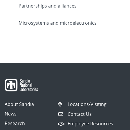
Partnerships and alliances
Microsystems and microelectronics
About Sandia
Locations/Visiting
News
Contact Us
Research
Employee Resources