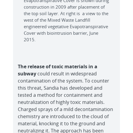
Evapotranspirative Cover is shown during
construction in 2009 after placement of
the top soil layer. At right is a view to the
west of the Mixed Waste Landfill
engineered vegetative Evapotranspirative
Cover with biointrusion barrier, June
2015.
The release of toxic materials in a
subway
could result in widespread
contamination of the system. To counter
this threat, Sandia has developed and
tested a method for containment and
neutralization of highly toxic materials.
Charged sprays of a mild decontamination
chemistry are introduced to the cloud of
material, knocking it to the ground and
neutralizing it. The approach has been