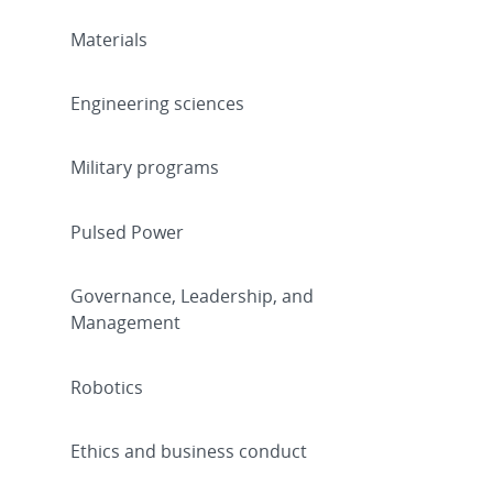
Materials
Engineering sciences
Military programs
Pulsed Power
Governance, Leadership, and
Management
Robotics
Ethics and business conduct