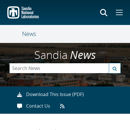
Skip
to
main
content
News
Sandia
News
Download This Issue (PDF)
Contact Us