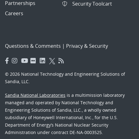
Partnerships
Security Toolcart
Careers
Questions & Comments
|
Privacy & Security
© 2026 National Technology and Engineering Solutions of
Sandia, LLC.
Sandia National Laboratories
is a multimission laboratory
managed and operated by National Technology and
Engineering Solutions of Sandia, LLC., a wholly owned
subsidiary of Honeywell International, Inc., for the U.S.
Department of Energy’s National Nuclear Security
Administration under contract DE-NA-0003525.