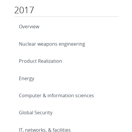
2017
Overview
Nuclear weapons engineering
Product Realization
Energy
Computer & information sciences
Global Security
IT, networks, & facilities