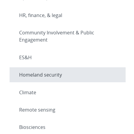
HR, finance, & legal
Community Involvement & Public
Engagement
ES&H
Homeland security
Climate
Remote sensing
Biosciences