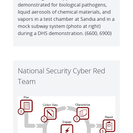
demonstrated for biological pathogens,
liquid aerosols of chemical materials, and
vapors in a test chamber at Sandia and in a
mock subway system (photo at right)
during a DHS demonstration. (6600, 6900)
National Security Cyber Red
Team