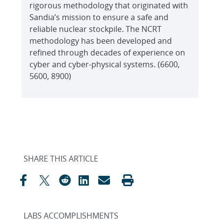
rigorous methodology that originated with
Sandia’s mission to ensure a safe and
reliable nuclear stockpile. The NCRT
methodology has been developed and
refined through decades of experience on
cyber and cyber-physical systems. (6600,
5600, 8900)
SHARE THIS ARTICLE
LABS ACCOMPLISHMENTS