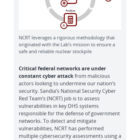
NCRT leverages a rigorous methodology that
originated with the Lab’s mission to ensure a
safe and reliable nuclear stockpile.
Critical federal networks are under
constant cyber attack
from malicious
actors looking to undermine our nation’s
security. Sandia’s National Security Cyber
Red Team’s (NCRT) job is to assess
vulnerabilities in key DHS systems
responsible for the defense of government
networks. To detect and mitigate
vulnerabilities, NCRT has performed
multiple cybersecurity assessments using a