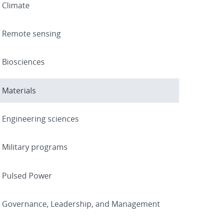
Climate
Remote sensing
Biosciences
Materials
Engineering sciences
Military programs
Pulsed Power
Governance, Leadership, and Management