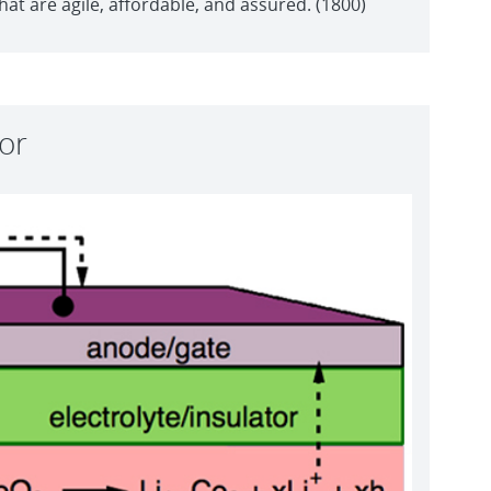
t are agile, affordable, and assured. (1800)
tor