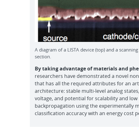
A diagram of a LISTA device (top) and a scannin
section.
By taking advantage of materials and phe
researchers have demonstrated a novel nonvo
that has all the required attributes for an a
architecture: stable multi-level analog states,
voltage, and potential for scalability and lo
backpropagation using the experimentally m
classification accuracy with an energy cost p