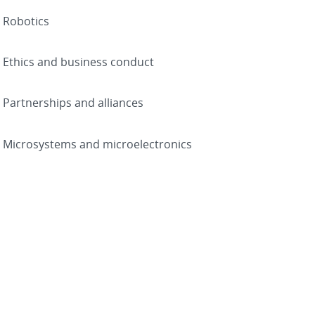
Robotics
Ethics and business conduct
Partnerships and alliances
Microsystems and microelectronics