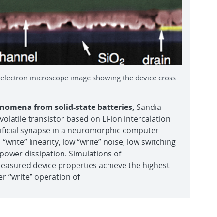
g electron microscope image showing the device cross
nomena from solid-state batteries,
Sandia
latile transistor based on Li-ion intercalation
rtificial synapse in a neuromorphic computer
 “write” linearity, low “write” noise, low switching
w power dissipation. Simulations of
easured device properties achieve the highest
er “write” operation of