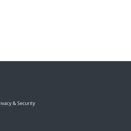
ivacy & Security