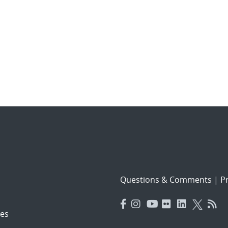
Questions & Comments
|
Pr
es