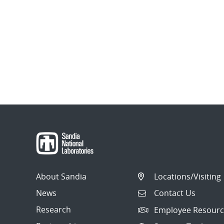
About Sandia
Locations/Visiting
News
Contact Us
Research
Employee Resourc