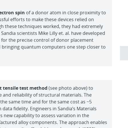
ectron spin
of a donor atom in close proximity to
sful efforts to make these devices relied on
h these techniques worked, they had extremely
Sandia scientists Mike Lilly et. al. have developed
for the precise control of donor placement
and bringing quantum computers one step closer to
 tensile test method
(see photo above) to
nd reliability of structural materials. The
 the same time and for the same cost as ~5
n data fidelity. Engineers in Sandia’s Materials
 new capability to assess variation in the
factured alloy components. The approach enables