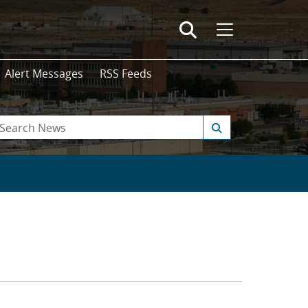
Alert Messages
RSS Feeds