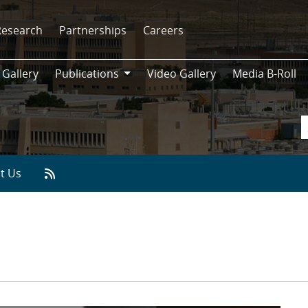
Research
Partnerships
Careers
 Gallery
Publications
Video Gallery
Media B-Roll
Publications
t Us