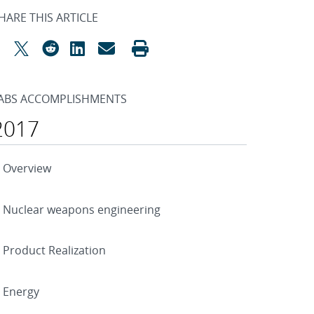
HARE THIS ARTICLE
ABS ACCOMPLISHMENTS
2017
Overview
Nuclear weapons engineering
Product Realization
Energy