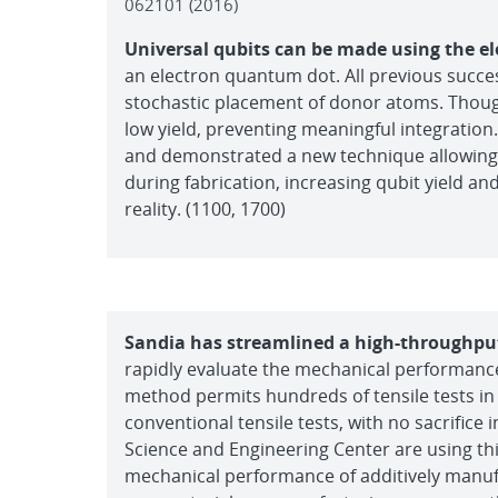
062101 (2016)
Universal qubits can be made using the el
an electron quantum dot. All previous succes
stochastic placement of donor atoms. Thoug
low yield, preventing meaningful integration. 
and demonstrated a new technique allowing 
during fabrication, increasing qubit yield 
reality. (1100, 1700)
Sandia has streamlined a high-throughput
rapidly evaluate the mechanical performance a
method permits hundreds of tensile tests in
conventional tensile tests, with no sacrifice i
Science and Engineering Center are using this
mechanical performance of additively manu