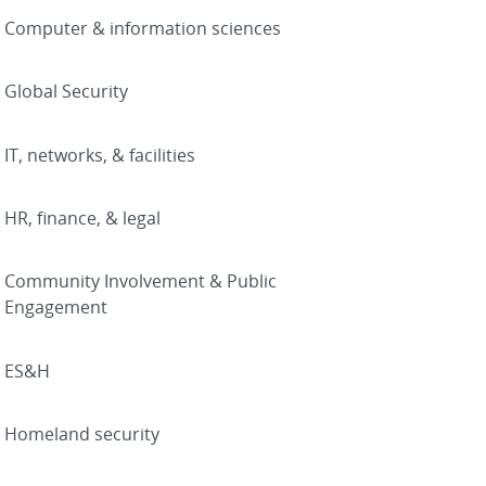
Computer & information sciences
Global Security
IT, networks, & facilities
HR, finance, & legal
Community Involvement & Public
Engagement
ES&H
Homeland security