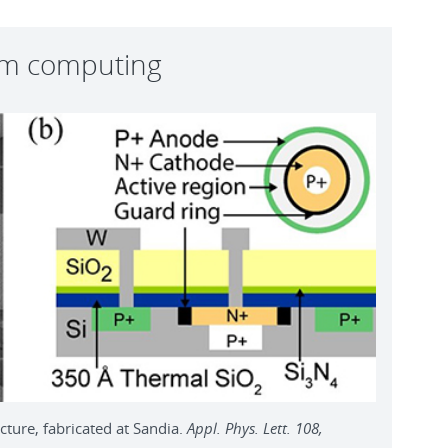
um computing
ture, fabricated at Sandia.
Appl. Phys. Lett. 108,