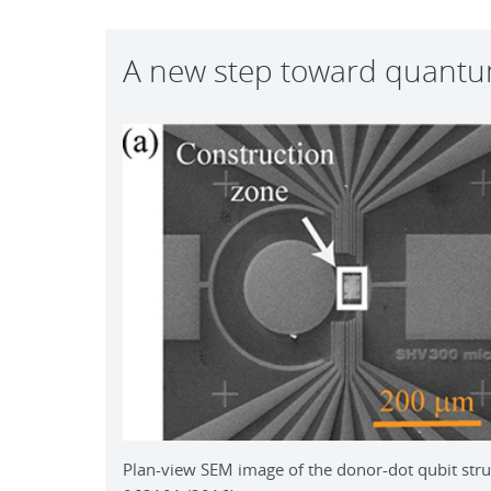
A new step toward quant
Plan-view SEM image of the donor-dot qubit struc