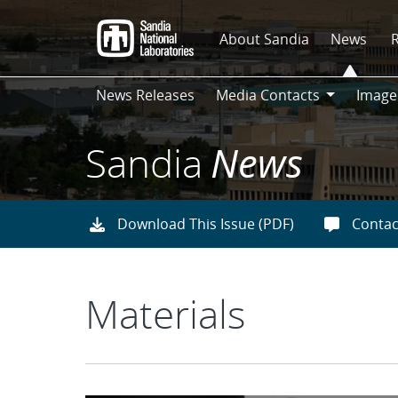
Skip
to
About Sandia
News
main
content
News Releases
Media Contacts
Image
Media
Contacts
Sandia
News
Download This Issue (PDF)
Contac
Materials