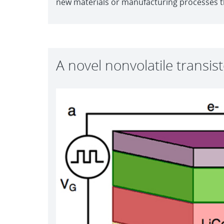
new materials or manufacturing processes tha
A novel nonvolatile transis