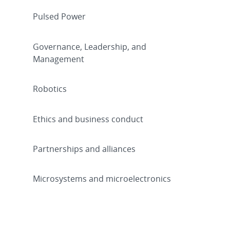
Pulsed Power
Governance, Leadership, and
Management
Robotics
Ethics and business conduct
Partnerships and alliances
Microsystems and microelectronics