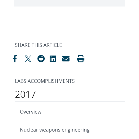
SHARE THIS ARTICLE
LABS ACCOMPLISHMENTS
2017
Overview
Nuclear weapons engineering