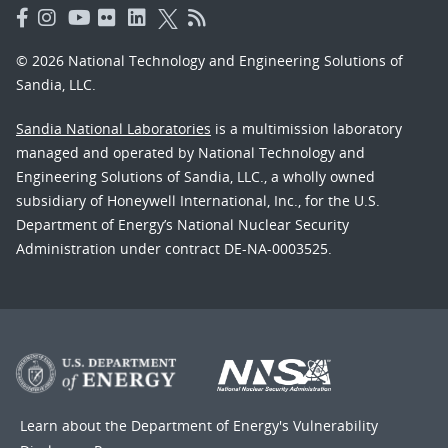
© 2026 National Technology and Engineering Solutions of
Sandia, LLC.
Sandia National Laboratories
is a multimission laboratory
managed and operated by National Technology and
Engineering Solutions of Sandia, LLC., a wholly owned
subsidiary of Honeywell International, Inc., for the U.S.
Department of Energy’s National Nuclear Security
Administration under contract DE-NA-0003525.
Learn about the Department of Energy's
Vulnerability