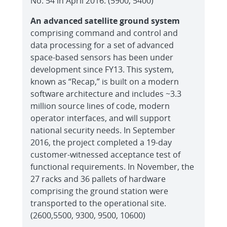
No. 54 in April 2016. (5900, 5400)
An advanced satellite ground system
comprising command and control and
data processing for a set of advanced
space-based sensors has been under
development since FY13. This system,
known as “Recap,” is built on a modern
software architecture and includes ~3.3
million source lines of code, modern
operator interfaces, and will support
national security needs. In September
2016, the project completed a 19-day
customer-witnessed acceptance test of
functional requirements. In November, the
27 racks and 36 pallets of hardware
comprising the ground station were
transported to the operational site.
(2600,5500, 9300, 9500, 10600)