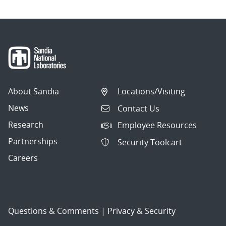
About Sandia
Locations/Visiting
News
Contact Us
Research
Employee Resources
Partnerships
Security Toolcart
Careers
Questions & Comments
|
Privacy & Security