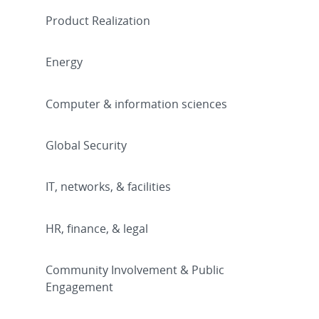
Product Realization
Energy
Computer & information sciences
Global Security
IT, networks, & facilities
HR, finance, & legal
Community Involvement & Public
Engagement