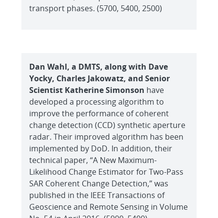
transport phases. (5700, 5400, 2500)
Dan Wahl, a DMTS, along with Dave
Yocky, Charles Jakowatz, and Senior
Scientist Katherine Simonson
have
developed a processing algorithm to
improve the performance of coherent
change detection (CCD) synthetic aperture
radar. Their improved algorithm has been
implemented by DoD. In addition, their
technical paper, “A New Maximum-
Likelihood Change Estimator for Two-Pass
SAR Coherent Change Detection,” was
published in the IEEE Transactions of
Geoscience and Remote Sensing in Volume