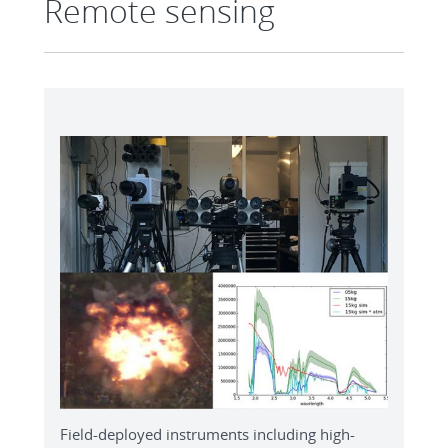
Remote sensing
Field-deployed instruments including high-