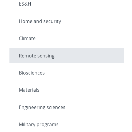
ES&H
Homeland security
Climate
Remote sensing
Biosciences
Materials
Engineering sciences
Military programs