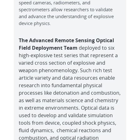
speed cameras, radiometers, and
spectrometers allow researchers to validate
and advance the understanding of explosive
device physics.
The Advanced Remote Sensing Optical
Field Deployment Team
deployed to six
high-explosive test series that represent a
varied cross section of explosive and
weapon phenomenology. Such rich test
article variety and data resources enable
research into fundamental physical
processes like detonation and combustion,
as well as materials science and chemistry
in extreme environments. Optical data is
used to develop and validate simulation
tools from device, coupled shock physics,
fluid dynamics, chemical reactions and
combustion, and optical radiation