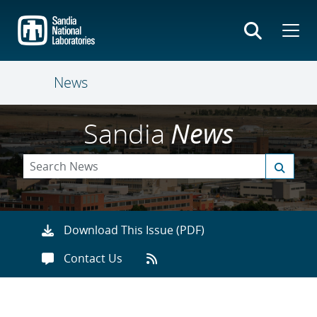
Skip
to
main
content
News
Sandia
News
Download This Issue (PDF)
Contact Us