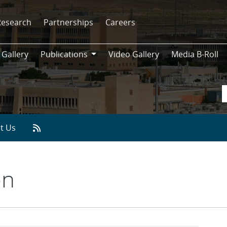
Research
Partnerships
Careers
 Gallery
Publications
Video Gallery
Media B-Roll
Publications
t Us
on