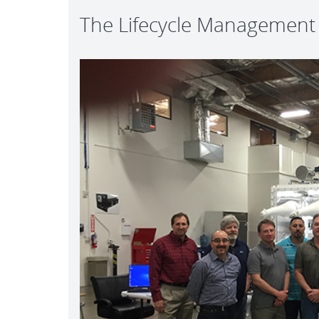
The Lifecycle Managemen