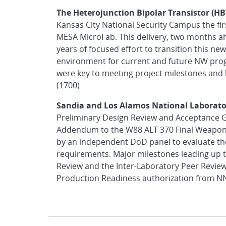
The Heterojunction Bipolar Transistor (H
Kansas City National Security Campus the 
MESA MicroFab. This delivery, two months a
years of focused effort to transition this n
environment for current and future NW prog
were key to meeting project milestones and l
(1700)
Sandia and Los Alamos National Laborato
Preliminary Design Review and Acceptance G
Addendum to the W88 ALT 370 Final Weapon
by an independent DoD panel to evaluate t
requirements. Major milestones leading up 
Review and the Inter-Laboratory Peer Review
Production Readiness authorization from NNS