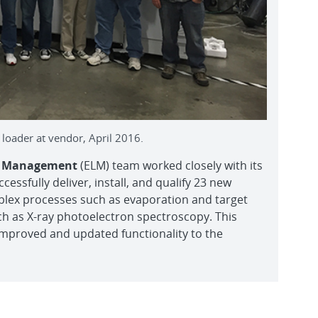
oader at vendor, April 2016.
le Management
(ELM) team worked closely with its
ssfully deliver, install, and qualify 23 new
plex processes such as evaporation and target
ch as X-ray photoelectron spectroscopy. This
improved and updated functionality to the