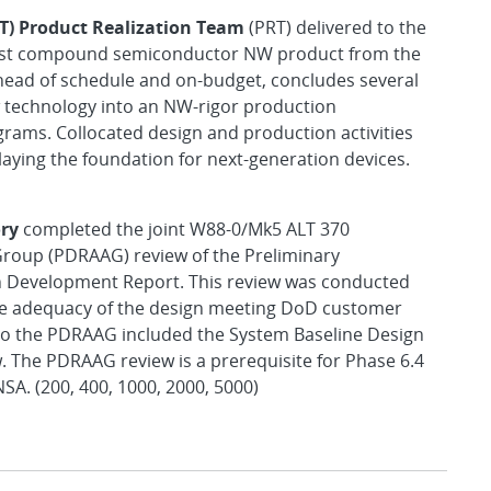
BT) Product Realization Team
(PRT) delivered to the
first compound semiconductor NW product from the
head of schedule and on-budget, concludes several
ew technology into an NW-rigor production
rams. Collocated design and production activities
aying the foundation for next-generation devices.
ry
completed the joint W88-0/Mk5 ALT 370
roup (PDRAAG) review of the Preliminary
 Development Report. This review was conducted
he adequacy of the design meeting DoD customer
to the PDRAAG included the System Baseline Design
. The PDRAAG review is a prerequisite for Phase 6.4
A. (200, 400, 1000, 2000, 5000)