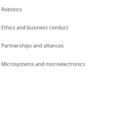
Robotics
Ethics and business conduct
Partnerships and alliances
Microsystems and microelectronics