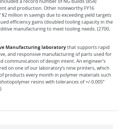
included a record number of NG builds (854)
ent and production. Other noteworthy FY16
 $2 million in savings due to exceeding yield targets
ued efficiency gains (doubled tooling capacity in the
dditive manufacturing to meet tooling needs. (2700,
ive Manufacturing laboratory
that supports rapid
tive, and responsive manufacturing of parts used for
d communication of design intent. An engineer’s
ed on one of our laboratory’s nine printers, which
 of products every month in polymer materials such
hotopolymer resins with tolerances of +/-0.005”
)