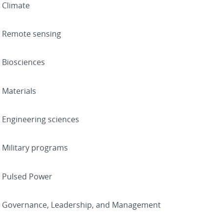
Climate
Remote sensing
Biosciences
Materials
Engineering sciences
Military programs
Pulsed Power
Governance, Leadership, and Management