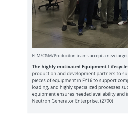
ELM/C&M/Production teams accept a new target l
The highly motivated Equipment Lifecyc
production and development partners to succe
pieces of equipment in FY16 to support com
loading, and highly specialized processes su
equipment ensures needed availability and 
Neutron Generator Enterprise. (2700)