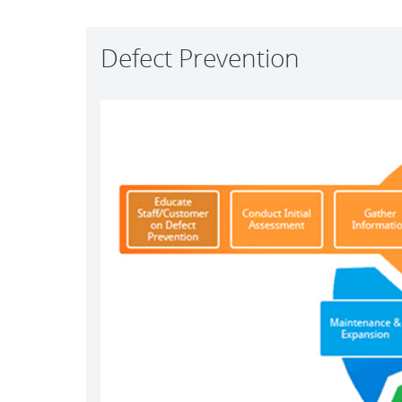
Defect Prevention