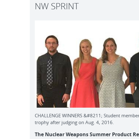
NW SPRINT
CHALLENGE WINNERS &#8211; Student members o
trophy after judging on Aug. 4, 2016.
The Nuclear Weapons Summer Product Real