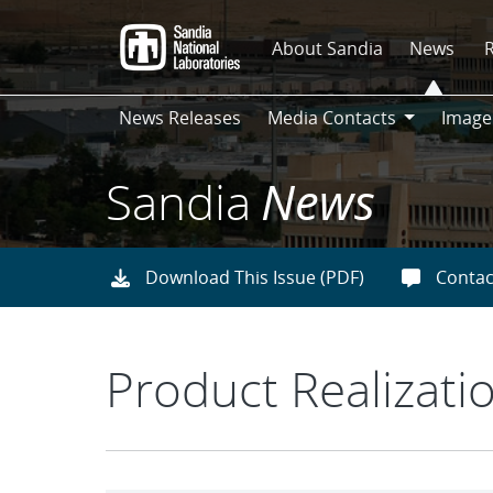
Skip
to
About Sandia
News
main
content
News Releases
Media Contacts
Image
Media
Contacts
Sandia
News
Download This Issue (PDF)
Contac
Product Realizati