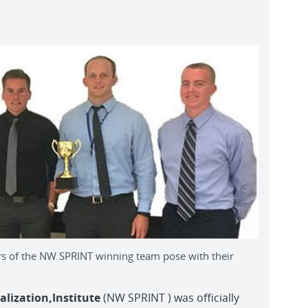
f the NW SPRINT winning team pose with their
ization,Institute
(NW SPRINT ) was officially