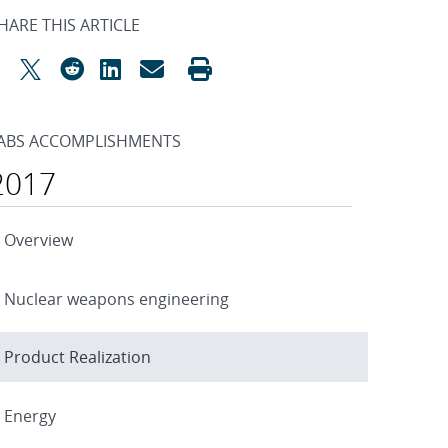
HARE THIS ARTICLE
ABS ACCOMPLISHMENTS
2017
Overview
Nuclear weapons engineering
Product Realization
Energy