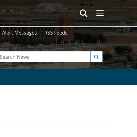
Alert Messages
RSS Feeds