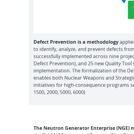
Defect Prevention is a methodology
applie
to identify, analyze, and prevent defects fr
successfully implemented across nine proje
Defect Prevention), and 25 new Quality Tool 
implementation. The formalization of the D
enables both Nuclear Weapons and Strategic
initiatives for high-consequence programs se
1500, 2000, 5000, 6000)
The Neutron Generator Enterprise (NGE) m