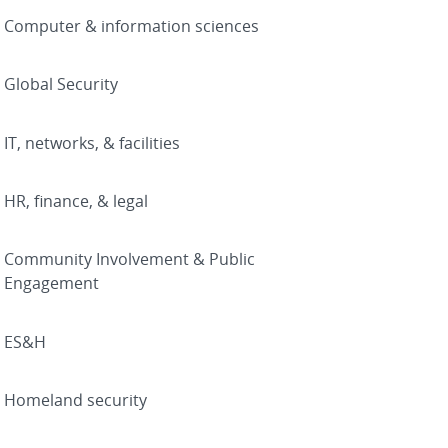
Computer & information sciences
Global Security
IT, networks, & facilities
HR, finance, & legal
Community Involvement & Public
Engagement
ES&H
Homeland security