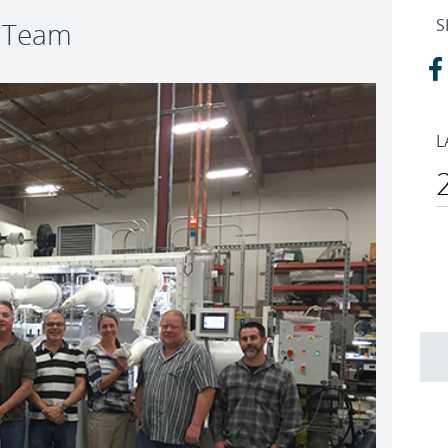
S
t Team
L