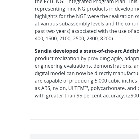
the FY16 NGE Integrated Program Plan. This 
representing nine NG products in developm
highlights for the NGE were the realization of
at various subassembly levels and the contin
past two years) associated with the use of a
400, 1500, 2100, 2500, 2800, 8200)
Sandia developed a state-of-the-art Addit
product realization by providing agile, adap
engineering evaluations, demonstrations, an
digital model can now be directly manufactur
are capable of producing 5,000 cubic inches
as ABS, nylon, ULTEM™, polycarbonate, and p
with greater than 95 percent accuracy. (2900