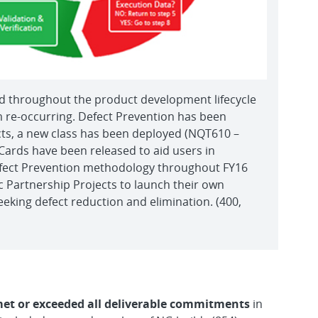
d throughout the product development lifecycle
om re-occurring. Defect Prevention has been
cts, a new class has been deployed (NQT610 –
Cards have been released to aid users in
efect Prevention methodology throughout FY16
 Partnership Projects to launch their own
eking defect reduction and elimination. (400,
et or exceeded all deliverable commitments
in