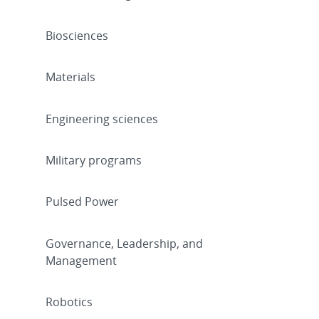
Biosciences
Materials
Engineering sciences
Military programs
Pulsed Power
Governance, Leadership, and
Management
Robotics