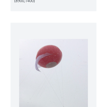
(8900,1400)