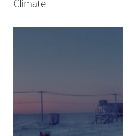
Climate