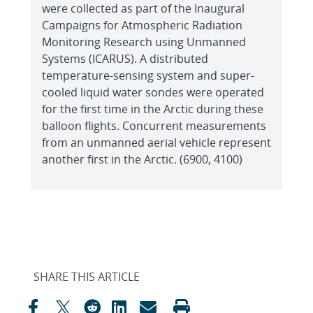
were collected as part of the Inaugural
Campaigns for Atmospheric Radiation
Monitoring Research using Unmanned
Systems (ICARUS). A distributed
temperature-sensing system and super-
cooled liquid water sondes were operated
for the first time in the Arctic during these
balloon flights. Concurrent measurements
from an unmanned aerial vehicle represent
another first in the Arctic. (6900, 4100)
SHARE THIS ARTICLE