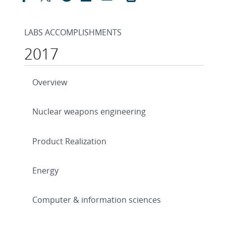
LABS ACCOMPLISHMENTS
2017
Overview
Nuclear weapons engineering
Product Realization
Energy
Computer & information sciences