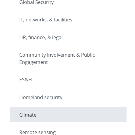
Global Security
IT, networks, & facilities
HR, finance, & legal
Community Involvement & Public
Engagement
ES&H
Homeland security
Climate
Remote sensing