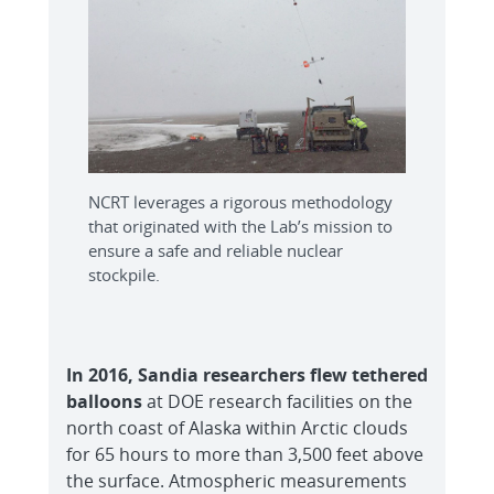
NCRT leverages a rigorous methodology
that originated with the Lab’s mission to
ensure a safe and reliable nuclear
stockpile.
In 2016, Sandia researchers flew tethered
balloons
at DOE research facilities on the
north coast of Alaska within Arctic clouds
for 65 hours to more than 3,500 feet above
the surface. Atmospheric measurements