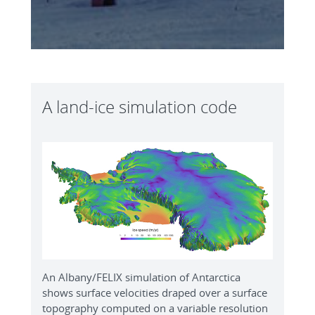
A land-ice simulation code
An Albany/FELIX simulation of Antarctica
shows surface velocities draped over a surface
topography computed on a variable resolution