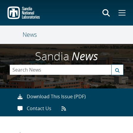
Skip
to
main
content
News
Sandia
News
Download This Issue (PDF)
Contact Us