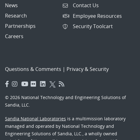
News
Contact Us
Research
Employee Resources
Partnerships
Security Toolcart
Careers
Questions & Comments
|
Privacy & Security
© 2026 National Technology and Engineering Solutions of
Sandia, LLC.
Sandia National Laboratories
is a multimission laboratory
managed and operated by National Technology and
Engineering Solutions of Sandia, LLC., a wholly owned