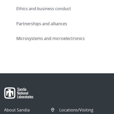
Ethics and business conduct
Partnerships and alliances
Microsystems and microelectronics
About Sandia
Locations/Visiting