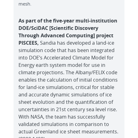
mesh.
As part of the five-year multi-institution
DOE/SciDAC [Scientific Discovery
Through Advanced Computing] project
PISCEES,
Sandia has developed a land-ice
simulation code that has been integrated
into DOE’s Accelerated Climate Model for
Energy earth system model for use in
climate projections. The Albany/FELIX code
enables the calculation of initial conditions
for land-ice simulations, critical for stable
and accurate dynamic simulations of ice
sheet evolution and the quantification of
uncertainties in 21st century sea level rise.
With NASA, the team has successfully
validated simulations in comparison to
actual Greenland ice sheet measurements.