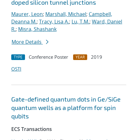
doped silicon tunnel junctions
Maurer, Leon
;
Marshall, Michael
;
Campbell,
Deanna M.
;
Tracy, Lisa A.
;
Lu, T.M.
;
Ward, Daniel
R.
;
Misra, Shashank
More Details
Conference Poster
2019
TYPE
YEAR
OSTI
Gate-defined quantum dots in Ge/SiGe
quantum wells as a platform for spin
qubits
ECS Transactions