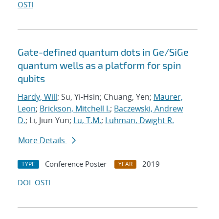
OSTI
Gate-defined quantum dots in Ge/SiGe
quantum wells as a platform for spin
qubits
Hardy, Will
; Su, Yi-Hsin; Chuang, Yen;
Maurer,
Leon
;
Brickson, Mitchell I.
;
Baczewski, Andrew
D.
; Li, Jiun-Yun;
Lu, T.M.
;
Luhman, Dwight R.
More Details
Conference Poster
2019
TYPE
YEAR
DOI
OSTI