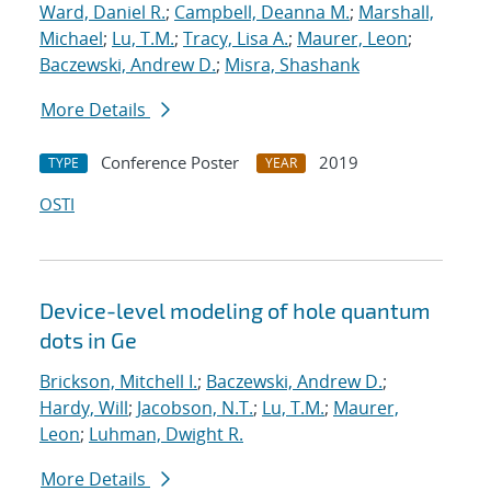
Ward, Daniel R.
;
Campbell, Deanna M.
;
Marshall,
Michael
;
Lu, T.M.
;
Tracy, Lisa A.
;
Maurer, Leon
;
Baczewski, Andrew D.
;
Misra, Shashank
More Details
Conference Poster
2019
TYPE
YEAR
OSTI
Device-level modeling of hole quantum
dots in Ge
Brickson, Mitchell I.
;
Baczewski, Andrew D.
;
Hardy, Will
;
Jacobson, N.T.
;
Lu, T.M.
;
Maurer,
Leon
;
Luhman, Dwight R.
More Details