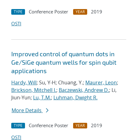
Conference Poster
2019
TYPE
YEAR
OSTI
Improved control of quantum dots in
Ge/SiGe quantum wells for spin qubit
applications
Hardy, Will
; Su, Y-H; Chuang, Y.;
Maurer, Leon
;
Brickson, Mitchell I.
;
Baczewski, Andrew D.
; Li,
Jiun-Yun;
Lu, T.M.
;
Luhman, Dwight R.
More Details
Conference Poster
2019
TYPE
YEAR
OSTI