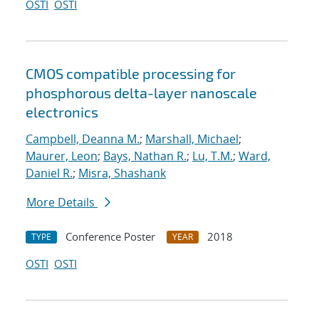
OSTI
OSTI
CMOS compatible processing for
phosphorous delta-layer nanoscale
electronics
Campbell, Deanna M.
;
Marshall, Michael
;
Maurer, Leon
;
Bays, Nathan R.
;
Lu, T.M.
;
Ward,
Daniel R.
;
Misra, Shashank
More Details
Conference Poster
2018
TYPE
YEAR
OSTI
OSTI