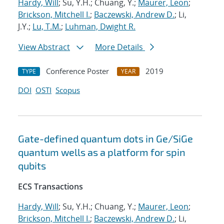
Hardy, Will
; Su, Y.H.; Chuang, Y.;
Maurer, Leon
;
Brickson, Mitchell I.
;
Baczewski, Andrew D.
; Li,
J.Y.;
Lu, T.M.
;
Luhman, Dwight R.
View Abstract
More Details
Conference Poster
2019
TYPE
YEAR
DOI
OSTI
Scopus
Gate-defined quantum dots in Ge/SiGe
quantum wells as a platform for spin
qubits
ECS Transactions
Hardy, Will
; Su, Y.H.; Chuang, Y.;
Maurer, Leon
;
Brickson, Mitchell I.
;
Baczewski, Andrew D.
; Li,