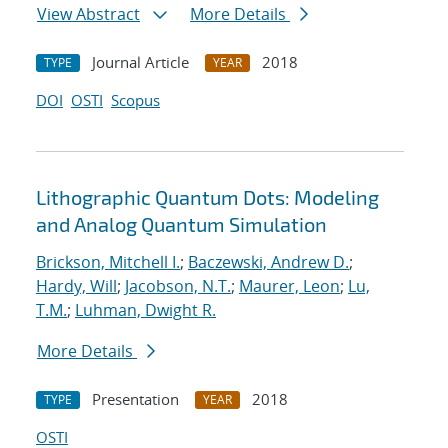
View Abstract
More Details
Journal Article
2018
TYPE
YEAR
DOI
OSTI
Scopus
Lithographic Quantum Dots: Modeling
and Analog Quantum Simulation
Brickson, Mitchell I.
;
Baczewski, Andrew D.
;
Hardy, Will
;
Jacobson, N.T.
;
Maurer, Leon
;
Lu,
T.M.
;
Luhman, Dwight R.
More Details
Presentation
2018
TYPE
YEAR
OSTI