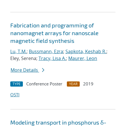
Fabrication and programming of
nanomagnet arrays for nanoscale
magnetic field synthesis
Lu, T.M.
;
Bussmann, Ezra
;
Sapkota, Keshab R.
;
Eley, Serena;
Tracy, Lisa A.
;
Maurer, Leon
More Details
Conference Poster
2019
TYPE
YEAR
OSTI
Modeling transport in phosphorus δ-