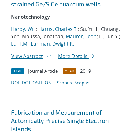
strained Ge/SiGe quantum wells
Nanotechnology
Hardy, Will
;
Harris, Charles T.
; Su, Yi H.; Chuang,
Yen; Moussa, Jonathan;
Maurer, Leon
; Li, Jiun Y.;
Lu, T.M.
;
Luhman, Dwight R.
View Abstract
More Details
Journal Article
2019
TYPE
YEAR
DOI
DOI
OSTI
OSTI
Scopus
Scopus
Fabrication and Measurement of
Actomically Precise Single Electron
Islands