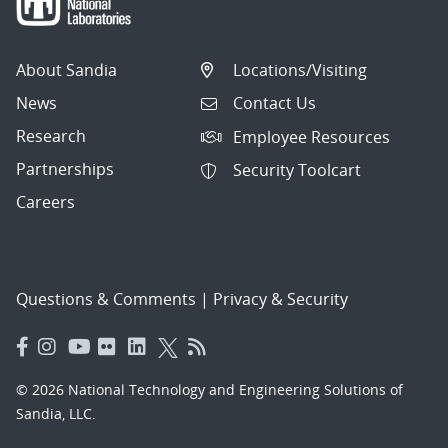
About Sandia
Locations/Visiting
News
Contact Us
Research
Employee Resources
Partnerships
Security Toolcart
Careers
Questions & Comments
|
Privacy & Security
© 2026 National Technology and Engineering Solutions of
Sandia, LLC.