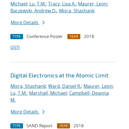
Michael
;
Lu, T.M.
;
Tracy, Lisa A.
;
Maurer, Leon
;
Baczewski, Andrew D.
;
Misra, Shashank
More Details
Conference Poster
2018
TYPE
YEAR
OSTI
Digital Electronics at the Atomic Limit
Misra, Shashank
;
Ward, Daniel R.
;
Maurer, Leon
;
Lu, T.M.
;
Marshall, Michael
;
Campbell, Deanna
M.
More Details
SAND Report
2018
TYPE
YEAR