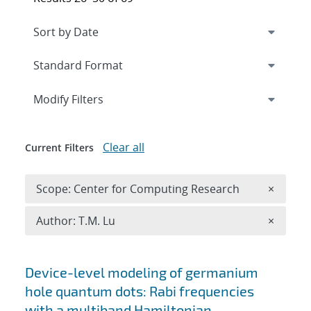
Expand
section
Modify Filters
Clear all
Current Filters
Remove 
Scope: Center for Computing Research
×
Remove A
Author: T.M. Lu
×
Search results
Device-level modeling of germanium
hole quantum dots: Rabi frequencies
with a multiband Hamiltonian