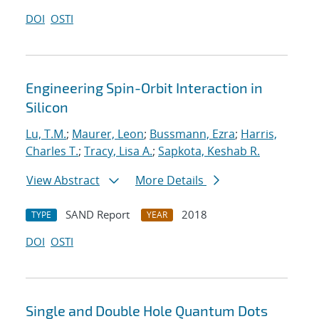
DOI
OSTI
Engineering Spin-Orbit Interaction in
Silicon
Lu, T.M.
;
Maurer, Leon
;
Bussmann, Ezra
;
Harris,
Charles T.
;
Tracy, Lisa A.
;
Sapkota, Keshab R.
View Abstract
More Details
SAND Report
2018
TYPE
YEAR
DOI
OSTI
Single and Double Hole Quantum Dots