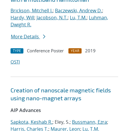
Brickson, Mitchell I.
;
Baczewski, Andrew D.
;
Hardy, Will
;
Jacobson, N.T.
;
Lu, T.M.
;
Luhman,
Dwight R.
More Details
Conference Poster
2019
TYPE
YEAR
OSTI
Creation of nanoscale magnetic fields
using nano-magnet arrays
AIP Advances
Sapkota, Keshab R.
; Eley, S.;
Bussmann, Ezra
;
Harris, Charles T.
;
Maurer, Leon
;
Lu, T.M.