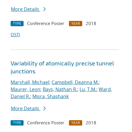
More Details
Conference Poster
2018
TYPE
YEAR
OSTI
Variability of atomically precise tunnel
junctions
Marshall, Michael
;
Campbell, Deanna M.
;
Maurer, Leon
;
Bays, Nathan R.
;
Lu, T.M.
;
Ward,
Daniel R.
;
Misra, Shashank
More Details
Conference Poster
2018
TYPE
YEAR