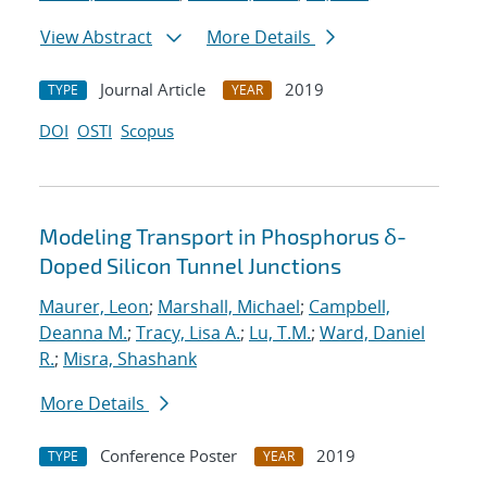
View Abstract
More Details
Journal Article
2019
TYPE
YEAR
DOI
OSTI
Scopus
Modeling Transport in Phosphorus δ-
Doped Silicon Tunnel Junctions
Maurer, Leon
;
Marshall, Michael
;
Campbell,
Deanna M.
;
Tracy, Lisa A.
;
Lu, T.M.
;
Ward, Daniel
R.
;
Misra, Shashank
More Details
Conference Poster
2019
TYPE
YEAR