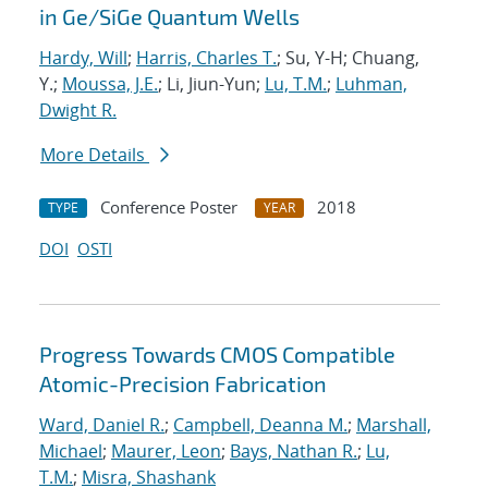
in Ge/SiGe Quantum Wells
Hardy, Will
;
Harris, Charles T.
; Su, Y-H; Chuang,
Y.;
Moussa, J.E.
; Li, Jiun-Yun;
Lu, T.M.
;
Luhman,
Dwight R.
More Details
Conference Poster
2018
TYPE
YEAR
DOI
OSTI
Progress Towards CMOS Compatible
Atomic-Precision Fabrication
Ward, Daniel R.
;
Campbell, Deanna M.
;
Marshall,
Michael
;
Maurer, Leon
;
Bays, Nathan R.
;
Lu,
T.M.
;
Misra, Shashank