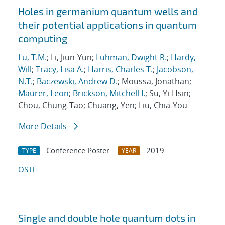
Holes in germanium quantum wells and
their potential applications in quantum
computing
Lu, T.M.
; Li, Jiun-Yun;
Luhman, Dwight R.
;
Hardy,
Will
;
Tracy, Lisa A.
;
Harris, Charles T.
;
Jacobson,
N.T.
;
Baczewski, Andrew D.
; Moussa, Jonathan;
Maurer, Leon
;
Brickson, Mitchell I.
; Su, Yi-Hsin;
Chou, Chung-Tao; Chuang, Yen; Liu, Chia-You
More Details
Conference Poster
2019
TYPE
YEAR
OSTI
Single and double hole quantum dots in