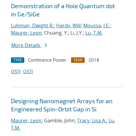
Demonstration of a Hole Quantum dot
in Ge/SiGe
Luhman, Dwight R.
;
Hardy, Will
;
Moussa, J.E.
;
Maurer, Leon
; Chuang, Y.; Li, J.Y.;
Lu, T.M.
More Details
Conference Poster
2018
TYPE
YEAR
OSTI
OSTI
Designing Nanomagnet Arrays for an
Engineered Spin-Orbit Gap in Si
Maurer, Leon
; Gamble, John;
Tracy, Lisa A.
;
Lu,
T.M.