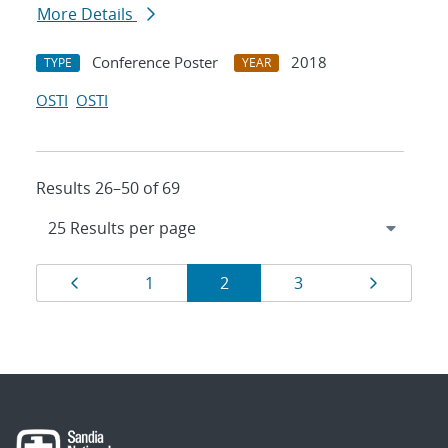
More Details
Conference Poster
2018
TYPE
YEAR
OSTI
OSTI
Results 26–50 of 69
Results
Page
Page
Page
Page
Page
1
2
3
navigation