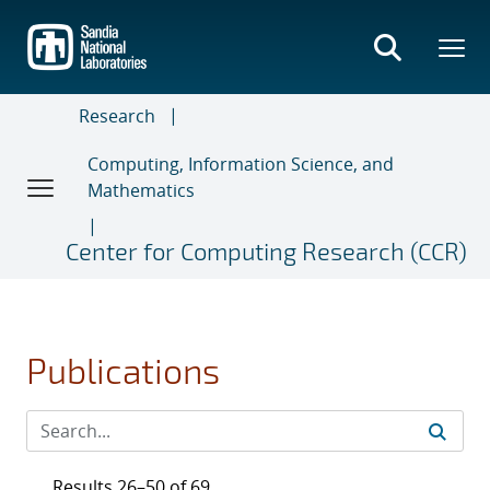
Skip
to
main
content
Research
Computing, Information Science, and
Mathematics
Center for Computing Research (CCR)
Publications
Results 26–50 of 69