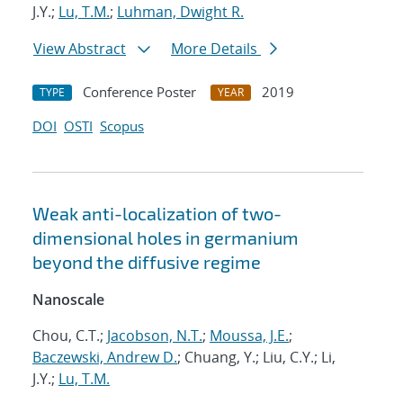
J.Y.;
Lu, T.M.
;
Luhman, Dwight R.
View Abstract
More Details
Conference Poster
2019
TYPE
YEAR
DOI
OSTI
Scopus
Weak anti-localization of two-
dimensional holes in germanium
beyond the diffusive regime
Nanoscale
Chou, C.T.;
Jacobson, N.T.
;
Moussa, J.E.
;
Baczewski, Andrew D.
; Chuang, Y.; Liu, C.Y.; Li,
J.Y.;
Lu, T.M.