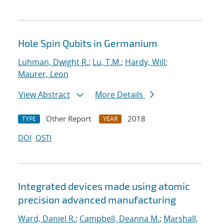
Hole Spin Qubits in Germanium
Luhman, Dwight R.
;
Lu, T.M.
;
Hardy, Will
;
Maurer, Leon
View Abstract
More Details
Other Report
2018
TYPE
YEAR
DOI
OSTI
Integrated devices made using atomic
precision advanced manufacturing
Ward, Daniel R.
;
Campbell, Deanna M.
;
Marshall,