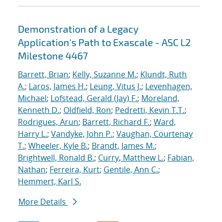
Demonstration of a Legacy
Application's Path to Exascale - ASC L2
Milestone 4467
Barrett, Brian
;
Kelly, Suzanne M.
;
Klundt, Ruth
A.
;
Laros, James H.
;
Leung, Vitus J.
;
Levenhagen,
Michael
;
Lofstead, Gerald (Jay) F.
;
Moreland,
Kenneth D.
;
Oldfield, Ron
;
Pedretti, Kevin T.T.
;
Rodrigues, Arun
;
Barrett, Richard F.
;
Ward,
Harry L.
;
Vandyke, John P.
;
Vaughan, Courtenay
T.
;
Wheeler, Kyle B.
;
Brandt, James M.
;
Brightwell, Ronald B.
;
Curry, Matthew L.
;
Fabian,
Nathan
;
Ferreira, Kurt
;
Gentile, Ann C.
;
Hemmert, Karl S.
More Details