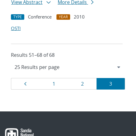
View Abstract
More Details
Conference
2010
TYPE
YEAR
OSTI
Results 51–68 of 68
Results
Page
Page
Page
Page
1
2
3
navigation