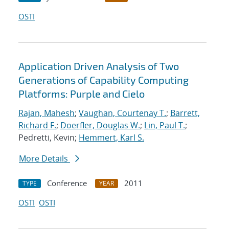
OSTI
Application Driven Analysis of Two
Generations of Capability Computing
Platforms: Purple and Cielo
Rajan, Mahesh
;
Vaughan, Courtenay T.
;
Barrett,
Richard F.
;
Doerfler, Douglas W.
;
Lin, Paul T.
;
Pedretti, Kevin;
Hemmert, Karl S.
More Details
Conference
2011
TYPE
YEAR
OSTI
OSTI