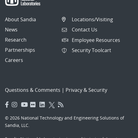
About Sandia
Locations/Visiting
News
Contact Us
Research
Employee Resources
Partnerships
Security Toolcart
Careers
Questions & Comments
|
Privacy & Security
© 2026 National Technology and Engineering Solutions of
Sandia, LLC.