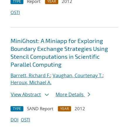
Report
2012
TYPE
YEAR
OSTI
MiniGhost: A Miniapp for Exploring
Boundary Exchange Strategies Using
Stencil Computations in Scientific
Parallel Computing
Barrett, Richard F.
;
Vaughan, Courtenay T.
;
Heroux, Michael A.
View Abstract
More Details
SAND Report
2012
TYPE
YEAR
DOI
OSTI