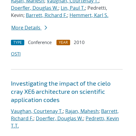
Rajan, Mahesh
;
Vaughan, Courtenay T.
;
Doerfler, Douglas W.
;
Lin, Paul T.
; Pedretti,
Kevin;
Barrett, Richard F.
;
Hemmert, Karl S.
More Details
Conference
2010
TYPE
YEAR
OSTI
Investigating the impact of the cielo
cray XE6 architecture on scientific
application codes
Vaughan, Courtenay T.
;
Rajan, Mahesh
;
Barrett,
Richard F.
;
Doerfler, Douglas W.
;
Pedretti, Kevin
T.T.