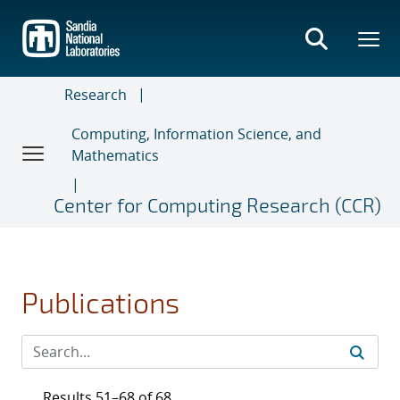
Skip
to
main
content
Research
Computing, Information Science, and
Mathematics
Center for Computing Research (CCR)
Publications
Results 51–68 of 68