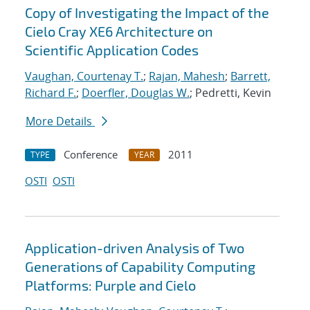
Copy of Investigating the Impact of the
Cielo Cray XE6 Architecture on
Scientific Application Codes
Vaughan, Courtenay T.
;
Rajan, Mahesh
;
Barrett,
Richard F.
;
Doerfler, Douglas W.
; Pedretti, Kevin
More Details
Conference
2011
TYPE
YEAR
OSTI
OSTI
Application-driven Analysis of Two
Generations of Capability Computing
Platforms: Purple and Cielo