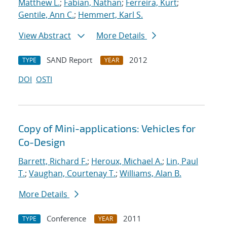
Matthew L.
;
Fabian, Nathan
;
Ferreira, Kurt
;
Gentile, Ann C.
;
Hemmert, Karl S.
View Abstract
More Details
SAND Report
2012
TYPE
YEAR
DOI
OSTI
Copy of Mini-applications: Vehicles for
Co-Design
Barrett, Richard F.
;
Heroux, Michael A.
;
Lin, Paul
T.
;
Vaughan, Courtenay T.
;
Williams, Alan B.
More Details
Conference
2011
TYPE
YEAR