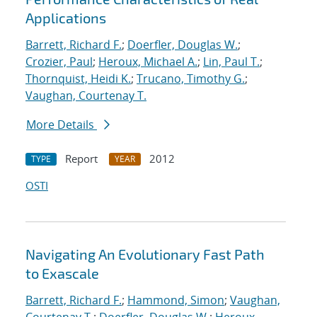
Applications
Barrett, Richard F.
;
Doerfler, Douglas W.
;
Crozier, Paul
;
Heroux, Michael A.
;
Lin, Paul T.
;
Thornquist, Heidi K.
;
Trucano, Timothy G.
;
Vaughan, Courtenay T.
More Details
Report
2012
TYPE
YEAR
OSTI
Navigating An Evolutionary Fast Path
to Exascale
Barrett, Richard F.
;
Hammond, Simon
;
Vaughan,