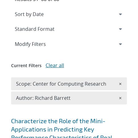
Expand
section
Modify Filters
Clear all
Current Filters
Remove 
Scope: Center for Computing Research
×
Remove A
Author: Richard Barrett
×
Search results
Characterize the Role of the Mini-
Applications in Predicting Key
Performance Characteristics of Real