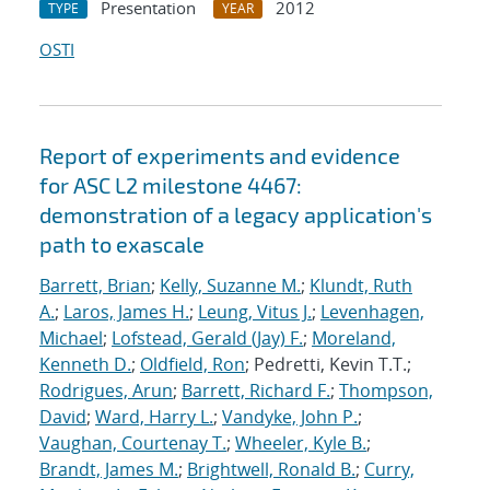
Presentation
2012
TYPE
YEAR
OSTI
Report of experiments and evidence
for ASC L2 milestone 4467:
demonstration of a legacy application's
path to exascale
Barrett, Brian
;
Kelly, Suzanne M.
;
Klundt, Ruth
A.
;
Laros, James H.
;
Leung, Vitus J.
;
Levenhagen,
Michael
;
Lofstead, Gerald (Jay) F.
;
Moreland,
Kenneth D.
;
Oldfield, Ron
; Pedretti, Kevin T.T.;
Rodrigues, Arun
;
Barrett, Richard F.
;
Thompson,
David
;
Ward, Harry L.
;
Vandyke, John P.
;
Vaughan, Courtenay T.
;
Wheeler, Kyle B.
;
Brandt, James M.
;
Brightwell, Ronald B.
;
Curry,