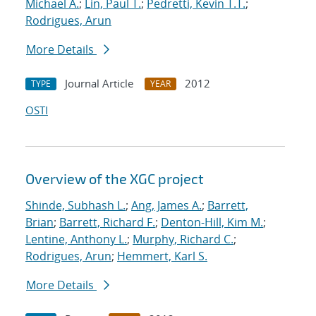
Michael A.
;
Lin, Paul T.
;
Pedretti, Kevin T.T.
;
Rodrigues, Arun
More Details
Journal Article
2012
TYPE
YEAR
OSTI
Overview of the XGC project
Shinde, Subhash L.
;
Ang, James A.
;
Barrett,
Brian
;
Barrett, Richard F.
;
Denton-Hill, Kim M.
;
Lentine, Anthony L.
;
Murphy, Richard C.
;
Rodrigues, Arun
;
Hemmert, Karl S.
More Details