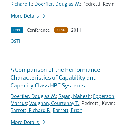
Richard F.
;
Doerfler, Douglas W.
; Pedretti, Kevin
More Details
Conference
2011
TYPE
YEAR
OSTI
A Comparison of the Performance
Characteristics of Capability and
Capacity Class HPC Systems
Doerfler, Douglas W.
;
Rajan, Mahesh
;
Epperson,
Marcus
;
Vaughan, Courtenay T.
; Pedretti, Kevin;
Barrett, Richard F.
;
Barrett, Brian
More Details