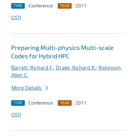
Conference
2011
TYPE
YEAR
OSTI
Preparing Multi-physics Multi-scale
Codes for Hybrid HPC
Barrett, Richard F.
;
Drake, Richard R.
;
Robinson,
Allen C.
More Details
Conference
2011
TYPE
YEAR
OSTI