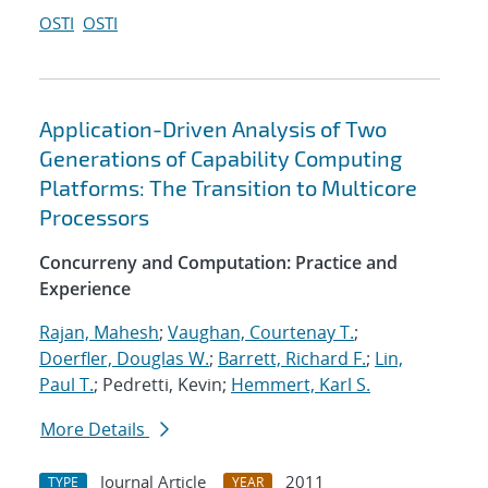
OSTI
OSTI
Application-Driven Analysis of Two
Generations of Capability Computing
Platforms: The Transition to Multicore
Processors
Concurreny and Computation: Practice and
Experience
Rajan, Mahesh
;
Vaughan, Courtenay T.
;
Doerfler, Douglas W.
;
Barrett, Richard F.
;
Lin,
Paul T.
; Pedretti, Kevin;
Hemmert, Karl S.
More Details
Journal Article
2011
TYPE
YEAR