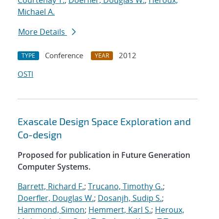
Courtenay T.
;
Doerfler, Douglas W.
;
Heroux,
Michael A.
More Details
Conference
2012
TYPE
YEAR
OSTI
Exascale Design Space Exploration and
Co-design
Proposed for publication in Future Generation
Computer Systems.
Barrett, Richard F.
;
Trucano, Timothy G.
;
Doerfler, Douglas W.
;
Dosanjh, Sudip S.
;
Hammond, Simon
;
Hemmert, Karl S.
;
Heroux,