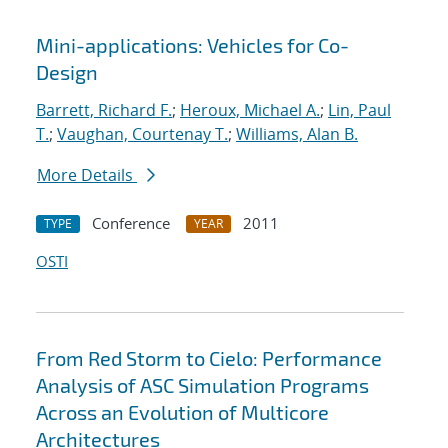
Mini-applications: Vehicles for Co-
Design
Barrett, Richard F.
;
Heroux, Michael A.
;
Lin, Paul
T.
;
Vaughan, Courtenay T.
;
Williams, Alan B.
More Details
Conference
2011
TYPE
YEAR
OSTI
From Red Storm to Cielo: Performance
Analysis of ASC Simulation Programs
Across an Evolution of Multicore
Architectures