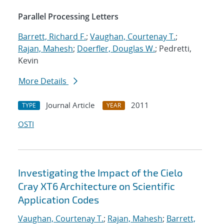
Parallel Processing Letters
Barrett, Richard F.
;
Vaughan, Courtenay T.
;
Rajan, Mahesh
;
Doerfler, Douglas W.
; Pedretti,
Kevin
More Details
Journal Article
2011
TYPE
YEAR
OSTI
Investigating the Impact of the Cielo
Cray XT6 Architecture on Scientific
Application Codes
Vaughan, Courtenay T.
;
Rajan, Mahesh
;
Barrett,