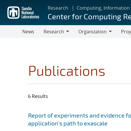
Skip
Research
Computing, Information
to
Center for Computing R
main
content
News
Research
Organization
Proj
Research
Organization
Publications
6 Results
Search results
Jump to search filters
Report of experiments and evidence fo
application's path to exascale