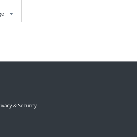
ivacy & Security