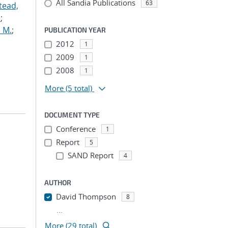
All Sandia Publications
63
tead,
.
;
 M.
;
PUBLICATION YEAR
2012
1
2009
1
2008
1
More
(5 total)
DOCUMENT TYPE
Conference
1
Report
5
SAND Report
4
AUTHOR
David Thompson
8
...
More (29 total)