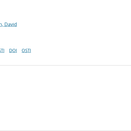
, David
TI
DOI
OSTI