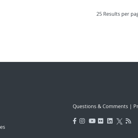
Questions & Comments
|
Pr
es