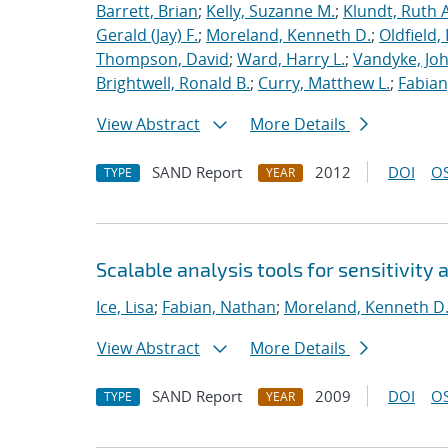
Barrett, Brian
;
Kelly, Suzanne M.
;
Klundt, Ruth A
Gerald (Jay) F.
;
Moreland, Kenneth D.
;
Oldfield,
Thompson, David
;
Ward, Harry L.
;
Vandyke, Joh
Brightwell, Ronald B.
;
Curry, Matthew L.
;
Fabian
View Abstract
More Details
SAND Report
2012
DOI
OS
TYPE
YEAR
Scalable analysis tools for sensitivity 
Ice, Lisa
;
Fabian, Nathan
;
Moreland, Kenneth D
View Abstract
More Details
SAND Report
2009
DOI
OS
TYPE
YEAR