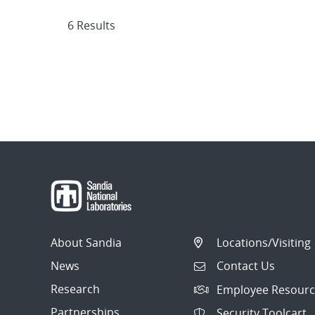
6 Results
About Sandia
Locations/Visiting
News
Contact Us
Research
Employee Resourc
Partnerships
Security Toolcart