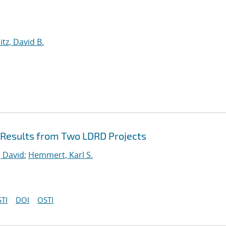
itz, David B.
Results from Two LDRD Projects
 David
;
Hemmert, Karl S.
TI
DOI
OSTI