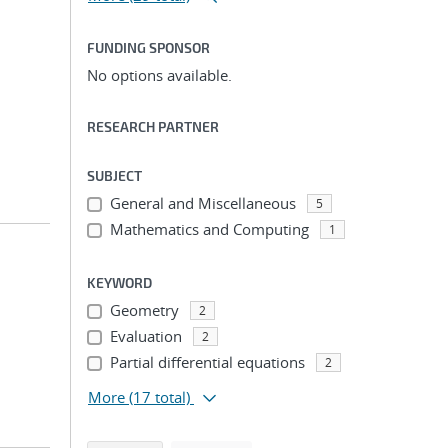
FUNDING SPONSOR
No options available.
RESEARCH PARTNER
SUBJECT
General and Miscellaneous
5
Mathematics and Computing
1
KEYWORD
Geometry
2
Evaluation
2
Partial differential equations
2
More
(17 total)