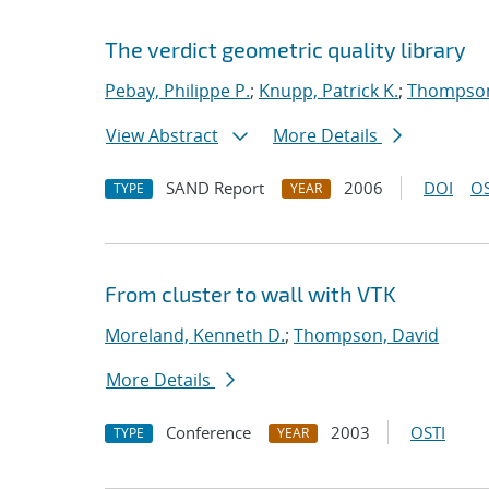
The verdict geometric quality library
Pebay, Philippe P.
;
Knupp, Patrick K.
;
Thompson
View Abstract
More Details
SAND Report
2006
DOI
OS
TYPE
YEAR
From cluster to wall with VTK
Moreland, Kenneth D.
;
Thompson, David
More Details
Conference
2003
OSTI
TYPE
YEAR