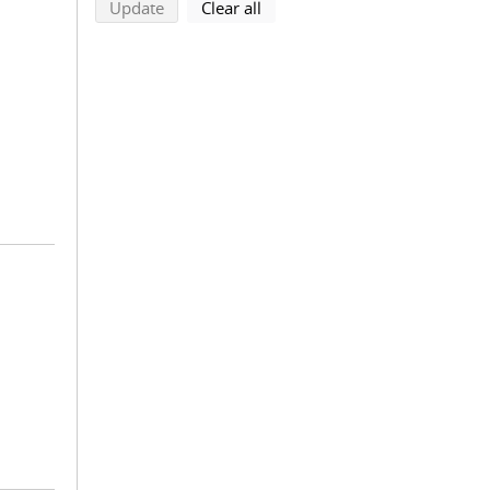
search using selected filters
search filters
Update
Clear all