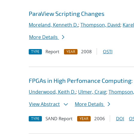
ParaView Scripting Changes
Moreland, Kenneth D.
;
Thompson, David
;
Karel
More Details
Report
2008
OSTI
TYPE
YEAR
FPGAs in High Perfomance Computing: 
Underwood, Keith D.
;
Ulmer, Craig
;
Thompson,
View Abstract
More Details
SAND Report
2006
DOI
OS
TYPE
YEAR