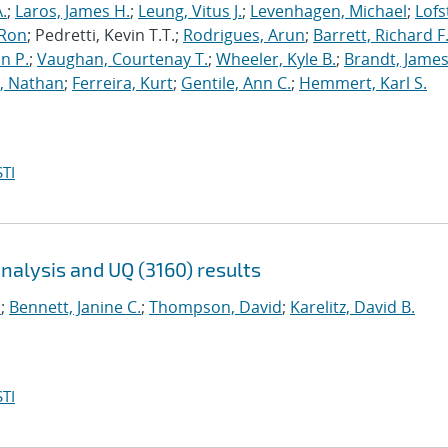
.
;
Laros, James H.
;
Leung, Vitus J.
;
Levenhagen, Michael
;
Lofs
 Ron
; Pedretti, Kevin T.T.;
Rodrigues, Arun
;
Barrett, Richard F
n P.
;
Vaughan, Courtenay T.
;
Wheeler, Kyle B.
;
Brandt, James
, Nathan
;
Ferreira, Kurt
;
Gentile, Ann C.
;
Hemmert, Karl S.
TI
analysis and UQ (3160) results
.
;
Bennett, Janine C.
;
Thompson, David
;
Karelitz, David B.
TI