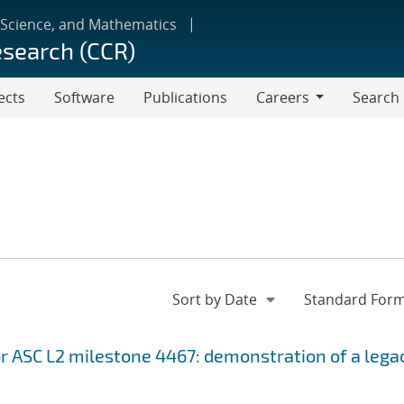
 Science, and Mathematics
esearch (CCR)
ects
Software
Publications
Careers
Search
Careers
r ASC L2 milestone 4467: demonstration of a lega