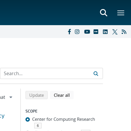
Refine search results
Back to top of search results
search using selected filters
search filters
Update
Clear all
SCOPE
cy
Center for Computing Research
6