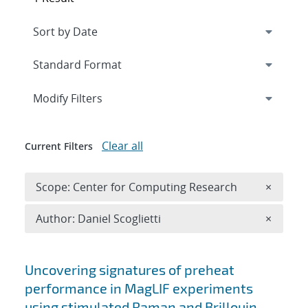
Expand
section
Modify Filters
Clear all
Current Filters
Remove 
Scope: Center for Computing Research
×
Remove A
Author: Daniel Scoglietti
×
Search results
Uncovering signatures of preheat
performance in MagLIF experiments
using stimulated Raman and Brillouin