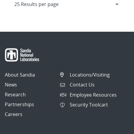
About Sandia
Locations/Visiting
News
Contact Us
Research
Employee Resources
Partnerships
Security Toolcart
Careers