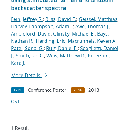
backscatter spectra
Fein, Jeffrey R.
;
Bliss, David E.
;
Geissel, Matthias
;
Harvey-Thompson, Adam J.
;
Awe, Thomas J.
;
Ampleford, David
;
Glinsky, Michael E.
;
Bays,
Nathan R.
;
Harding, Eric
;
Macrunnels, Keven A.
;
Patel, Sonal G.
;
Ruiz, Daniel E.
;
Scoglietti, Daniel
J.
;
Smith, Ian C.
;
Weis, Matthew R.
;
Peterson,
Kara J.
More Details
Conference Poster
2018
TYPE
YEAR
OSTI
1 Result