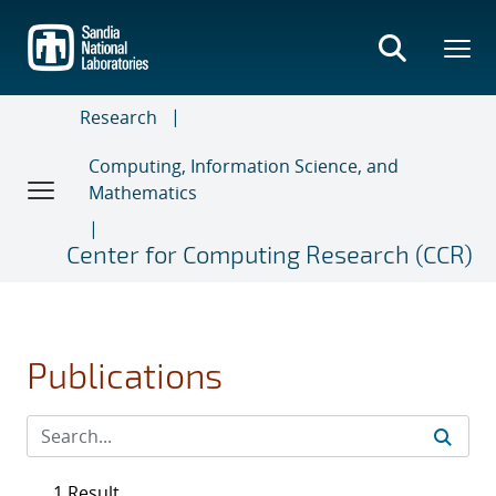
Skip
to
main
content
Research
Computing, Information Science, and
Mathematics
Center for Computing Research (CCR)
Publications
1 Result