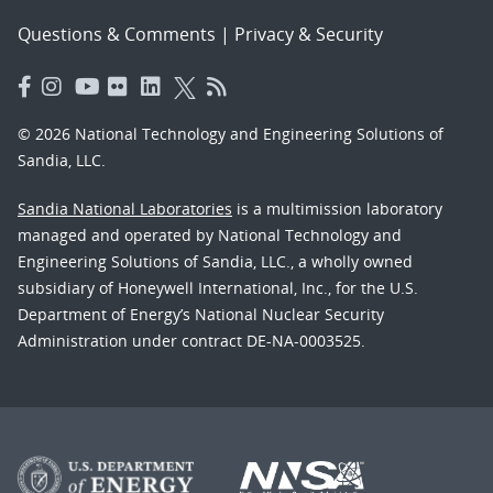
Questions & Comments
|
Privacy & Security
© 2026 National Technology and Engineering Solutions of
Sandia, LLC.
Sandia National Laboratories
is a multimission laboratory
managed and operated by National Technology and
Engineering Solutions of Sandia, LLC., a wholly owned
subsidiary of Honeywell International, Inc., for the U.S.
Department of Energy’s National Nuclear Security
Administration under contract DE-NA-0003525.