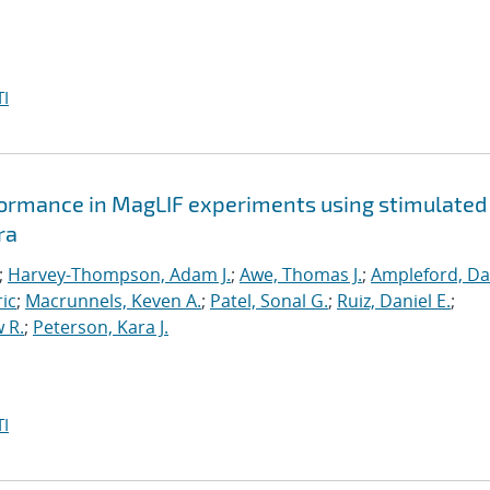
I
formance in MagLIF experiments using stimulated
ra
;
Harvey-Thompson, Adam J.
;
Awe, Thomas J.
;
Ampleford, Da
ric
;
Macrunnels, Keven A.
;
Patel, Sonal G.
;
Ruiz, Daniel E.
;
 R.
;
Peterson, Kara J.
I