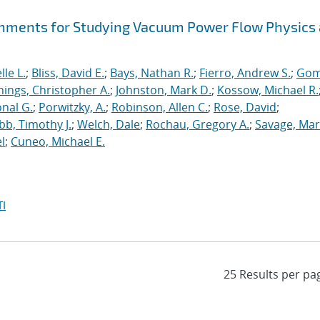
hments for Studying Vacuum Power Flow Physics 
le L.
;
Bliss, David E.
;
Bays, Nathan R.
;
Fierro, Andrew S.
;
Gom
nings, Christopher A.
;
Johnston, Mark D.
;
Kossow, Michael R.
onal G.
;
Porwitzky, A.
;
Robinson, Allen C.
;
Rose, David
;
b, Timothy J.
;
Welch, Dale
;
Rochau, Gregory A.
;
Savage, Mar
l
;
Cuneo, Michael E.
I