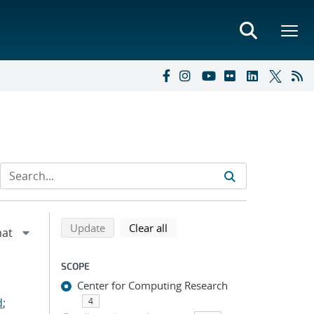
Refine search results
Back to top of search results
search using selected filters
search filters
Update
Clear all
SCOPE
Center for Computing Research
d
;
4