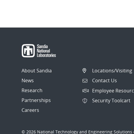
About Sandia
Locations/Visiting
News
Contact Us
Research
Employee Resourc
Partnerships
Security Toolcart
Careers
© 2026 National Technology and Engineering Solutions o