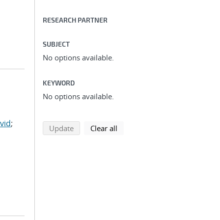
RESEARCH PARTNER
SUBJECT
No options available.
KEYWORD
No options available.
vid
;
search using selected filters
search filters
Update
Clear all