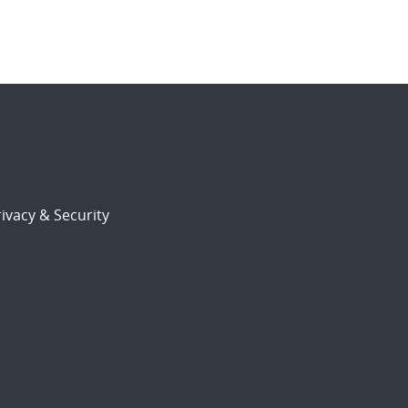
ivacy & Security