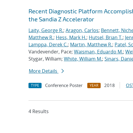
Recent Diagnostic Platform Accomplis
the Sandia Z Accelerator
Laity, George R.
;
Aragon, Carlos
;
Bennett, Nichel
Matthew R.
;
Hess, Mark H.
;
Hutsel, Brian T.
;
Jen
Lamppa, Derek C.
;
Martin, Matthew R.
;
Patel, S
Vandevender, Pace;
Waisman, Eduardo M.
;
Web
Stygar, William;
White, William M.
;
Sinars, Danie
More Details
Conference Poster
2018
OST
TYPE
YEAR
4 Results