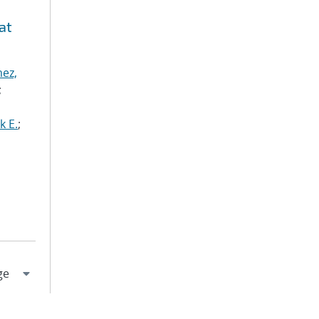
at
ez,
;
k E.
;