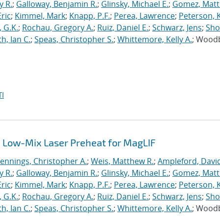
y R.
;
Galloway, Benjamin R.
;
Glinsky, Michael E.
;
Gomez, Mat
ric
;
Kimmel, Mark
;
Knapp, P.F.
;
Perea, Lawrence
;
Peterson, 
 G.K.
;
Rochau, Gregory A.
;
Ruiz, Daniel E.
;
Schwarz, Jens
;
Sho
h, Ian C.
;
Speas, Christopher S.
;
Whittemore, Kelly A.
; Wood
I
 Low-Mix Laser Preheat for MagLIF
Jennings, Christopher A.
;
Weis, Matthew R.
;
Ampleford, Davi
y R.
;
Galloway, Benjamin R.
;
Glinsky, Michael E.
;
Gomez, Mat
ric
;
Kimmel, Mark
;
Knapp, P.F.
;
Perea, Lawrence
;
Peterson, 
 G.K.
;
Rochau, Gregory A.
;
Ruiz, Daniel E.
;
Schwarz, Jens
;
Sho
h, Ian C.
;
Speas, Christopher S.
;
Whittemore, Kelly A.
; Wood