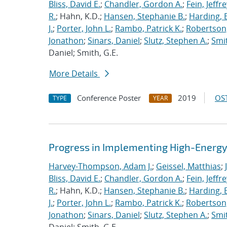
Bliss, David E.
;
Chandler, Gordon A.
;
Fein, Jeffre
R.
; Hahn, K.D.;
Hansen, Stephanie B.
;
Harding, E
J.
;
Porter, John L.
;
Rambo, Patrick K.
;
Robertson,
Jonathon
;
Sinars, Daniel
;
Slutz, Stephen A.
;
Smit
Daniel; Smith, G.E.
More Details
Conference Poster
2019
OST
TYPE
YEAR
Progress in Implementing High-Energy
Harvey-Thompson, Adam J.
;
Geissel, Matthias
;
Bliss, David E.
;
Chandler, Gordon A.
;
Fein, Jeffre
R.
; Hahn, K.D.;
Hansen, Stephanie B.
;
Harding, E
J.
;
Porter, John L.
;
Rambo, Patrick K.
;
Robertson,
Jonathon
;
Sinars, Daniel
;
Slutz, Stephen A.
;
Smit