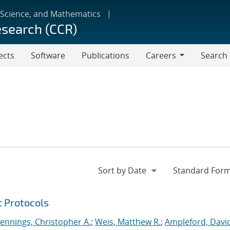
 Science, and Mathematics
esearch (CCR)
ects
Software
Publications
Careers
Search
Careers
t Protocols
Jennings, Christopher A.
;
Weis, Matthew R.
;
Ampleford, Davi