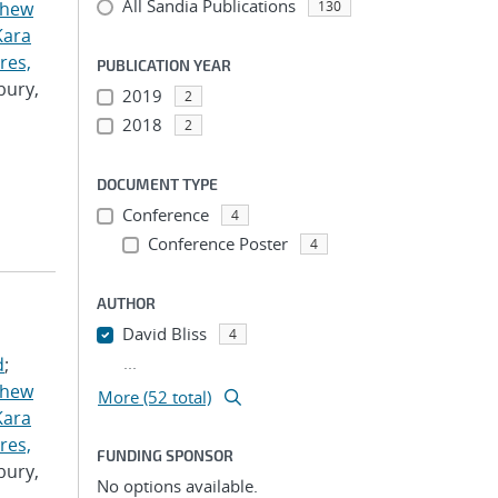
All Sandia Publications
thew
130
Kara
res,
PUBLICATION YEAR
bury,
2019
2
2018
2
DOCUMENT TYPE
Conference
4
Conference Poster
4
AUTHOR
David Bliss
4
...
d
;
thew
More (52 total)
Kara
res,
FUNDING SPONSOR
bury,
No options available.