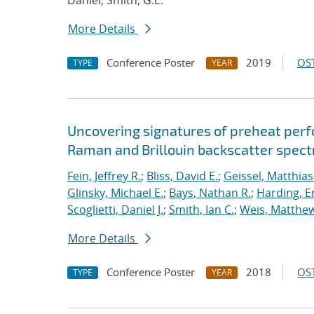
Daniel; Smith, G.E.
More Details
Conference Poster
2019
OST
TYPE
YEAR
Uncovering signatures of preheat per
Raman and Brillouin backscatter spect
Fein, Jeffrey R.
;
Bliss, David E.
;
Geissel, Matthias
Glinsky, Michael E.
;
Bays, Nathan R.
;
Harding, E
Scoglietti, Daniel J.
;
Smith, Ian C.
;
Weis, Matthew
More Details
Conference Poster
2018
OST
TYPE
YEAR