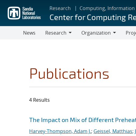
Skip
Research
Computing, Information
to
Center for Computing R
main
content
News
Research
Organization
Proj
Research
Organization
Publications
4 Results
Search results
Jump to search filters
The Impact on Mix of Different Prehea
Harvey-Thompson, Adam J.
;
Geissel, Matthias
;