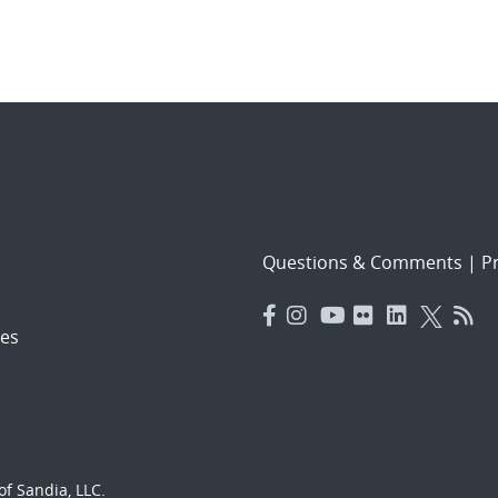
Questions & Comments
|
Pr
es
f Sandia, LLC.