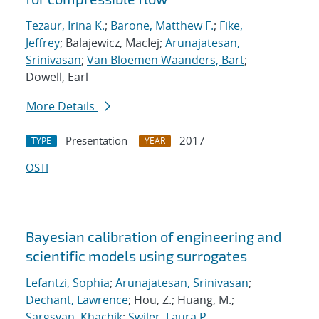
Tezaur, Irina K.
;
Barone, Matthew F.
;
Fike,
Jeffrey
; Balajewicz, MacIej;
Arunajatesan,
Srinivasan
;
Van Bloemen Waanders, Bart
;
Dowell, Earl
More Details
Presentation
2017
TYPE
YEAR
OSTI
Bayesian calibration of engineering and
scientific models using surrogates
Lefantzi, Sophia
;
Arunajatesan, Srinivasan
;
Dechant, Lawrence
; Hou, Z.; Huang, M.;
Sargsyan, Khachik
;
Swiler, Laura P.