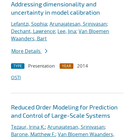
Addressing dimensionality and
uncertainty in model calibration
Lefantzi, Sophia
;
Arunajatesan, Srinivasan
;
Dechant, Lawrence
;
Lee, Jina
;
Van Bloemen
Waanders, Bart
More Details
Presentation
2014
TYPE
YEAR
OSTI
Reduced Order Modeling for Prediction
and Control of Large-Scale Systems
Tezaur, Irina K.
;
Arunajatesan, Srinivasan
;
Barone, Matthew F.
;
Van Bloemen Waanders,