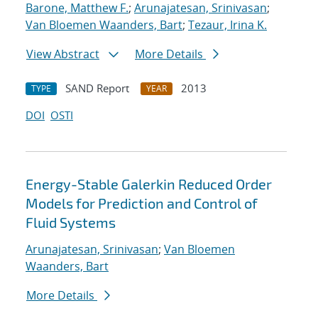
Barone, Matthew F.
;
Arunajatesan, Srinivasan
;
Van Bloemen Waanders, Bart
;
Tezaur, Irina K.
View Abstract
More Details
SAND Report
2013
TYPE
YEAR
DOI
OSTI
Energy-Stable Galerkin Reduced Order
Models for Prediction and Control of
Fluid Systems
Arunajatesan, Srinivasan
;
Van Bloemen
Waanders, Bart
More Details