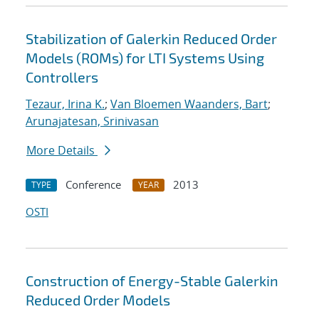
Stabilization of Galerkin Reduced Order
Models (ROMs) for LTI Systems Using
Controllers
Tezaur, Irina K.
;
Van Bloemen Waanders, Bart
;
Arunajatesan, Srinivasan
More Details
Conference
2013
TYPE
YEAR
OSTI
Construction of Energy-Stable Galerkin
Reduced Order Models