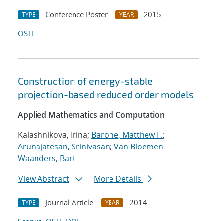
Conference Poster
2015
TYPE
YEAR
OSTI
Construction of energy-stable
projection-based reduced order models
Applied Mathematics and Computation
Kalashnikova, Irina;
Barone, Matthew F.
;
Arunajatesan, Srinivasan
;
Van Bloemen
Waanders, Bart
View Abstract
More Details
Journal Article
2014
TYPE
YEAR