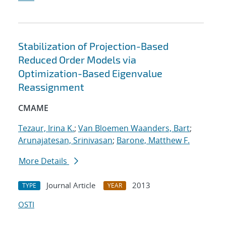
Stabilization of Projection-Based
Reduced Order Models via
Optimization-Based Eigenvalue
Reassignment
CMAME
Tezaur, Irina K.
;
Van Bloemen Waanders, Bart
;
Arunajatesan, Srinivasan
;
Barone, Matthew F.
More Details
Journal Article
2013
TYPE
YEAR
OSTI