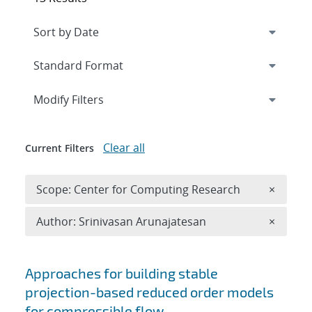
Expand
section
Modify Filters
Clear all
Current Filters
Remove 
Scope: Center for Computing Research
×
Remove A
Author: Srinivasan Arunajatesan
×
Search results
Approaches for building stable
projection-based reduced order models
for compressible flow