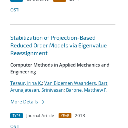
OSTI
Stabilization of Projection-Based
Reduced Order Models via Eigenvalue
Reassignment
Computer Methods in Applied Mechanics and
Engineering
Tezaur, Irina K.
;
Van Bloemen Waanders, Bart
;
Arunajatesan, Srinivasan
;
Barone, Matthew F.
More Details
Journal Article
2013
TYPE
YEAR
OSTI