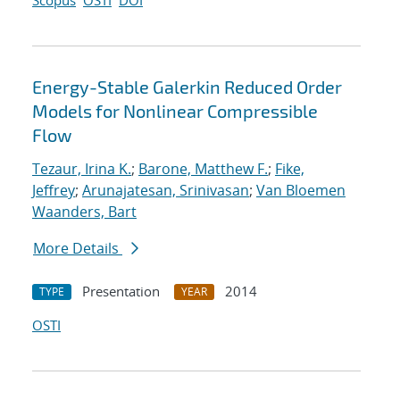
Scopus
OSTI
DOI
Energy-Stable Galerkin Reduced Order
Models for Nonlinear Compressible
Flow
Tezaur, Irina K.
;
Barone, Matthew F.
;
Fike,
Jeffrey
;
Arunajatesan, Srinivasan
;
Van Bloemen
Waanders, Bart
More Details
Presentation
2014
TYPE
YEAR
OSTI