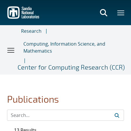
Skip
to
main
content
Research
Computing, Information Science, and
Mathematics
Center for Computing Research (CCR)
Publications
13 Results