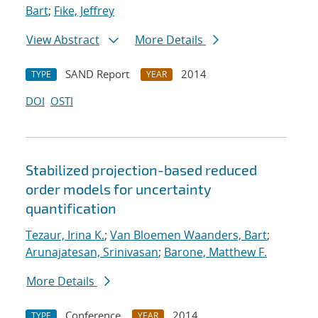
Bart
;
Fike, Jeffrey
View Abstract
More Details
SAND Report
2014
TYPE
YEAR
DOI
OSTI
Stabilized projection-based reduced
order models for uncertainty
quantification
Tezaur, Irina K.
;
Van Bloemen Waanders, Bart
;
Arunajatesan, Srinivasan
;
Barone, Matthew F.
More Details
Conference
2014
TYPE
YEAR