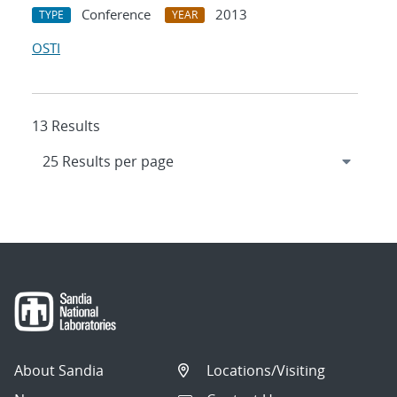
Conference
2013
TYPE
YEAR
OSTI
13 Results
About Sandia
Locations/Visiting