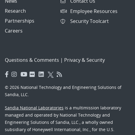
News
Contact Us
Research
Employee Resources
Partnerships
Security Toolcart
Careers
Questions & Comments
|
Privacy & Security
© 2026 National Technology and Engineering Solutions of
Sandia, LLC.
Sandia National Laboratories
is a multimission laboratory
managed and operated by National Technology and
Engineering Solutions of Sandia, LLC., a wholly owned
subsidiary of Honeywell International, Inc., for the U.S.