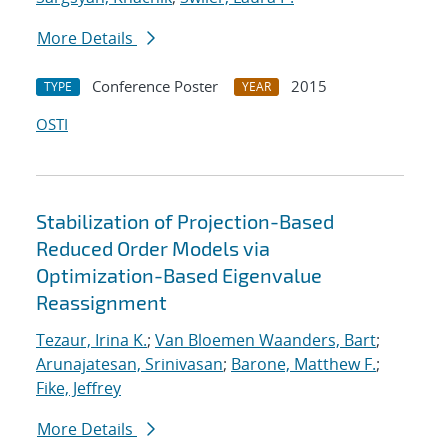
More Details
Conference Poster
2015
TYPE
YEAR
OSTI
Stabilization of Projection-Based
Reduced Order Models via
Optimization-Based Eigenvalue
Reassignment
Tezaur, Irina K.
;
Van Bloemen Waanders, Bart
;
Arunajatesan, Srinivasan
;
Barone, Matthew F.
;
Fike, Jeffrey
More Details