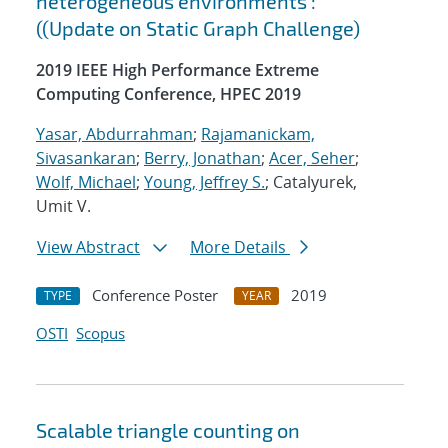
heterogeneous environments :
((Update on Static Graph Challenge)
2019 IEEE High Performance Extreme
Computing Conference, HPEC 2019
Yasar, Abdurrahman
;
Rajamanickam,
Sivasankaran
;
Berry, Jonathan
;
Acer, Seher
;
Wolf, Michael
;
Young, Jeffrey S.
; Catalyurek,
Umit V.
View Abstract
More Details
Conference Poster
2019
TYPE
YEAR
OSTI
Scopus
Scalable triangle counting on