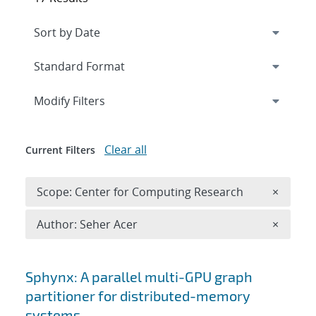
Expand
section
Modify Filters
Clear all
Current Filters
Remove 
Scope: Center for Computing Research
×
Remove A
Author: Seher Acer
×
Search results
Sphynx: A parallel multi-GPU graph
partitioner for distributed-memory
systems