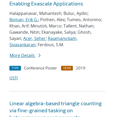
Enabling Exascale Applications
Halappanavar, Mahantesh; Buluc, Aydin;
Boman, Erik G.
; Pothen, Alex; Tumeo, Antonino;
Khan, Arif; Minutoli, Marco; Tallent, Nathan;
Gawande, Nitin; Ekanayake, Saliya; Ghosh,
Sayan;
Acer, Seher
;
Rajamanickam,
Sivasankaran
; Ferdous, S.M.
More Details
Conference Poster
2019
TYPE
YEAR
OSTI
Linear algebra-based triangle counting
via fine-grained tasking on