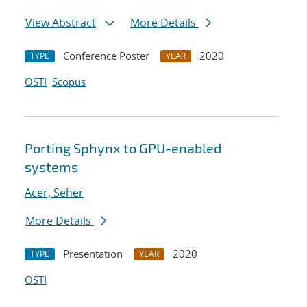
View Abstract
More Details
Conference Poster
2020
TYPE
YEAR
OSTI
Scopus
Porting Sphynx to GPU-enabled
systems
Acer, Seher
More Details
Presentation
2020
TYPE
YEAR
OSTI