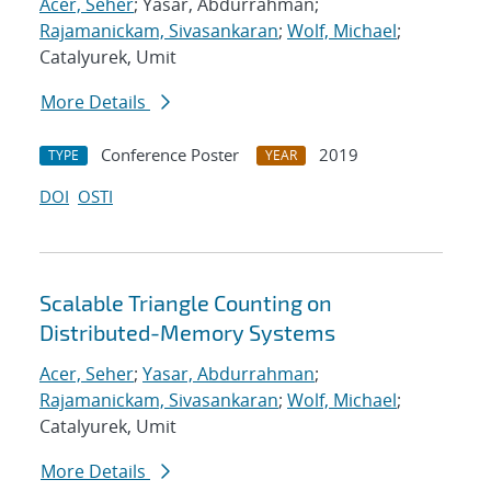
Acer, Seher
; Yasar, Abdurrahman;
Rajamanickam, Sivasankaran
;
Wolf, Michael
;
Catalyurek, Umit
More Details
Conference Poster
2019
TYPE
YEAR
DOI
OSTI
Scalable Triangle Counting on
Distributed-Memory Systems
Acer, Seher
;
Yasar, Abdurrahman
;
Rajamanickam, Sivasankaran
;
Wolf, Michael
;
Catalyurek, Umit
More Details