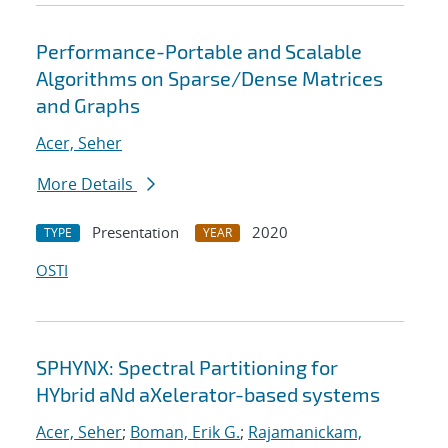
Performance-Portable and Scalable
Algorithms on Sparse/Dense Matrices
and Graphs
Acer, Seher
More Details
Presentation
2020
TYPE
YEAR
OSTI
SPHYNX: Spectral Partitioning for
HYbrid aNd aXelerator-based systems
Acer, Seher
;
Boman, Erik G.
;
Rajamanickam,