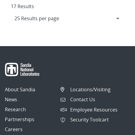
17 Results
About Sandia
Locations/Visiting
News
Contact Us
Research
Employee Resources
Partnerships
Security Toolcart
Careers