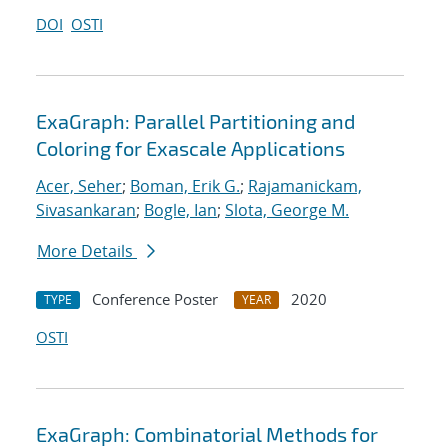
DOI
OSTI
ExaGraph: Parallel Partitioning and
Coloring for Exascale Applications
Acer, Seher
;
Boman, Erik G.
;
Rajamanickam,
Sivasankaran
;
Bogle, Ian
;
Slota, George M.
More Details
Conference Poster
2020
TYPE
YEAR
OSTI
ExaGraph: Combinatorial Methods for