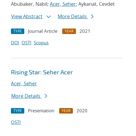
Abubaker, Nabil;
Acer, Seher
; Aykanat, Cevdet
View Abstract
More Details
Journal Article
2021
TYPE
YEAR
DOI
OSTI
Scopus
Rising Star: Seher Acer
Acer, Seher
More Details
Presentation
2020
TYPE
YEAR
OSTI