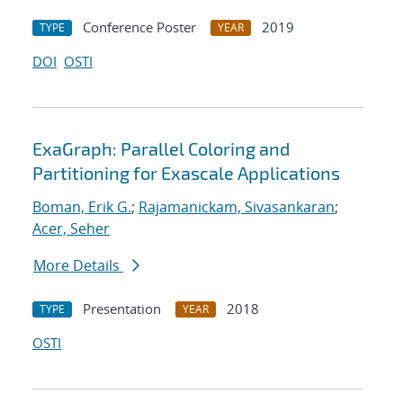
Conference Poster
2019
TYPE
YEAR
DOI
OSTI
ExaGraph: Parallel Coloring and
Partitioning for Exascale Applications
Boman, Erik G.
;
Rajamanickam, Sivasankaran
;
Acer, Seher
More Details
Presentation
2018
TYPE
YEAR
OSTI