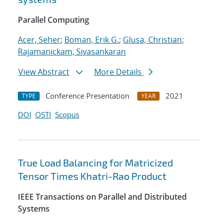
Parallel Computing
Acer, Seher
;
Boman, Erik G.
;
Glusa, Christian
;
Rajamanickam, Sivasankaran
View Abstract
More Details
Conference Presentation
2021
TYPE
YEAR
DOI
OSTI
Scopus
True Load Balancing for Matricized
Tensor Times Khatri-Rao Product
IEEE Transactions on Parallel and Distributed
Systems