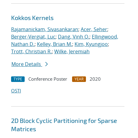
Kokkos Kernels
Rajamanickam, Sivasankaran
;
Acer, Seher
;
Berger-Vergiat, Luc
;
Dang, Vinh Q.
;
Ellingwood,
Nathan D.
;
Kelley, Brian M.
;
Kim, Kyungjoo
;
Trott, Christian R.
;
Wilke, Jeremiah
More Details
Conference Poster
2020
TYPE
YEAR
OSTI
2D Block Cyclic Partitioning for Sparse
Matrices