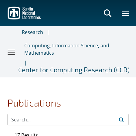
Skip
to
main
content
Research
Computing, Information Science, and
Mathematics
Center for Computing Research (CCR)
Publications
17 Results