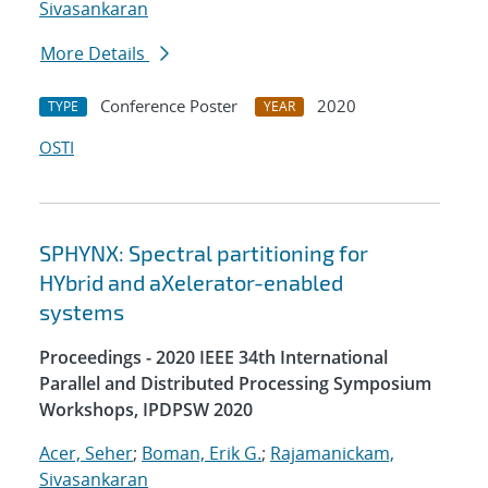
Sivasankaran
More Details
Conference Poster
2020
TYPE
YEAR
OSTI
SPHYNX: Spectral partitioning for
HYbrid and aXelerator-enabled
systems
Proceedings - 2020 IEEE 34th International
Parallel and Distributed Processing Symposium
Workshops, IPDPSW 2020
Acer, Seher
;
Boman, Erik G.
;
Rajamanickam,
Sivasankaran