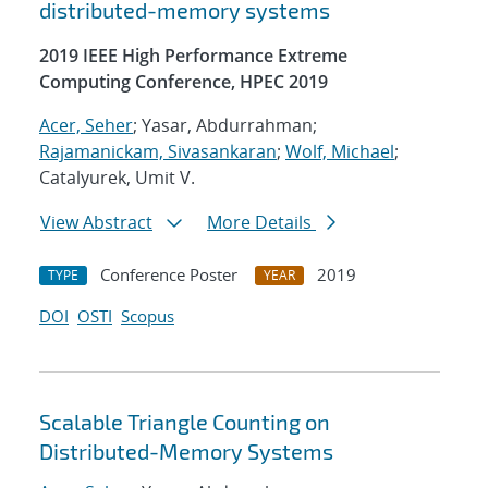
distributed-memory systems
2019 IEEE High Performance Extreme
Computing Conference, HPEC 2019
Acer, Seher
; Yasar, Abdurrahman;
Rajamanickam, Sivasankaran
;
Wolf, Michael
;
Catalyurek, Umit V.
View Abstract
More Details
Conference Poster
2019
TYPE
YEAR
DOI
OSTI
Scopus
Scalable Triangle Counting on
Distributed-Memory Systems