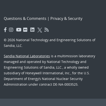
Questions & Comments
|
Privacy & Security
© 2026 National Technology and Engineering Solutions of
Sandia, LLC.
Sandia National Laboratories
is a multimission laboratory
managed and operated by National Technology and
Engineering Solutions of Sandia, LLC., a wholly owned
subsidiary of Honeywell International, Inc., for the U.S.
Department of Energy’s National Nuclear Security
Administration under contract DE-NA-0003525.