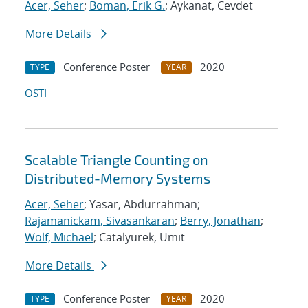
Acer, Seher
;
Boman, Erik G.
; Aykanat, Cevdet
More Details
Conference Poster
2020
TYPE
YEAR
OSTI
Scalable Triangle Counting on
Distributed-Memory Systems
Acer, Seher
; Yasar, Abdurrahman;
Rajamanickam, Sivasankaran
;
Berry, Jonathan
;
Wolf, Michael
; Catalyurek, Umit
More Details
Conference Poster
2020
TYPE
YEAR