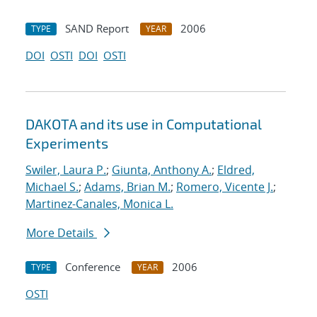
SAND Report
2006
TYPE
YEAR
DOI
OSTI
DOI
OSTI
DAKOTA and its use in Computational
Experiments
Swiler, Laura P.
;
Giunta, Anthony A.
;
Eldred,
Michael S.
;
Adams, Brian M.
;
Romero, Vicente J.
;
Martinez-Canales, Monica L.
More Details
Conference
2006
TYPE
YEAR
OSTI