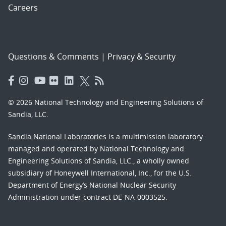
Careers
Questions & Comments
|
Privacy & Security
© 2026 National Technology and Engineering Solutions of
Sandia, LLC.
Sandia National Laboratories
is a multimission laboratory
managed and operated by National Technology and
Engineering Solutions of Sandia, LLC., a wholly owned
subsidiary of Honeywell International, Inc., for the U.S.
Department of Energy’s National Nuclear Security
Administration under contract DE-NA-0003525.