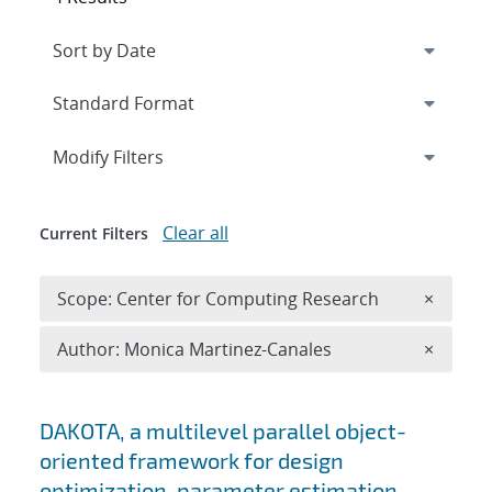
Expand
section
Modify Filters
Clear all
Current Filters
Remove 
Scope: Center for Computing Research
×
Remove A
Author: Monica Martinez-Canales
×
Search results
DAKOTA, a multilevel parallel object-
oriented framework for design
optimization, parameter estimation,