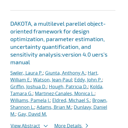
DAKOTA, a multilevel parellel object-
oriented framework for design
optimization, parameter estimation,
uncertainty quantification, and
sensitivity analysis:version 4.0 uers's
manual
Swiler, Laura P.
;
Giunta, Anthony A.
;
Hart,
William E.
;
Watson, Jean-Paul
;
Eddy, John P.
;
Griffin, Joshua D.
;
Hough, Patricia D.
;
Kolda,
Tamara G.
;
Martinez-Canales, Monica L.
;
Williams, Pamela J.
;
Eldred, Michael S.
;
Brown,
Shannon L.
;
Adams, Brian M.
;
Dunlavy, Daniel
M.
;
Gay, David M.
View Abstract
More Details