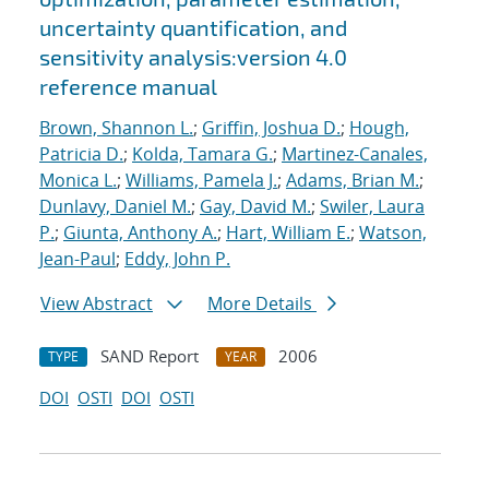
uncertainty quantification, and
sensitivity analysis:version 4.0
reference manual
Brown, Shannon L.
;
Griffin, Joshua D.
;
Hough,
Patricia D.
;
Kolda, Tamara G.
;
Martinez-Canales,
Monica L.
;
Williams, Pamela J.
;
Adams, Brian M.
;
Dunlavy, Daniel M.
;
Gay, David M.
;
Swiler, Laura
P.
;
Giunta, Anthony A.
;
Hart, William E.
;
Watson,
Jean-Paul
;
Eddy, John P.
View Abstract
More Details
SAND Report
2006
TYPE
YEAR
DOI
OSTI
DOI
OSTI