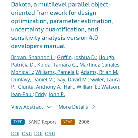
Dakota, a multilevel parallel object-
oriented framework for design
optimization, parameter estimation,
uncertainty quantification, and
sensitivity analysis:version 4.0
developers manual
Brown, Shannon L.
;
Griffin, Joshua D.
;
Hough,
Patricia D.
;
Kolda, Tamara G.
;
Martinez-Canales,
Monica L.
;
Williams, Pamela J.
;
Adams, Brian M.
;
Dunlavy, Daniel M.
;
Gay, David M.
;
Swiler, Laura
P.
;
Giunta, Anthony A.
;
Hart, William E.
;
Watson,
Jean-Paul
;
Eddy, John P.
View Abstract
More Details
SAND Report
2006
TYPE
YEAR
DOI
OSTI
DOI
OSTI