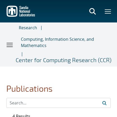
Skip
to
main
content
Research
Computing, Information Science, and
Mathematics
Center for Computing Research (CCR)
Publications
4 Results