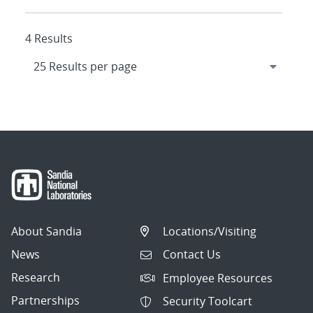
4 Results
About Sandia
Locations/Visiting
News
Contact Us
Research
Employee Resources
Partnerships
Security Toolcart