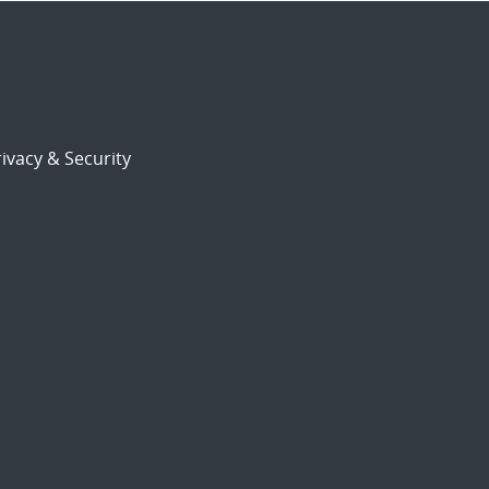
ivacy & Security