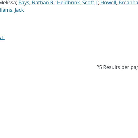
 Melissa;
Bays, Nathan R.
;
Heidbrink, Scott J.
;
Howell, Breanna
liams, Jack
TI