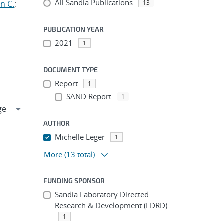
All Sandia Publications
n C.
;
13
PUBLICATION YEAR
2021
1
DOCUMENT TYPE
Report
1
SAND Report
1
AUTHOR
Michelle Leger
1
More
(13 total)
FUNDING SPONSOR
Sandia Laboratory Directed
Research & Development (LDRD)
1