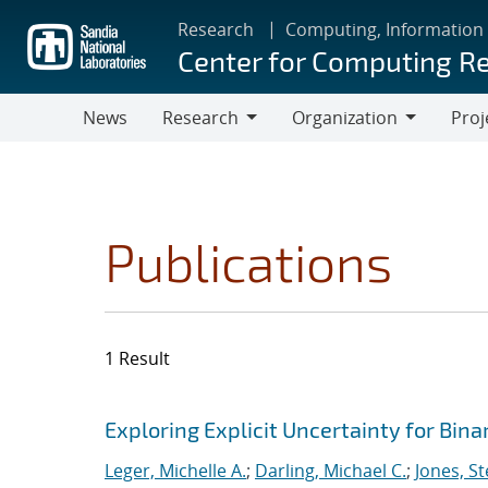
Skip
Research
Computing, Information
to
Center for Computing R
main
content
News
Research
Organization
Proj
Research
Organization
Publications
1 Result
Search results
Jump to search filters
Exploring Explicit Uncertainty for Bina
Leger, Michelle A.
;
Darling, Michael C.
;
Jones, S