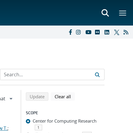
Refine search results
Back to top of search results
search using selected filters
search filters
Update
Clear all
SCOPE
Center for Computing Research
w T.
;
1