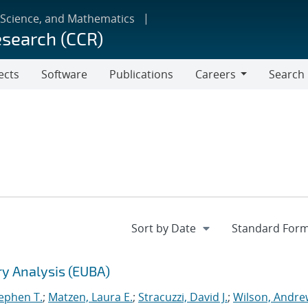
 Science, and Mathematics
esearch (CCR)
ects
Software
Publications
Careers
Search
Careers
ry Analysis (EUBA)
tephen T.
;
Matzen, Laura E.
;
Stracuzzi, David J.
;
Wilson, Andre