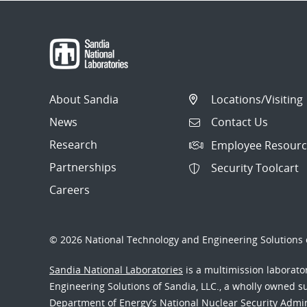
About Sandia
Locations/Visiting
News
Contact Us
Research
Employee Resourc
Partnerships
Security Toolcart
Careers
© 2026 National Technology and Engineering Solutions o
Sandia National Laboratories
is a multimission laborat
Engineering Solutions of Sandia, LLC., a wholly owned sub
Department of Energy’s National Nuclear Security Admi