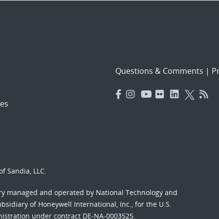
Questions & Comments
|
Pr
es
f Sandia, LLC.
ory managed and operated by National Technology and
sidiary of Honeywell International, Inc., for the U.S.
nistration under contract DE-NA-0003525.