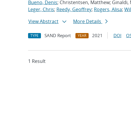
Bueno, Denis
; Christentsen, Matthew; Ginaldi,
Leger, Chris
;
Reedy, Geoffrey
;
Rogers, Alisa
;
Wil
View Abstract
More Details
SAND Report
2021
DOI
OS
TYPE
YEAR
1 Result