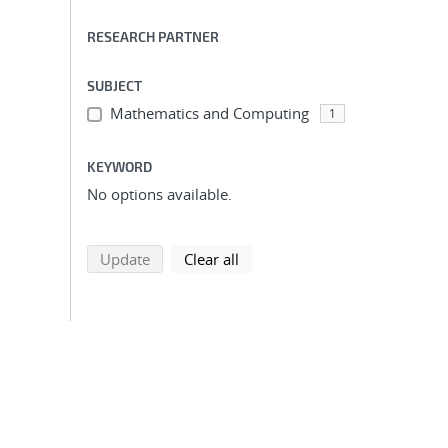
RESEARCH PARTNER
SUBJECT
Mathematics and Computing
1
KEYWORD
No options available.
search using selected filters
search filters
Update
Clear all