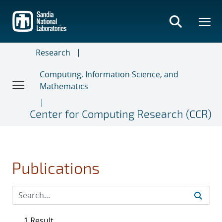
Skip
to
main
content
Research
Computing, Information Science, and
Mathematics
Center for Computing Research (CCR)
Publications
1 Result