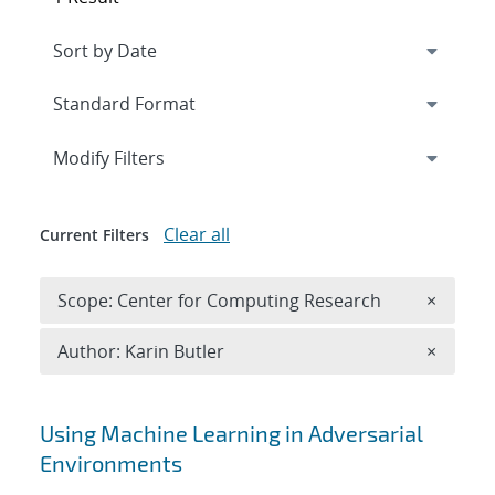
Expand
section
Modify Filters
Clear all
Current Filters
Remove 
Scope: Center for Computing Research
×
Remove A
Author: Karin Butler
×
Search results
Using Machine Learning in Adversarial
Environments