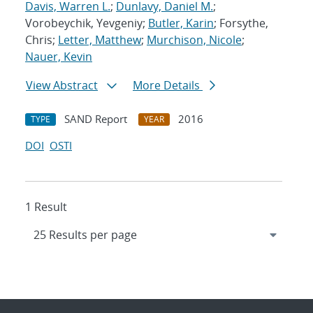
Davis, Warren L.
;
Dunlavy, Daniel M.
;
Vorobeychik, Yevgeniy;
Butler, Karin
; Forsythe,
Chris;
Letter, Matthew
;
Murchison, Nicole
;
Nauer, Kevin
View Abstract
More Details
SAND Report
2016
TYPE
YEAR
DOI
OSTI
1 Result