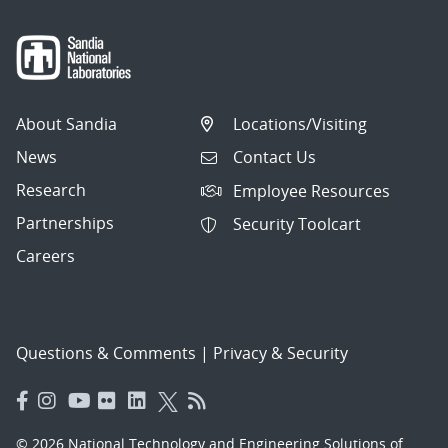
About Sandia
Locations/Visiting
News
Contact Us
Research
Employee Resources
Partnerships
Security Toolcart
Careers
Questions & Comments
|
Privacy & Security
© 2026 National Technology and Engineering Solutions of