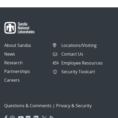
About Sandia
Locations/Visiting
News
Contact Us
Research
Employee Resources
Partnerships
Security Toolcart
Careers
Questions & Comments
|
Privacy & Security