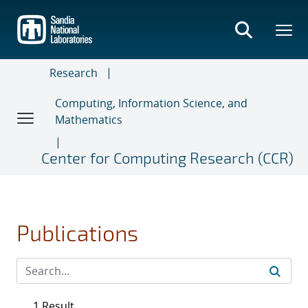
Skip
to
main
content
Research
Computing, Information Science, and
Mathematics
Center for Computing Research (CCR)
Publications
1 Result