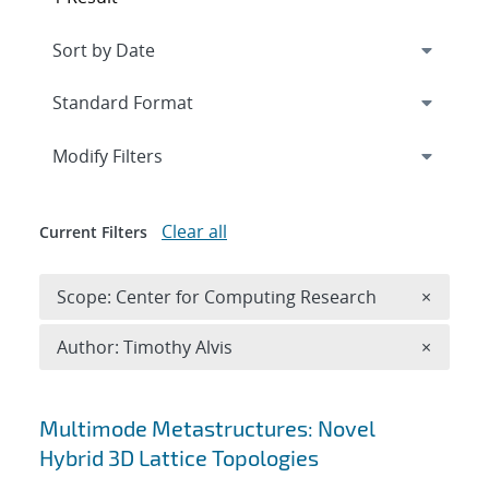
Expand
section
Modify Filters
Clear all
Current Filters
Remove 
Scope: Center for Computing Research
×
Remove A
Author: Timothy Alvis
×
Search results
Multimode Metastructures: Novel
Hybrid 3D Lattice Topologies