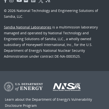
© 2026 National Technology and Engineering Solutions of
Sandia, LLC.
Sandia National Laboratories
is a multimission laboratory
managed and operated by National Technology and
Engineering Solutions of Sandia, LLC., a wholly owned
subsidiary of Honeywell International, Inc., for the U.S.
Department of Energy’s National Nuclear Security
Administration under contract DE-NA-0003525.
Learn about the Department of Energy's
Vulnerability
Disclosure Program