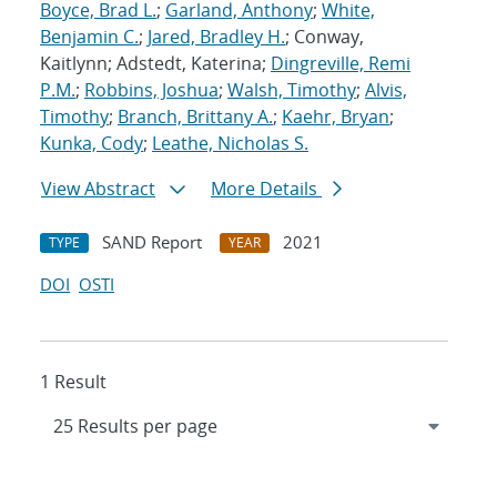
Boyce, Brad L.
;
Garland, Anthony
;
White,
Benjamin C.
;
Jared, Bradley H.
; Conway,
Kaitlynn; Adstedt, Katerina;
Dingreville, Remi
P.M.
;
Robbins, Joshua
;
Walsh, Timothy
;
Alvis,
Timothy
;
Branch, Brittany A.
;
Kaehr, Bryan
;
Kunka, Cody
;
Leathe, Nicholas S.
View Abstract
More Details
SAND Report
2021
TYPE
YEAR
DOI
OSTI
1 Result