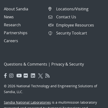
About Sandia
Locations/Visiting
News
Contact Us
Research
Employee Resources
Partnerships
Security Toolcart
Careers
Questions & Comments
|
Privacy & Security
© 2026 National Technology and Engineering Solutions of
Sandia, LLC.
Sandia National Laboratories
is a multimission laboratory