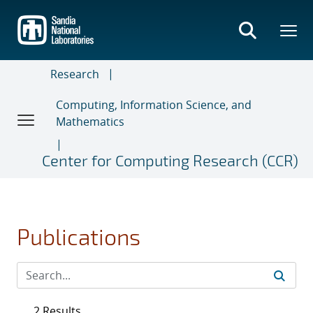
Skip
to
main
content
Research
Computing, Information Science, and
Mathematics
Center for Computing Research (CCR)
Publications
2 Results