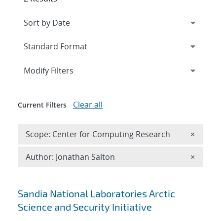
Expand
section
Modify Filters
Clear all
Current Filters
Remove 
Scope: Center for Computing Research
×
Remove A
Author: Jonathan Salton
×
Search results
Sandia National Laboratories Arctic
Science and Security Initiative