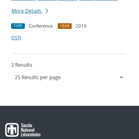
More Details
Conference
2010
TYPE
YEAR
OSTI
2 Results