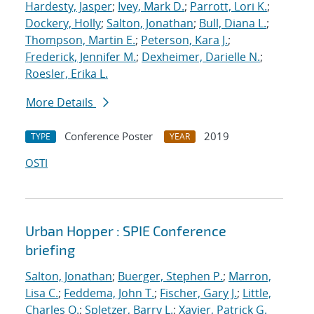
Hardesty, Jasper
;
Ivey, Mark D.
;
Parrott, Lori K.
;
Dockery, Holly
;
Salton, Jonathan
;
Bull, Diana L.
;
Thompson, Martin E.
;
Peterson, Kara J.
;
Frederick, Jennifer M.
;
Dexheimer, Darielle N.
;
Roesler, Erika L.
More Details
Conference Poster
2019
TYPE
YEAR
OSTI
Urban Hopper : SPIE Conference
briefing
Salton, Jonathan
;
Buerger, Stephen P.
;
Marron,
Lisa C.
;
Feddema, John T.
;
Fischer, Gary J.
;
Little,
Charles Q.
;
Spletzer, Barry L.
;
Xavier, Patrick G.