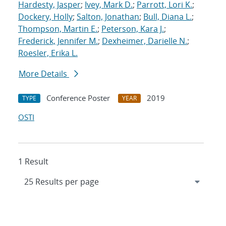
Hardesty, Jasper
;
Ivey, Mark D.
;
Parrott, Lori K.
;
Dockery, Holly
;
Salton, Jonathan
;
Bull, Diana L.
;
Thompson, Martin E.
;
Peterson, Kara J.
;
Frederick, Jennifer M.
;
Dexheimer, Darielle N.
;
Roesler, Erika L.
More Details
Conference Poster
2019
TYPE
YEAR
OSTI
1 Result