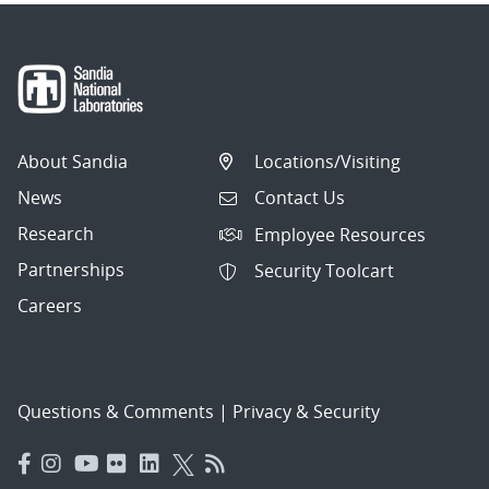
About Sandia
Locations/Visiting
News
Contact Us
Research
Employee Resources
Partnerships
Security Toolcart
Careers
Questions & Comments
|
Privacy & Security