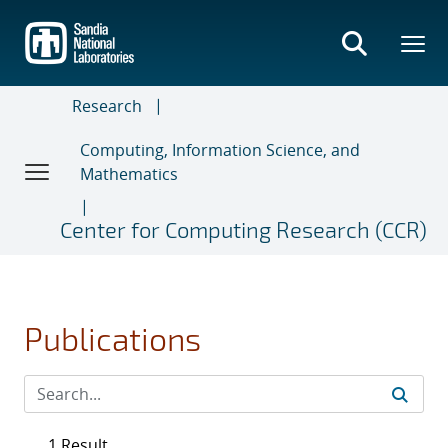
Skip
to
main
content
Research
Computing, Information Science, and
Mathematics
Center for Computing Research (CCR)
Publications
1 Result