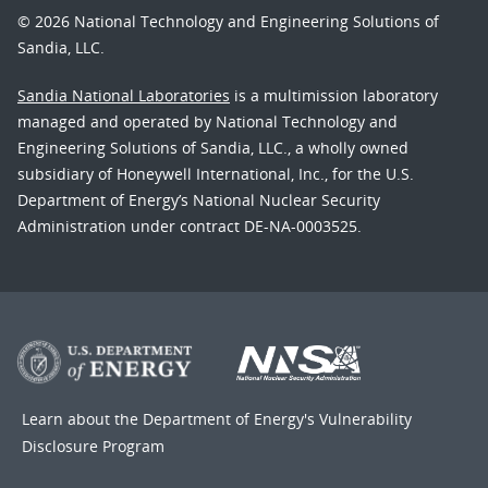
© 2026 National Technology and Engineering Solutions of
Sandia, LLC.
Sandia National Laboratories
is a multimission laboratory
managed and operated by National Technology and
Engineering Solutions of Sandia, LLC., a wholly owned
subsidiary of Honeywell International, Inc., for the U.S.
Department of Energy’s National Nuclear Security
Administration under contract DE-NA-0003525.
Learn about the Department of Energy's
Vulnerability
Disclosure Program