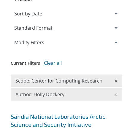
Expand
section
Modify Filters
Clear all
Current Filters
Remove 
Scope: Center for Computing Research
×
Remove A
Author: Holly Dockery
×
Search results
Sandia National Laboratories Arctic
Science and Security Initiative