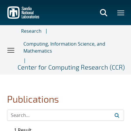
Skip
to
main
content
Research
Computing, Information Science, and
Mathematics
Center for Computing Research (CCR)
Publications
1 Result