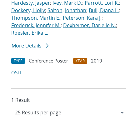
Hardesty, Jasper
;
Ivey, Mark D.
;
Parrott, Lori K.
;
Dockery, Holly
;
Salton, Jonathan
;
Bull, Diana L.
;
Thompson, Martin E.
;
Peterson, Kara J.
;
Frederick, Jennifer M.
;
Dexheimer, Darielle N.
;
Roesler, Erika L.
More Details
Conference Poster
2019
TYPE
YEAR
OSTI
1 Result