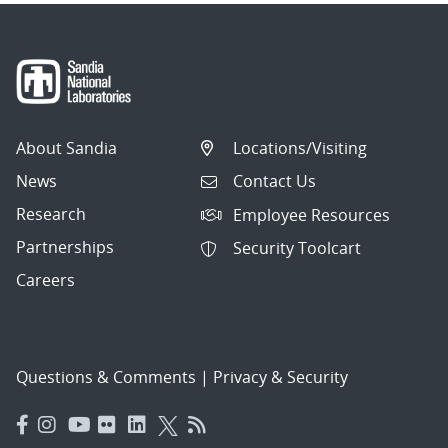
About Sandia
Locations/Visiting
News
Contact Us
Research
Employee Resources
Partnerships
Security Toolcart
Careers
Questions & Comments
|
Privacy & Security