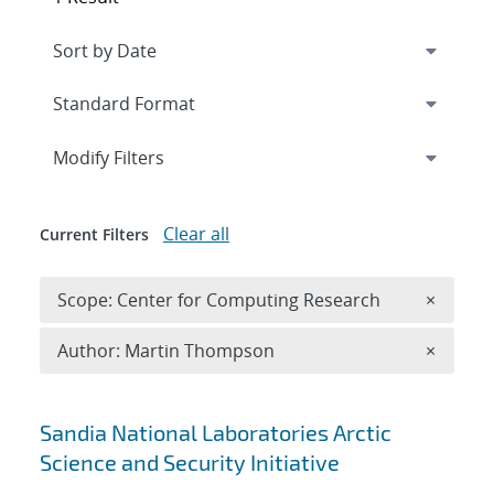
Expand
section
Modify Filters
Clear all
Current Filters
Remove 
Scope: Center for Computing Research
×
Remove A
Author: Martin Thompson
×
Search results
Sandia National Laboratories Arctic
Science and Security Initiative