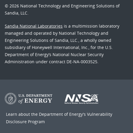
© 2026 National Technology and Engineering Solutions of
Sandia, LLC.
Sandia National Laboratories
is a multimission laboratory
managed and operated by National Technology and
Engineering Solutions of Sandia, LLC., a wholly owned
subsidiary of Honeywell International, Inc., for the U.S.
Department of Energy’s National Nuclear Security
Administration under contract DE-NA-0003525.
Learn about the Department of Energy's
Vulnerability
Disclosure Program