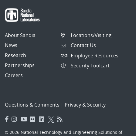
About Sandia
Locations/Visiting
News
Contact Us
Research
Employee Resources
Partnerships
Security Toolcart
Careers
Questions & Comments
|
Privacy & Security
© 2026 National Technology and Engineering Solutions of