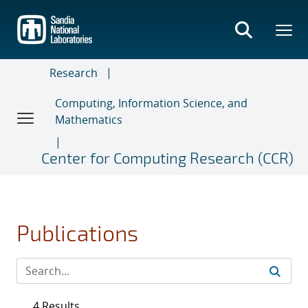
Skip
to
main
content
Research
Computing, Information Science, and
Mathematics
Center for Computing Research (CCR)
Publications
4 Results