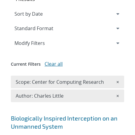
Expand
section
Modify Filters
Clear all
Current Filters
Remove 
Scope: Center for Computing Research
×
Remove A
Author: Charles Little
×
Search results
Biologically Inspired Interception on an
Unmanned System