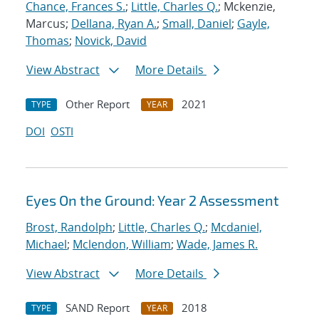
Chance, Frances S.
;
Little, Charles Q.
; Mckenzie,
Marcus;
Dellana, Ryan A.
;
Small, Daniel
;
Gayle,
Thomas
;
Novick, David
View Abstract
More Details
Other Report
2021
TYPE
YEAR
DOI
OSTI
Eyes On the Ground: Year 2 Assessment
Brost, Randolph
;
Little, Charles Q.
;
Mcdaniel,
Michael
;
Mclendon, William
;
Wade, James R.
View Abstract
More Details
SAND Report
2018
TYPE
YEAR