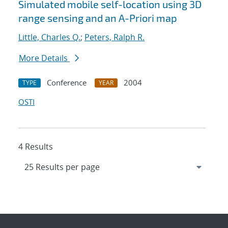
Simulated mobile self-location using 3D
range sensing and an A-Priori map
Little, Charles Q.
;
Peters, Ralph R.
More Details
Conference
2004
TYPE
YEAR
OSTI
4 Results