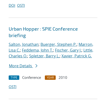
DOI
OSTI
Urban Hopper : SPIE Conference
briefing
Salton, Jonathan
;
Buerger, Stephen P.
;
Marron,
Lisa C.
;
Feddema, John T.
;
Fischer, Gary J.
;
Little,
Charles Q.
;
Spletzer, Barry L.
;
Xavier, Patrick G.
More Details
Conference
2010
TYPE
YEAR
OSTI