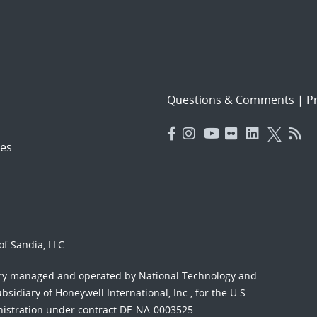
Questions & Comments
|
Pr
es
f Sandia, LLC.
ory managed and operated by National Technology and
sidiary of Honeywell International, Inc., for the U.S.
nistration under contract DE-NA-0003525.