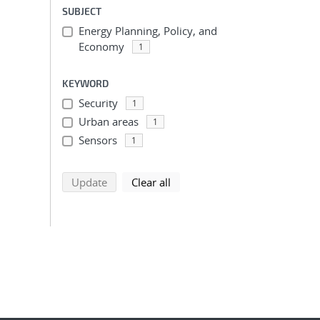
SUBJECT
Energy Planning, Policy, and
Economy
1
KEYWORD
Security
1
Urban areas
1
Sensors
1
search using selected filters
search filters
Update
Clear all