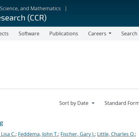
 Science, and Mathematics
esearch (CCR)
ects
Software
Publications
Careers
Search
Careers
ng
Lisa C.
;
Feddema, John T.
;
Fischer, Gary J.
;
Little, Charles Q.
;