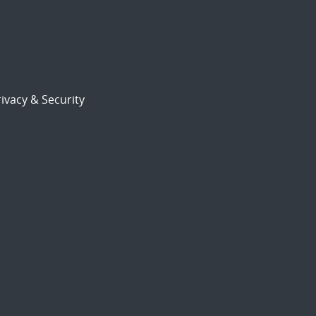
ivacy & Security