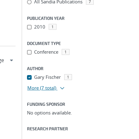
All Sandia Publications
7
PUBLICATION YEAR
2010
1
DOCUMENT TYPE
Conference
1
AUTHOR
Gary Fischer
1
More
(7 total)
FUNDING SPONSOR
No options available.
RESEARCH PARTNER