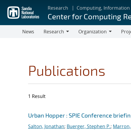
Skip
Research
Computing, Information
to
Center for Computing R
main
content
News
Research
Organization
Proj
Research
Organization
Publications
1 Result
Search results
Jump to search filters
Urban Hopper : SPIE Conference briefi
Salton, Jonathan
;
Buerger, Stephen P.
;
Marron, 