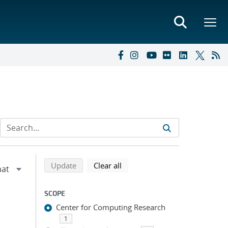
Refine search results
Back to top of search results
search using selected filters
search filters
Update
Clear all
SCOPE
Center for Computing Research
1