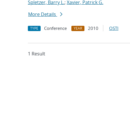
Spletzer, Barry L.
;
Xavier, Patrick G.
More Details
Conference
2010
OSTI
TYPE
YEAR
1 Result