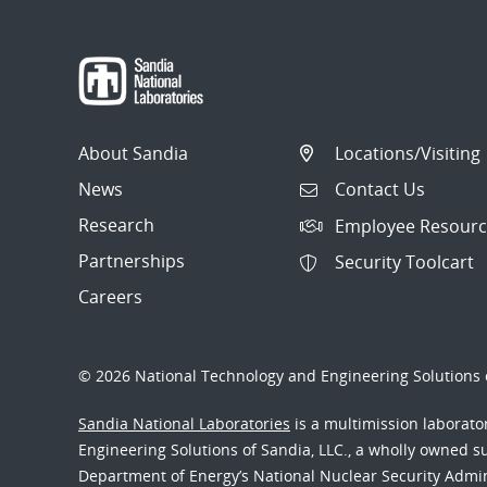
About Sandia
Locations/Visiting
News
Contact Us
Research
Employee Resourc
Partnerships
Security Toolcart
Careers
© 2026 National Technology and Engineering Solutions o
Sandia National Laboratories
is a multimission laborat
Engineering Solutions of Sandia, LLC., a wholly owned sub
Department of Energy’s National Nuclear Security Admi