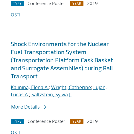
Conference Poster
2019
TYPE
YEAR
OSTI
Shock Environments for the Nuclear
Fuel Transportation System
(Transportation Platform Cask Basket
and Surrogate Assemblies) during Rail
Transport
Kalinina, Elena A.
;
Wright, Catherine
;
Lujan,
Lucas A.
;
Saltzstein, Sylvia J.
More Details
Conference Poster
2019
TYPE
YEAR
OSTI