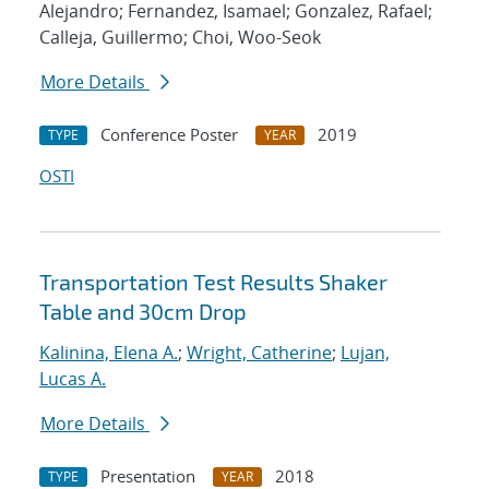
Alejandro; Fernandez, Isamael; Gonzalez, Rafael;
Calleja, Guillermo; Choi, Woo-Seok
More Details
Conference Poster
2019
TYPE
YEAR
OSTI
Transportation Test Results Shaker
Table and 30cm Drop
Kalinina, Elena A.
;
Wright, Catherine
;
Lujan,
Lucas A.
More Details
Presentation
2018
TYPE
YEAR