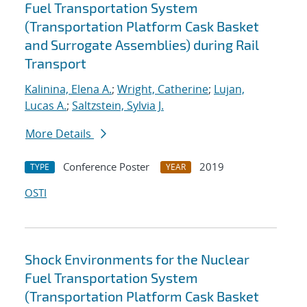
Fuel Transportation System
(Transportation Platform Cask Basket
and Surrogate Assemblies) during Rail
Transport
Kalinina, Elena A.
;
Wright, Catherine
;
Lujan,
Lucas A.
;
Saltzstein, Sylvia J.
More Details
Conference Poster
2019
TYPE
YEAR
OSTI
Shock Environments for the Nuclear
Fuel Transportation System
(Transportation Platform Cask Basket