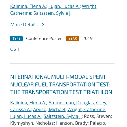
Kalinina, Elena A.
;
Lujan, Lucas A.
;
Wright,
Catherine
;
Saltzstein, Sylvia J.
More Details
Conference Poster
2019
TYPE
YEAR
OSTI
NTERNATIONAL MULTI-MODAL SPENT
NUCLEAR FUEL TRANSPORTATION TEST:
THE TRANSPORTATION TEST TRIATHLON
Kalinina, Elena A.
;
Ammerman, Douglas
;
Grey,
Carissa A.
;
Arviso, Michael
;
Wright, Catherine
;
Lujan, Lucas A.
;
Saltzstein, Sylvia J.
; Ross, Steven;
Klymyshyn, Nicholas; Hanson, Brady; Palacio,