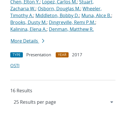
Chen, Elton Y.
;
Lopez, Carlos M.
;
Stuart,
Zacharia W.
;
Osborn, Douglas M.
;
Wheeler,
Timothy A.
;
Middleton, Bobby D.
;
Muna, Alice B.
;
Brooks, Dusty M.
;
Dingreville, Remi P.M.
;
Kalinina, Elena A.
;
Denman, Matthew R.
More Details
Presentation
2017
TYPE
YEAR
OSTI
16 Results