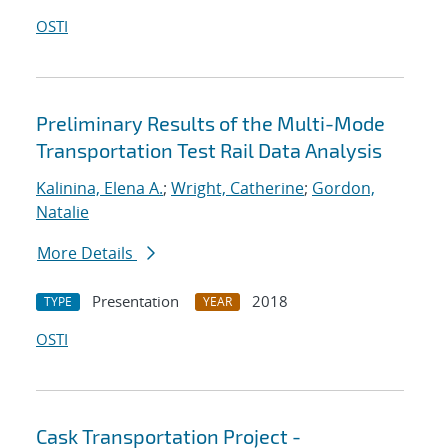
OSTI
Preliminary Results of the Multi-Mode
Transportation Test Rail Data Analysis
Kalinina, Elena A.
;
Wright, Catherine
;
Gordon,
Natalie
More Details
Presentation
2018
TYPE
YEAR
OSTI
Cask Transportation Project -