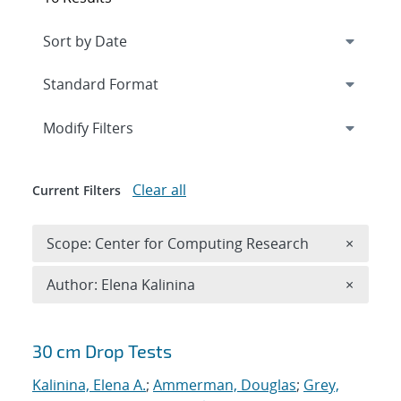
Expand
section
Modify Filters
Clear all
Current Filters
Remove 
Scope: Center for Computing Research
×
Remove A
Author: Elena Kalinina
×
Search results
30 cm Drop Tests
Kalinina, Elena A.
;
Ammerman, Douglas
;
Grey,