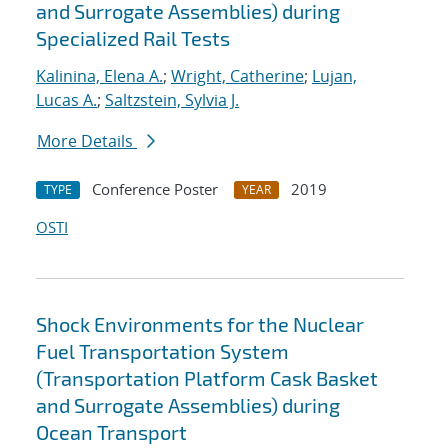
and Surrogate Assemblies) during
Specialized Rail Tests
Kalinina, Elena A.
;
Wright, Catherine
;
Lujan,
Lucas A.
;
Saltzstein, Sylvia J.
More Details
Conference Poster
2019
TYPE
YEAR
OSTI
Shock Environments for the Nuclear
Fuel Transportation System
(Transportation Platform Cask Basket
and Surrogate Assemblies) during
Ocean Transport