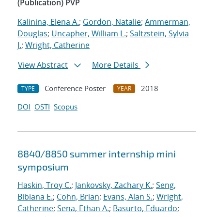
(Publication) PVP
Kalinina, Elena A.
;
Gordon, Natalie
;
Ammerman,
Douglas
;
Uncapher, William L.
;
Saltzstein, Sylvia
J.
;
Wright, Catherine
View Abstract
More Details
Conference Poster
2018
TYPE
YEAR
DOI
OSTI
Scopus
8840/8850 summer internship mini
symposium
Haskin, Troy C.
;
Jankovsky, Zachary K.
;
Seng,
Bibiana E.
;
Cohn, Brian
;
Evans, Alan S.
;
Wright,
Catherine
;
Sena, Ethan A.
;
Basurto, Eduardo
;