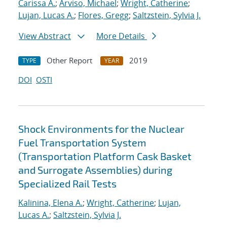
Carissa A.
;
Arviso, Michael
;
Wright, Catherine
;
Lujan, Lucas A.
;
Flores, Gregg
;
Saltzstein, Sylvia J.
View Abstract
More Details
Other Report
2019
TYPE
YEAR
DOI
OSTI
Shock Environments for the Nuclear
Fuel Transportation System
(Transportation Platform Cask Basket
and Surrogate Assemblies) during
Specialized Rail Tests
Kalinina, Elena A.
;
Wright, Catherine
;
Lujan,
Lucas A.
;
Saltzstein, Sylvia J.