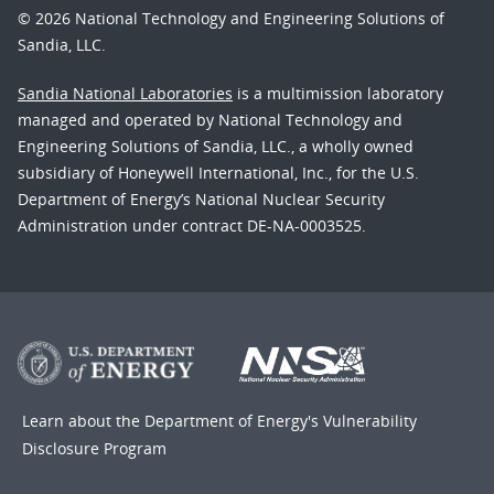
© 2026 National Technology and Engineering Solutions of
Sandia, LLC.
Sandia National Laboratories
is a multimission laboratory
managed and operated by National Technology and
Engineering Solutions of Sandia, LLC., a wholly owned
subsidiary of Honeywell International, Inc., for the U.S.
Department of Energy’s National Nuclear Security
Administration under contract DE-NA-0003525.
Learn about the Department of Energy's
Vulnerability
Disclosure Program