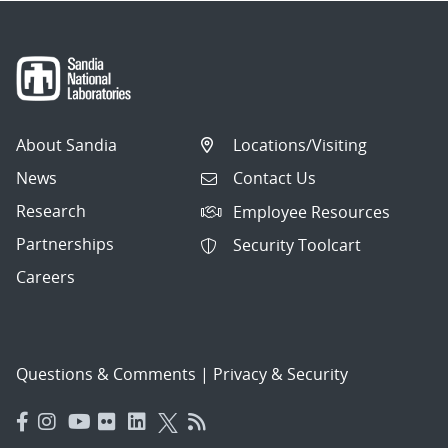
About Sandia
Locations/Visiting
News
Contact Us
Research
Employee Resources
Partnerships
Security Toolcart
Careers
Questions & Comments
|
Privacy & Security