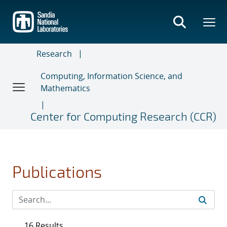
Skip
to
main
content
Research
Computing, Information Science, and
Mathematics
Center for Computing Research (CCR)
Publications
16 Results