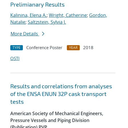
Prelimianary Results
Kalinina, Elena A.
;
Wright, Catherine
;
Gordon,
Natalie
;
Saltzstein, Sylvia J.
More Details
Conference Poster
2018
TYPE
YEAR
OSTI
Results and correlations from analyses
of the ENSA ENUN 32P cask transport
tests
American Society of Mechanical Engineers,
Pressure Vessels and Piping Division
(Publication) PVP