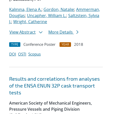
Kalinina, Elena A.
;
Gordon, Natalie
;
Ammerman,
Douglas
;
Uncapher, William L.
;
Saltzstein, Sylvia
J.
;
Wright, Catherine
View Abstract
More Details
Conference Poster
2018
TYPE
YEAR
DOI
OSTI
Scopus
Results and correlations from analyses
of the ENSA ENUN 32P cask transport
tests
American Society of Mechanical Engineers,
Pressure Vessels and Piping Division