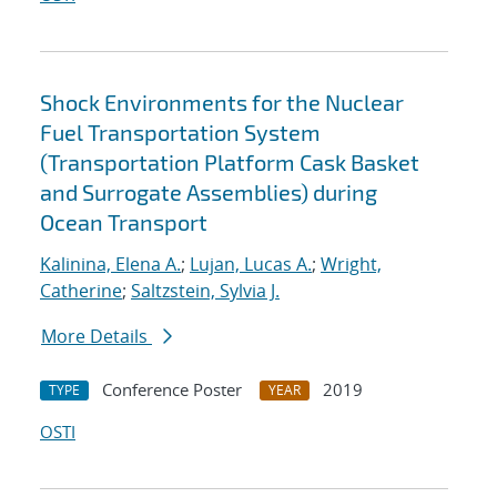
Shock Environments for the Nuclear
Fuel Transportation System
(Transportation Platform Cask Basket
and Surrogate Assemblies) during
Ocean Transport
Kalinina, Elena A.
;
Lujan, Lucas A.
;
Wright,
Catherine
;
Saltzstein, Sylvia J.
More Details
Conference Poster
2019
TYPE
YEAR
OSTI