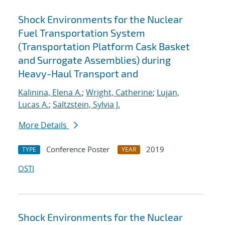
Shock Environments for the Nuclear
Fuel Transportation System
(Transportation Platform Cask Basket
and Surrogate Assemblies) during
Heavy-Haul Transport and
Kalinina, Elena A.
;
Wright, Catherine
;
Lujan,
Lucas A.
;
Saltzstein, Sylvia J.
More Details
Conference Poster
2019
TYPE
YEAR
OSTI
Shock Environments for the Nuclear