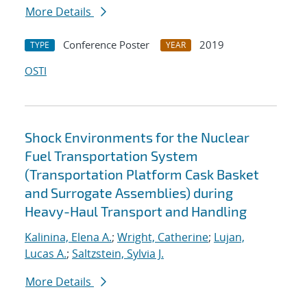
More Details
Conference Poster
2019
TYPE
YEAR
OSTI
Shock Environments for the Nuclear
Fuel Transportation System
(Transportation Platform Cask Basket
and Surrogate Assemblies) during
Heavy-Haul Transport and Handling
Kalinina, Elena A.
;
Wright, Catherine
;
Lujan,
Lucas A.
;
Saltzstein, Sylvia J.
More Details