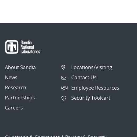
About Sandia
Locations/Visiting
News
Contact Us
Research
Employee Resources
Partnerships
Security Toolcart
Careers