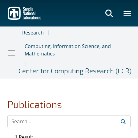
Skip
to
main
content
Research
Computing, Information Science, and
Mathematics
Center for Computing Research (CCR)
Publications
1 Result