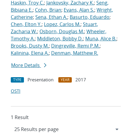
Haskin, Troy C.
;
Jankovsky, Zachary K.
;
Seng,
Bibiana E.
;
Cohn, Brian
;
Evans, Alan S.
;
Wright,
Catherine
;
Sena, Ethan A.
;
Basurto, Eduardo
;
Chen, Elton Y.
;
Lopez, Carlos M.
;
Stuart,
Zacharia W.
;
Osborn, Douglas M.
;
Wheeler,
Timothy A.
;
Middleton, Bobby D.
;
Muna, Alice B.
;
Brooks, Dusty M.
;
Dingreville, Remi P.M.
;
Kalinina, Elena A.
;
Denman, Matthew R.
More Details
Presentation
2017
TYPE
YEAR
OSTI
1 Result