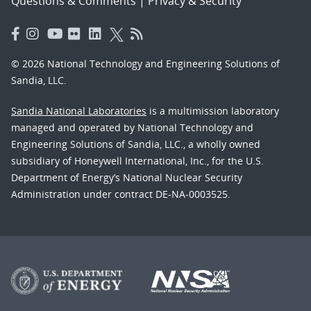
Questions & Comments
|
Privacy & Security
© 2026 National Technology and Engineering Solutions of
Sandia, LLC.
Sandia National Laboratories
is a multimission laboratory
managed and operated by National Technology and
Engineering Solutions of Sandia, LLC., a wholly owned
subsidiary of Honeywell International, Inc., for the U.S.
Department of Energy’s National Nuclear Security
Administration under contract DE-NA-0003525.