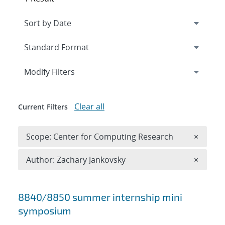
Expand
section
Modify Filters
Clear all
Current Filters
Remove 
Scope: Center for Computing Research
×
Remove A
Author: Zachary Jankovsky
×
Search results
8840/8850 summer internship mini
symposium