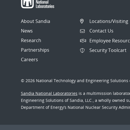
About Sandia
Locations/Visiting
News
Contact Us
Research
Employee Resourc
Partnerships
Security Toolcart
Careers
© 2026 National Technology and Engineering Solutions o
Sandia National Laboratories
is a multimission laborat
Engineering Solutions of Sandia, LLC., a wholly owned sub
Department of Energy’s National Nuclear Security Admi