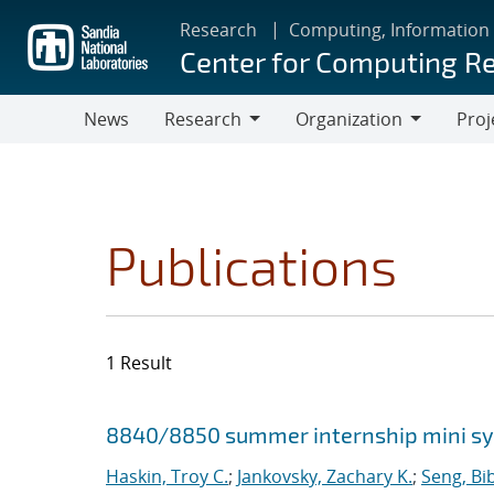
Skip
Research
Computing, Information
to
Center for Computing R
main
content
News
Research
Organization
Proj
Research
Organization
Publications
1 Result
Search results
Jump to search filters
8840/8850 summer internship mini 
Haskin, Troy C.
;
Jankovsky, Zachary K.
;
Seng, Bi