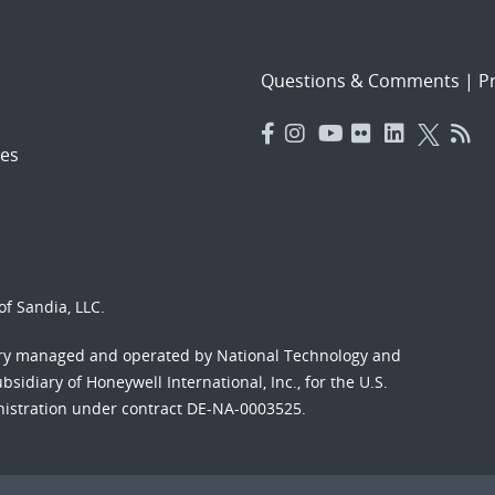
Questions & Comments
|
Pr
es
f Sandia, LLC.
ory managed and operated by National Technology and
sidiary of Honeywell International, Inc., for the U.S.
nistration under contract DE-NA-0003525.