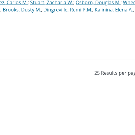
ez, Carlos M.
;
Stuart, Zacharia W.
;
Osborn, Douglas M.
;
Whee
.
;
Brooks, Dusty M.
;
Dingreville, Remi P.M.
;
Kalinina, Elena A.
;