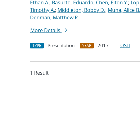
Ethan A.
;
Basurto, Eduardo
;
Chen, Elton Y.
;
Lop
Timothy A.
;
Middleton, Bobby D.
;
Muna, Alice B
Denman, Matthew R.
More Details
Presentation
2017
OSTI
TYPE
YEAR
1 Result