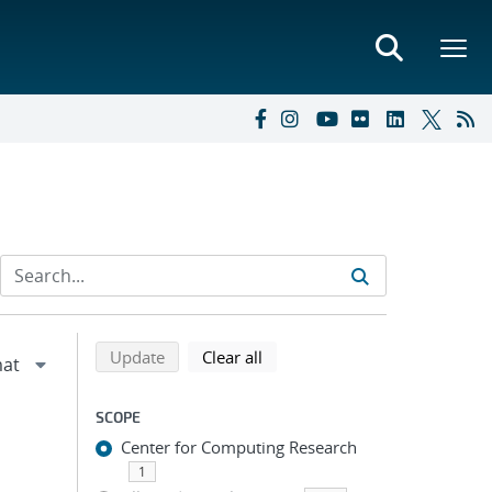
Refine search results
Back to top of search results
search using selected filters
search filters
Update
Clear all
SCOPE
Center for Computing Research
1