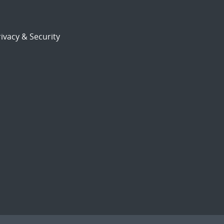
ivacy & Security