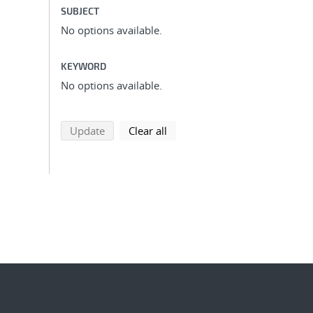
SUBJECT
No options available.
KEYWORD
No options available.
search using selected filters
search filters
Update
Clear all