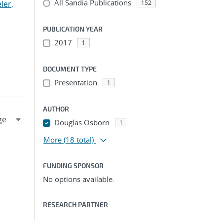
All Sandia Publications
ler,
152
PUBLICATION YEAR
2017
1
DOCUMENT TYPE
Presentation
1
AUTHOR
Douglas Osborn
1
More
(18 total)
FUNDING SPONSOR
No options available.
RESEARCH PARTNER