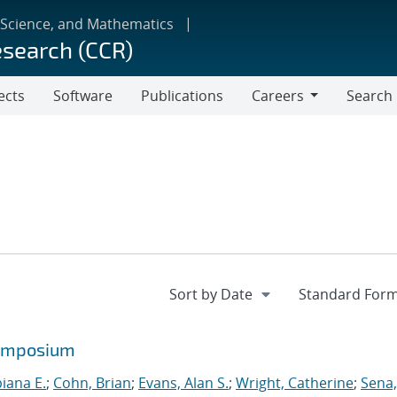
 Science, and Mathematics
esearch (CCR)
ects
Software
Publications
Careers
Search
Careers
symposium
biana E.
;
Cohn, Brian
;
Evans, Alan S.
;
Wright, Catherine
;
Sena,