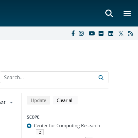
Refine search results
Back to top of search results
search using selected filters
search filters
Update
Clear all
SCOPE
Center for Computing Research
2