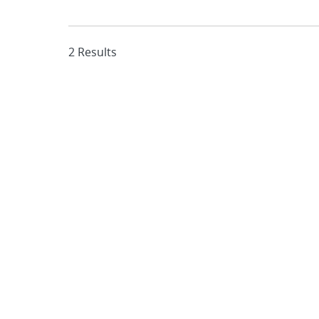
2 Results