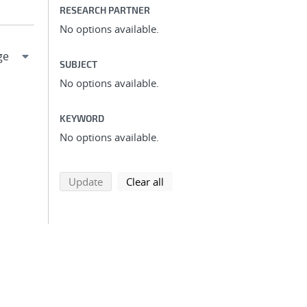
RESEARCH PARTNER
No options available.
SUBJECT
No options available.
KEYWORD
No options available.
search using selected filters
search filters
Update
Clear all