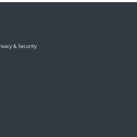
ivacy & Security