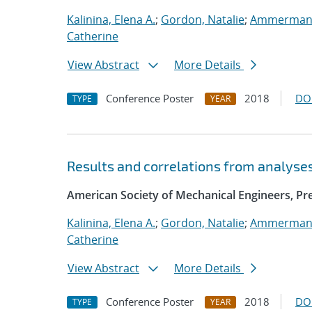
Kalinina, Elena A.
;
Gordon, Natalie
;
Ammerman,
Catherine
View Abstract
More Details
Conference Poster
2018
DO
TYPE
YEAR
Results and correlations from analyse
American Society of Mechanical Engineers, Pre
Kalinina, Elena A.
;
Gordon, Natalie
;
Ammerman,
Catherine
View Abstract
More Details
Conference Poster
2018
DO
TYPE
YEAR