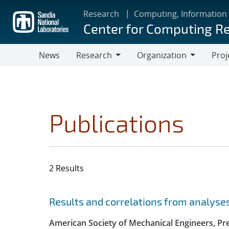
Skip
Research
Computing, Information
to
Center for Computing R
main
content
News
Research
Organization
Proj
Research
Organization
Publications
2 Results
Search results
Jump to search filters
Results and correlations from analyse
American Society of Mechanical Engineers, Pre