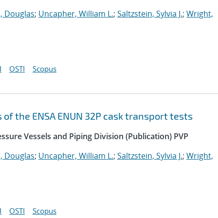
 Douglas
;
Uncapher, William L.
;
Saltzstein, Sylvia J.
;
Wright,
I
OSTI
Scopus
s of the ENSA ENUN 32P cask transport tests
ssure Vessels and Piping Division (Publication) PVP
 Douglas
;
Uncapher, William L.
;
Saltzstein, Sylvia J.
;
Wright,
I
OSTI
Scopus