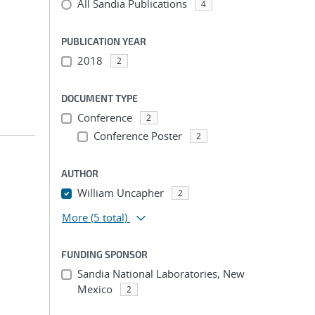
All Sandia Publications
4
PUBLICATION YEAR
2018
2
DOCUMENT TYPE
Conference
2
Conference Poster
2
AUTHOR
William Uncapher
2
More
(5 total)
FUNDING SPONSOR
Sandia National Laboratories, New
Mexico
2