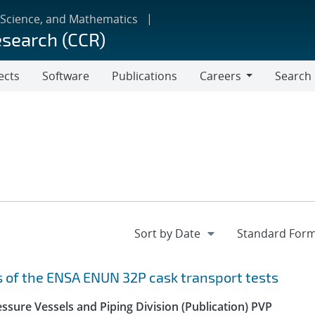
 Science, and Mathematics
esearch (CCR)
ects
Software
Publications
Careers
Search
Careers
s of the ENSA ENUN 32P cask transport tests
ssure Vessels and Piping Division (Publication) PVP