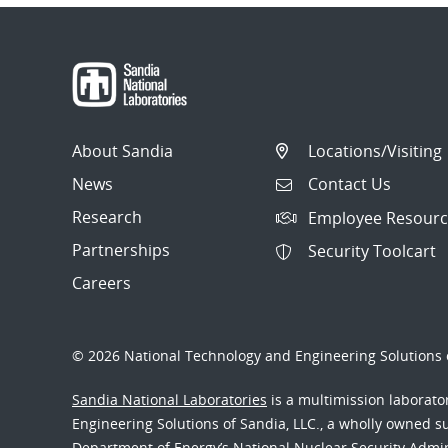
About Sandia
Locations/Visiting
News
Contact Us
Research
Employee Resourc
Partnerships
Security Toolcart
Careers
© 2026 National Technology and Engineering Solutions o
Sandia National Laboratories
is a multimission laborat
Engineering Solutions of Sandia, LLC., a wholly owned sub
Department of Energy’s National Nuclear Security Admi