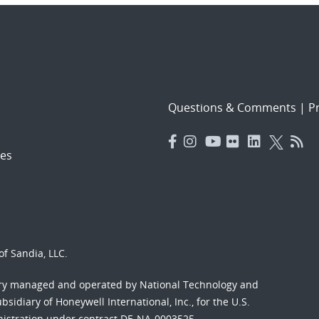
Questions & Comments
|
Pr
es
f Sandia, LLC.
ory managed and operated by National Technology and
sidiary of Honeywell International, Inc., for the U.S.
nistration under contract DE-NA-0003525.