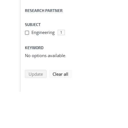
RESEARCH PARTNER
SUBJECT
Engineering
1
KEYWORD
No options available.
search using selected filters
search filters
Update
Clear all