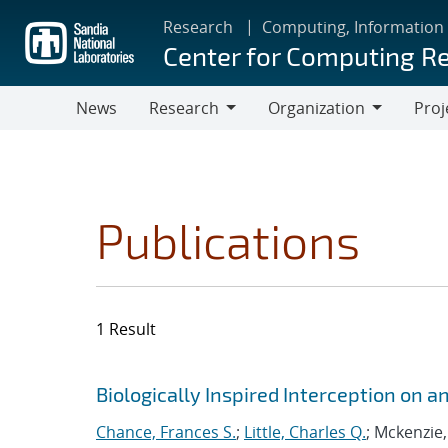
Skip
Research
Computing, Information
to
Center for Computing R
main
content
News
Research
Organization
Proj
Research
Organization
Publications
1 Result
Search results
Jump to search filters
Biologically Inspired Interception on
Chance, Frances S.
;
Little, Charles Q.
; Mckenzie