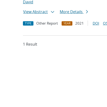
David
View Abstract
More Details
Other Report
2021
DOI
OS
TYPE
YEAR
1 Result