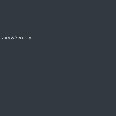
ivacy & Security