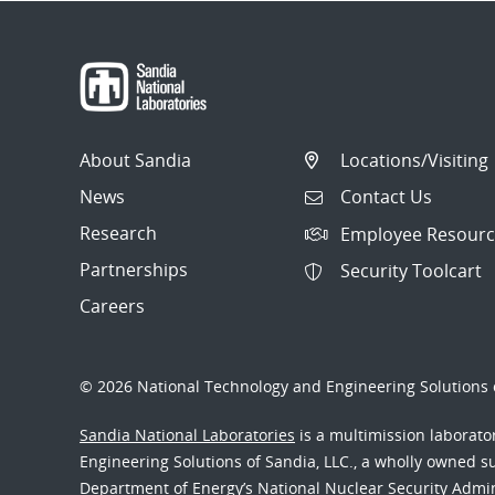
About Sandia
Locations/Visiting
News
Contact Us
Research
Employee Resourc
Partnerships
Security Toolcart
Careers
© 2026 National Technology and Engineering Solutions o
Sandia National Laboratories
is a multimission laborat
Engineering Solutions of Sandia, LLC., a wholly owned sub
Department of Energy’s National Nuclear Security Admi