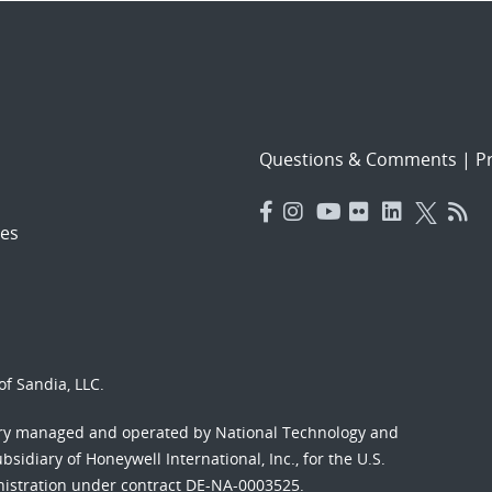
Questions & Comments
|
Pr
es
f Sandia, LLC.
ory managed and operated by National Technology and
sidiary of Honeywell International, Inc., for the U.S.
nistration under contract DE-NA-0003525.