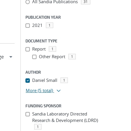
All Sandia Publications
31
PUBLICATION YEAR
2021
1
DOCUMENT TYPE
Report
1
Other Report
1
AUTHOR
Daniel Small
1
More
(5 total)
FUNDING SPONSOR
Sandia Laboratory Directed
Research & Development (LDRD)
1