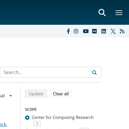
Refine search results
Back to top of search results
search using selected filters
search filters
Update
Clear all
SCOPE
Center for Computing Research
ick,
1