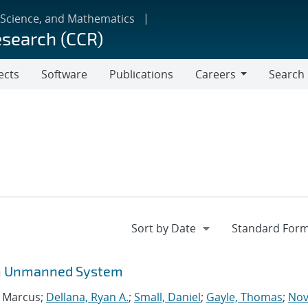
 Science, and Mathematics
esearch (CCR)
ects
Software
Publications
Careers
Search
Careers
 an Unmanned System
, Marcus;
Dellana, Ryan A.
;
Small, Daniel
;
Gayle, Thomas
;
Nov