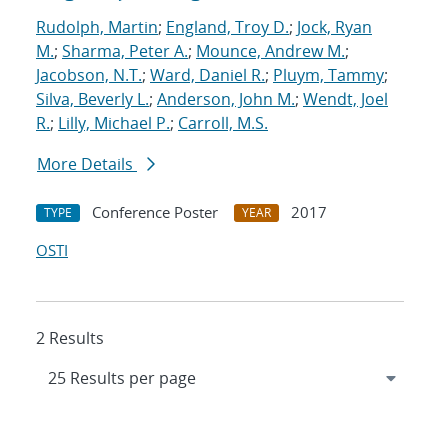
Rudolph, Martin
;
England, Troy D.
;
Jock, Ryan
M.
;
Sharma, Peter A.
;
Mounce, Andrew M.
;
Jacobson, N.T.
;
Ward, Daniel R.
;
Pluym, Tammy
;
Silva, Beverly L.
;
Anderson, John M.
;
Wendt, Joel
R.
;
Lilly, Michael P.
;
Carroll, M.S.
More Details
Conference Poster
2017
TYPE
YEAR
OSTI
2 Results