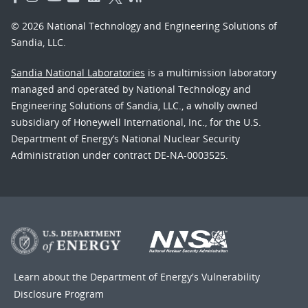
© 2026 National Technology and Engineering Solutions of
Sandia, LLC.
Sandia National Laboratories
is a multimission laboratory
managed and operated by National Technology and
Engineering Solutions of Sandia, LLC., a wholly owned
subsidiary of Honeywell International, Inc., for the U.S.
Department of Energy’s National Nuclear Security
Administration under contract DE-NA-0003525.
Learn about the Department of Energy's
Vulnerability
Disclosure Program