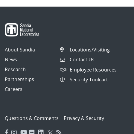
About Sandia
Locations/Visiting
News
Contact Us
Research
Employee Resources
Partnerships
Security Toolcart
Careers
Questions & Comments
|
Privacy & Security