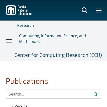
Skip
to
main
content
Research
Computing, Information Science, and
Mathematics
Center for Computing Research (CCR)
Publications
2 Results