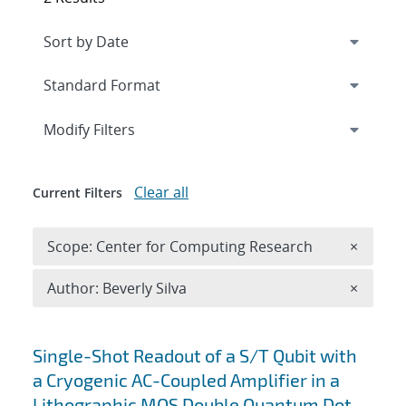
Expand
section
Modify Filters
Clear all
Current Filters
Remove 
Scope: Center for Computing Research
×
Remove A
Author: Beverly Silva
×
Search results
Single-Shot Readout of a S/T Qubit with
a Cryogenic AC-Coupled Amplifier in a
Lithographic MOS Double Quantum Dot