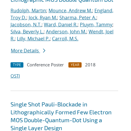
Rudolph, Martin
;
Mounce, Andrew M.
;
England,
Troy D.
;
Jock, Ryan M.
;
Sharma, Peter A.
;
Jacobson, N.T.
;
Ward, Daniel R.
;
Pluym, Tammy
;
Silva, Beverly L.
;
Anderson, John M.
;
Wendt, Joel
R.
;
Lilly, Michael P.
;
Carroll, M.S.
More Details
Conference Poster
2018
TYPE
YEAR
OSTI
Single Shot Pauli-Blockade in
Lithographically Formed Few Electron
MOS Double-Quantum-Dot Using a
Single Layer Design