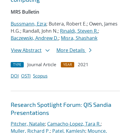
MRS Bulletin
Bussmann, Ezra
; Butera, Robert E.; Owen, James
H.G.; Randall, John N.;
Rinaldi, Steven R.
;
Baczewski, Andrew D.
;
Misra, Shashank
View Abstract
More Details
Journal Article
2021
TYPE
YEAR
DOI
OSTI
Scopus
Research Spotlight Forum: QIS Sandia
Presentations
Pitcher, Natalie
;
Camacho-Lopez, Tara R.
;
Muller, Richard P.
;
Patel, Kamlesh
;
Mounce,