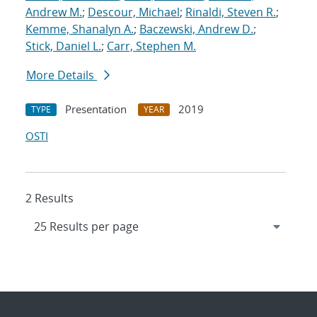
Andrew M.
;
Descour, Michael
;
Rinaldi, Steven R.
;
Kemme, Shanalyn A.
;
Baczewski, Andrew D.
;
Stick, Daniel L.
;
Carr, Stephen M.
More Details
Presentation
2019
TYPE
YEAR
OSTI
2 Results