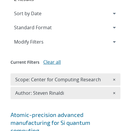
Expand
section
Modify Filters
Clear all
Current Filters
Remove 
Scope: Center for Computing Research
×
Remove A
Author: Steven Rinaldi
×
Search results
Atomic-precision advanced
manufacturing for Si quantum
computing