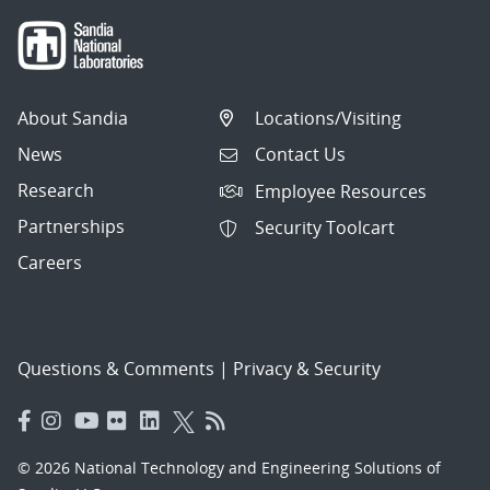
About Sandia
Locations/Visiting
News
Contact Us
Research
Employee Resources
Partnerships
Security Toolcart
Careers
Questions & Comments
|
Privacy & Security
© 2026 National Technology and Engineering Solutions of