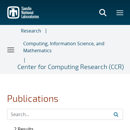
Skip
to
main
content
Research
Computing, Information Science, and
Mathematics
Center for Computing Research (CCR)
Publications
2 Results