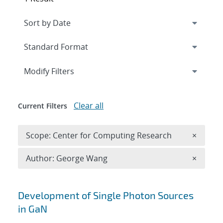
Expand
section
Modify Filters
Clear all
Current Filters
Remove 
Scope: Center for Computing Research
×
Remove A
Author: George Wang
×
Search results
Development of Single Photon Sources
in GaN