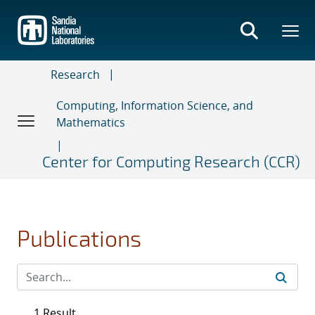
Skip
to
main
content
Research
Computing, Information Science, and
Mathematics
Center for Computing Research (CCR)
Publications
1 Result