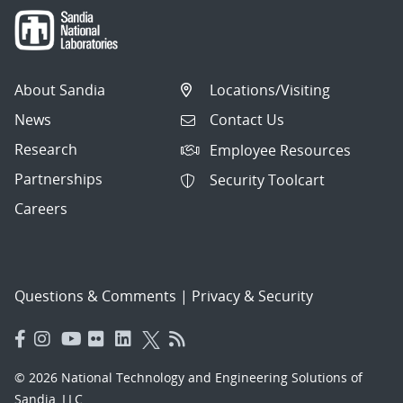
About Sandia
Locations/Visiting
News
Contact Us
Research
Employee Resources
Partnerships
Security Toolcart
Careers
Questions & Comments
|
Privacy & Security
© 2026 National Technology and Engineering Solutions of
Sandia, LLC.