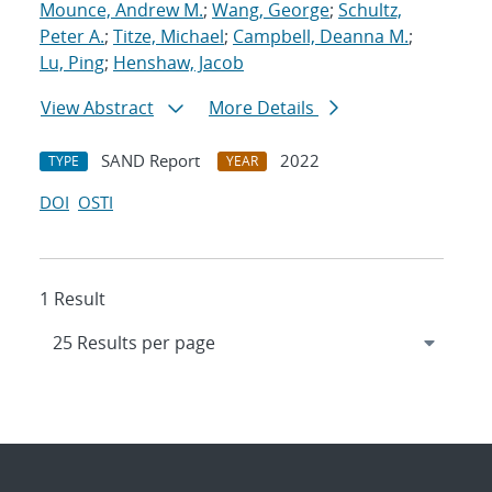
Mounce, Andrew M.
;
Wang, George
;
Schultz,
Peter A.
;
Titze, Michael
;
Campbell, Deanna M.
;
Lu, Ping
;
Henshaw, Jacob
View Abstract
More Details
SAND Report
2022
TYPE
YEAR
DOI
OSTI
1 Result