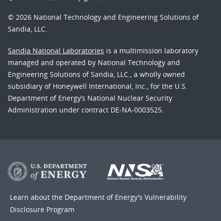
© 2026 National Technology and Engineering Solutions of
Sandia, LLC.
Sandia National Laboratories
is a multimission laboratory
managed and operated by National Technology and
Engineering Solutions of Sandia, LLC., a wholly owned
subsidiary of Honeywell International, Inc., for the U.S.
Department of Energy’s National Nuclear Security
Administration under contract DE-NA-0003525.
Learn about the Department of Energy's
Vulnerability
Disclosure Program