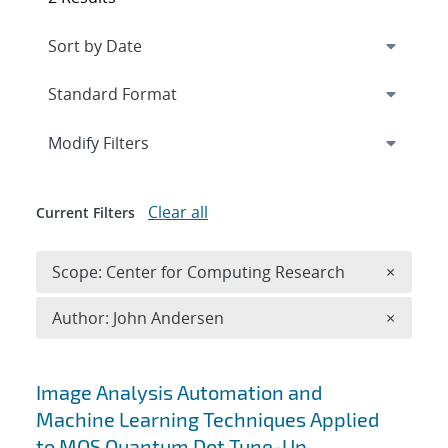
Expand
section
Modify Filters
Clear all
Current Filters
Remove 
Scope: Center for Computing Research
×
Remove A
Author: John Andersen
×
Search results
Image Analysis Automation and
Machine Learning Techniques Applied
to MOS Quantum Dot Tune-Up