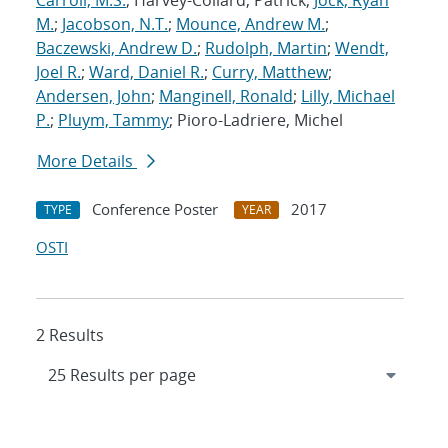
Carroll, M.S.
; Harvey-Collard, Patrick;
Jock, Ryan
M.
;
Jacobson, N.T.
;
Mounce, Andrew M.
;
Baczewski, Andrew D.
;
Rudolph, Martin
;
Wendt,
Joel R.
;
Ward, Daniel R.
;
Curry, Matthew
;
Andersen, John
;
Manginell, Ronald
;
Lilly, Michael
P.
;
Pluym, Tammy
; Pioro-Ladriere, Michel
More Details
Conference Poster
2017
TYPE
YEAR
OSTI
2 Results