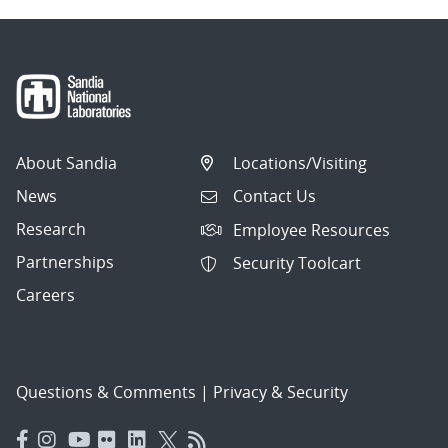
About Sandia
Locations/Visiting
News
Contact Us
Research
Employee Resources
Partnerships
Security Toolcart
Careers
Questions & Comments
|
Privacy & Security