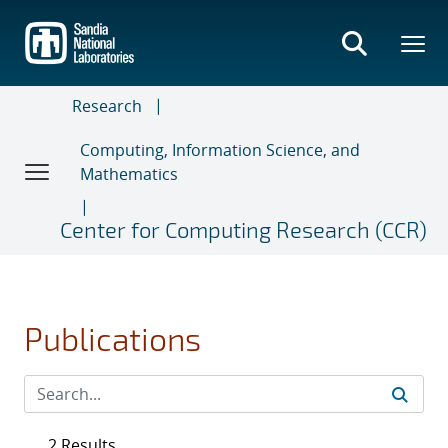
Skip
to
main
content
Research
Computing, Information Science, and
Mathematics
Center for Computing Research (CCR)
Publications
2 Results