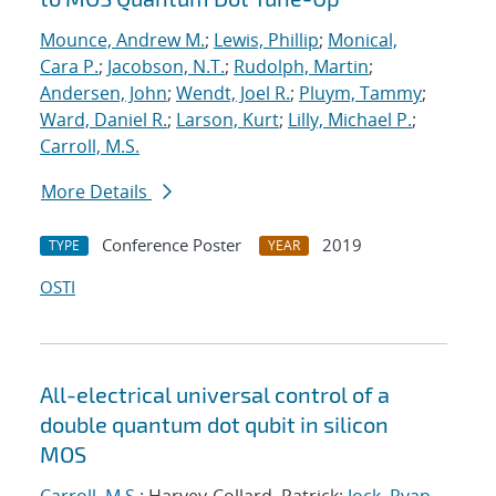
Mounce, Andrew M.
;
Lewis, Phillip
;
Monical,
Cara P.
;
Jacobson, N.T.
;
Rudolph, Martin
;
Andersen, John
;
Wendt, Joel R.
;
Pluym, Tammy
;
Ward, Daniel R.
;
Larson, Kurt
;
Lilly, Michael P.
;
Carroll, M.S.
More Details
Conference Poster
2019
TYPE
YEAR
OSTI
All-electrical universal control of a
double quantum dot qubit in silicon
MOS