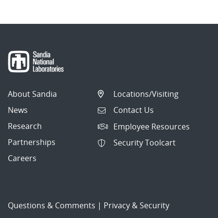
About Sandia
Locations/Visiting
News
Contact Us
Research
Employee Resources
Partnerships
Security Toolcart
Careers
Questions & Comments
|
Privacy & Security