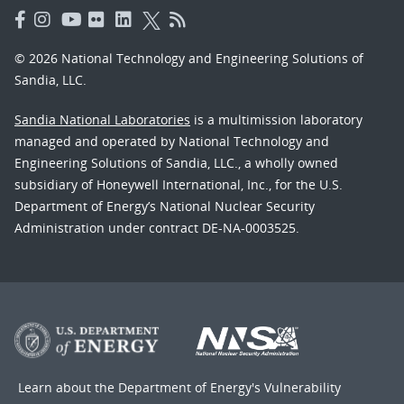
© 2026 National Technology and Engineering Solutions of
Sandia, LLC.
Sandia National Laboratories
is a multimission laboratory
managed and operated by National Technology and
Engineering Solutions of Sandia, LLC., a wholly owned
subsidiary of Honeywell International, Inc., for the U.S.
Department of Energy’s National Nuclear Security
Administration under contract DE-NA-0003525.
Learn about the Department of Energy's
Vulnerability