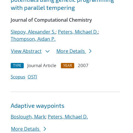
with parallel tempering
Journal of Computational Chemistry
Slepoy, Alexander S.
;
Peters, Michael D.
;
Thompson, Aidan P.
View Abstract
More Details
Journal Article
2007
TYPE
YEAR
Scopus
OSTI
Adaptive waypoints
Boslough, Mark
;
Peters, Michael D.
More Details