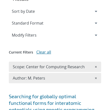
Expand
section
Modify Filters
Clear all
Current Filters
Remove 
Scope: Center for Computing Research
×
Remove A
Author: M. Peters
×
Search results
Searching for globally optimal
functional forms for interatomic
potentials using genetic programming