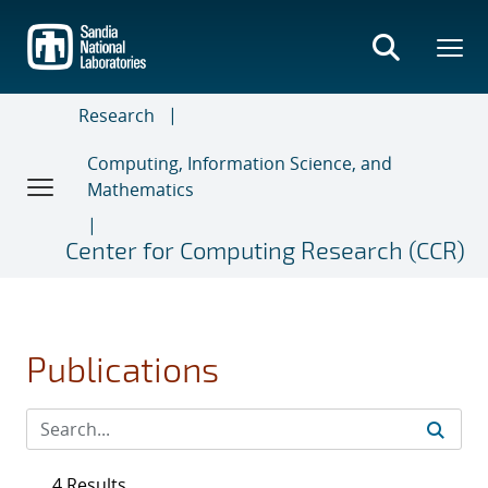
Skip
to
main
content
Research
Computing, Information Science, and
Mathematics
Center for Computing Research (CCR)
Publications
4 Results