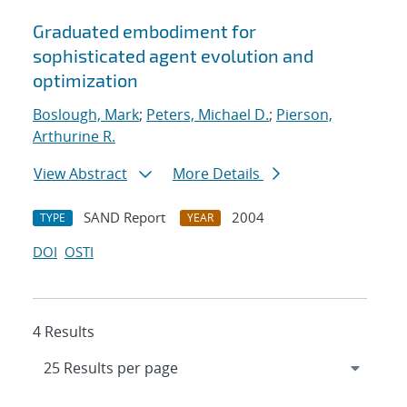
Graduated embodiment for
sophisticated agent evolution and
optimization
Boslough, Mark
;
Peters, Michael D.
;
Pierson,
Arthurine R.
View Abstract
More Details
SAND Report
2004
TYPE
YEAR
DOI
OSTI
4 Results