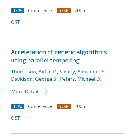
Conference
2005
TYPE
YEAR
OSTI
Acceleration of genetic algorithms
using parallel tempering
Thompson, Aidan P.
;
Slepoy, Alexander S.
;
Davidson, George S.
;
Peters, Michael D.
More Details
Conference
2005
TYPE
YEAR
OSTI