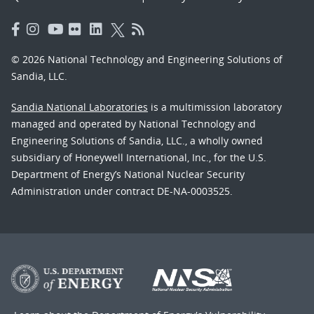
© 2026 National Technology and Engineering Solutions of
Sandia, LLC.
Sandia National Laboratories
is a multimission laboratory
managed and operated by National Technology and
Engineering Solutions of Sandia, LLC., a wholly owned
subsidiary of Honeywell International, Inc., for the U.S.
Department of Energy’s National Nuclear Security
Administration under contract DE-NA-0003525.