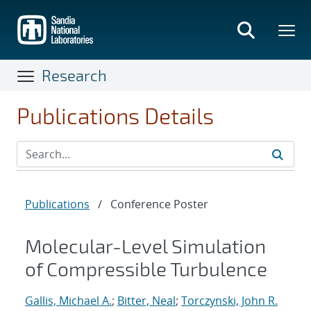
Skip
to
main
content
Research
Publications Details
Publications
/
Conference Poster
Molecular-Level Simulation
of Compressible Turbulence
Gallis, Michael A.
;
Bitter, Neal
;
Torczynski, John R.