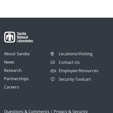
About Sandia
Locations/Visiting
News
Contact Us
Research
Employee Resources
Partnerships
Security Toolcart
Careers
Questions & Comments
|
Privacy & Security