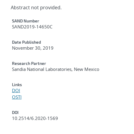
Abstract not provided.
Additional Metadata
SAND Number
SAND2019-14650C
Date Published
November 30, 2019
Research Partner
Sandia National Laboratories, New Mexico
Links
DOI
OSTI
DOI
10.2514/6.2020-1569