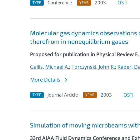
Conference
2003
OSTI
TYPE
YEAR
Molecular gas dynamics observations
therefrom in nonequilibrium gases
Proposed for publication in Physical Review E.
Gallis, Michael A.
;
Torczynski, John R.
;
Rader, Dan
More Details
Journal Article
2003
OSTI
TYPE
YEAR
Simulation of moving microbeams with
33rd AIAA Fluid Dynamics Conference and Exh