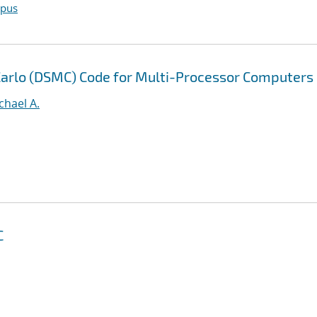
opus
 Carlo (DSMC) Code for Multi-Processor Computers
ichael A.
C