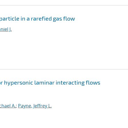
article in a rarefied gas flow
iel J.
r hypersonic laminar interacting flows
chael A.
;
Payne, Jeffrey L.