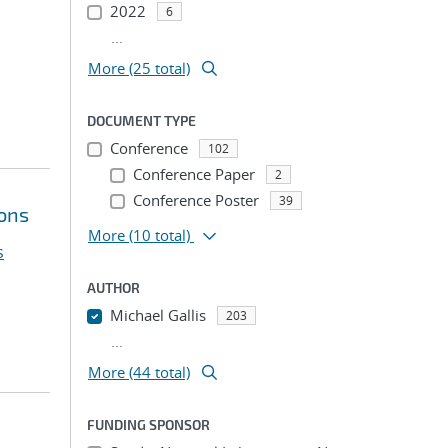
2022
6
...
More (25 total)
DOCUMENT TYPE
Conference
102
Conference Paper
2
Conference Poster
39
ions
More
(10 total)
s
AUTHOR
Michael Gallis
203
...
More (44 total)
FUNDING SPONSOR