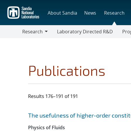
Skip
to
About Sandia
News
Research
main
content
Research
Laboratory Directed R&D
Pro
Research
Progr
Publications
Results 176–191 of 191
Search results
Jump to search filters
The usefulness of higher-order constit
Physics of Fluids