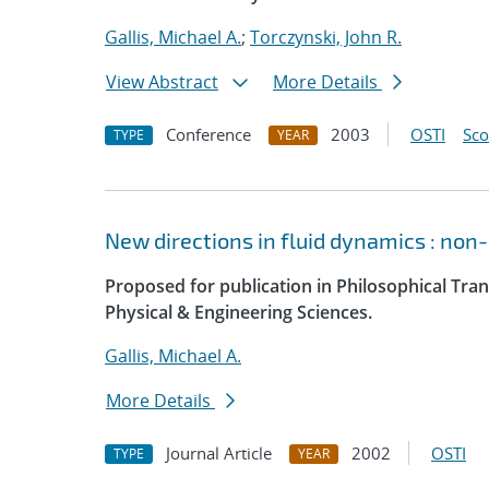
Gallis, Michael A.
;
Torczynski, John R.
View Abstract
More Details
Conference
2003
OSTI
Sc
TYPE
YEAR
New directions in fluid dynamics : no
Proposed for publication in Philosophical Tran
Physical & Engineering Sciences.
Gallis, Michael A.
More Details
Journal Article
2002
OSTI
TYPE
YEAR