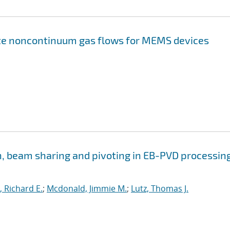
te noncontinuum gas flows for MEMS devices
n, beam sharing and pivoting in EB-PVD processing
 Richard E.
;
Mcdonald, Jimmie M.
;
Lutz, Thomas J.