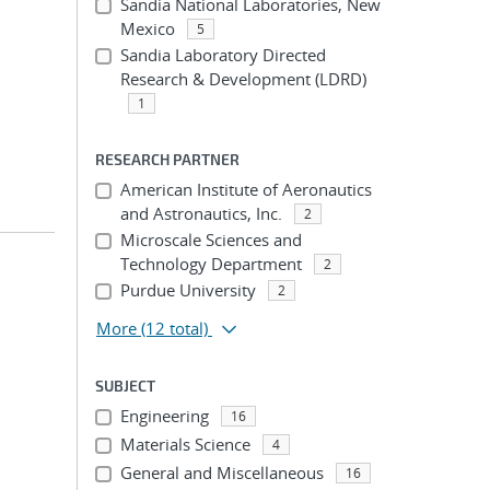
Sandia National Laboratories, New
Mexico
5
Sandia Laboratory Directed
Research & Development (LDRD)
1
RESEARCH PARTNER
American Institute of Aeronautics
and Astronautics, Inc.
2
Microscale Sciences and
Technology Department
2
Purdue University
2
More
(12 total)
SUBJECT
Engineering
16
Materials Science
4
General and Miscellaneous
16