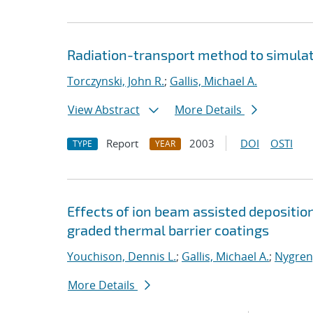
Radiation-transport method to simula
Torczynski, John R.
;
Gallis, Michael A.
View Abstract
More Details
Report
2003
DOI
OSTI
TYPE
YEAR
Effects of ion beam assisted depositio
graded thermal barrier coatings
Youchison, Dennis L.
;
Gallis, Michael A.
;
Nygren,
More Details