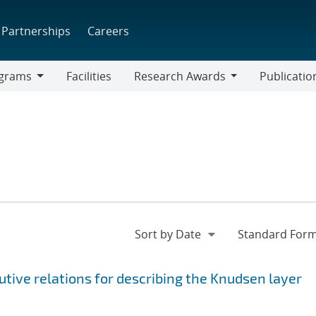
Partnerships
Careers
grams
Facilities
Research Awards
Publicatio
ams
Research
Awards
utive relations for describing the Knudsen layer