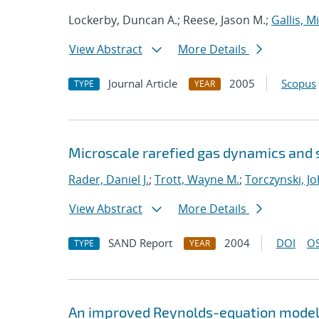
Lockerby, Duncan A.; Reese, Jason M.;
Gallis, M
View Abstract
More Details
Journal Article
2005
Scopus
TYPE
YEAR
Microscale rarefied gas dynamics and 
Rader, Daniel J.
;
Trott, Wayne M.
;
Torczynski, Jo
View Abstract
More Details
SAND Report
2004
DOI
OS
TYPE
YEAR
An improved Reynolds-equation model