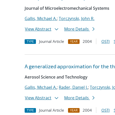
Journal of Microelectromechanical Systems
Gallis, Michael A.
;
Torczynski, John R.
View Abstract
More Details
Journal Article
2004
OSTI
TYPE
YEAR
A generalized approximation for the t
Aerosol Science and Technology
Gallis, Michael A.
;
Rader, Daniel J.
;
Torczynski, J
View Abstract
More Details
Journal Article
2004
OSTI
TYPE
YEAR