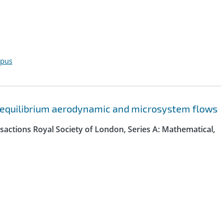
opus
n-equilibrium aerodynamic and microsystem flows
sactions Royal Society of London, Series A: Mathematical,