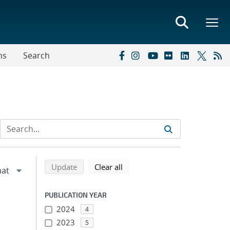
ns
Search
Refine search results
Back to top of search results
search using selected filters
search filters
Update
Clear all
PUBLICATION YEAR
2024
4
2023
5