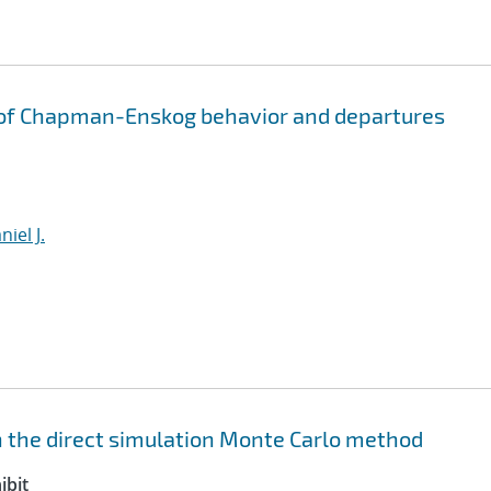
 of Chapman-Enskog behavior and departures
iel J.
 the direct simulation Monte Carlo method
ibit