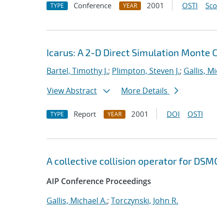
Conference
2001
OSTI
Sc
TYPE
YEAR
Icarus: A 2-D Direct Simulation Monte
Bartel, Timothy J.
;
Plimpton, Steven J.
;
Gallis, M
View Abstract
More Details
Report
2001
DOI
OSTI
TYPE
YEAR
A collective collision operator for DSM
AIP Conference Proceedings
Gallis, Michael A.
;
Torczynski, John R.