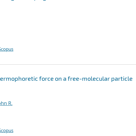
Scopus
hermophoretic force on a free-molecular particle
ohn R.
Scopus