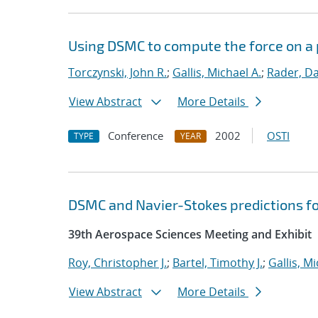
Using DSMC to compute the force on a p
Torczynski, John R.
;
Gallis, Michael A.
;
Rader, Dan
View Abstract
More Details
Conference
2002
OSTI
TYPE
YEAR
DSMC and Navier-Stokes predictions fo
39th Aerospace Sciences Meeting and Exhibit
Roy, Christopher J.
;
Bartel, Timothy J.
;
Gallis, Mi
View Abstract
More Details