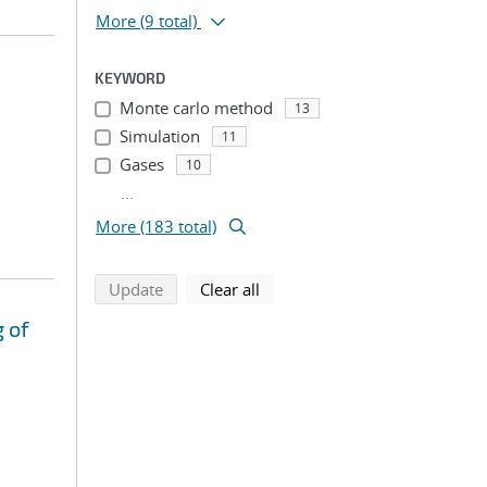
More
(9 total)
KEYWORD
Monte carlo method
13
Simulation
11
Gases
10
...
More (183 total)
search using selected filters
search filters
Update
Clear all
 of