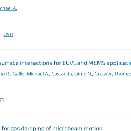
ichael A.
OSTI
surface interactions for EUVL and MEMS applicat
hn R.
;
Gallis, Michael A.
;
Castaeda, Jaime N.
;
Grasser, Thoma
TI
 for gas damping of microbeam motion