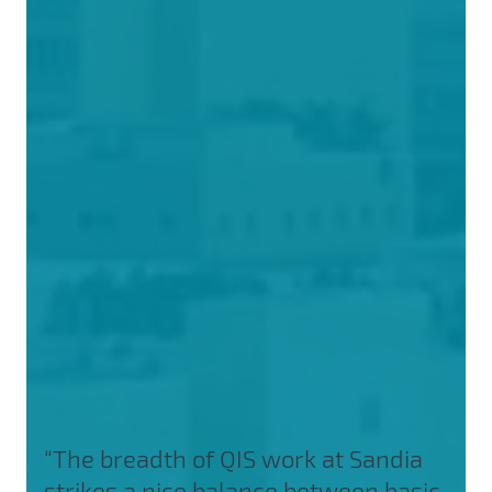
“The breadth of QIS work at Sandia
strikes a nice balance between basic