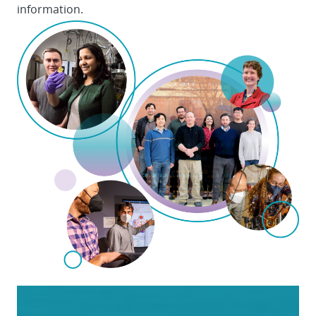
information.