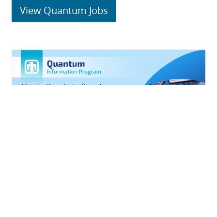
View Quantum Jobs