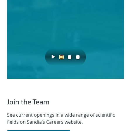
Join the Team
See current openings in a wide range of scientific
fields on Sandia’s Careers website.