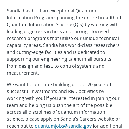
Sandia has built an exceptional Quantum
Information Program spanning the entire breadth of
Quantum Information Science (QIS) by working with
leading edge researchers and through focused
research programs that utilize our unique technical
capability areas. Sandia has world-class researchers
and cutting-edge facilities and is dedicated to
supporting our engineering talent in all pursuits
from design and test, to control systems and
measurement.
We want to continue building on our 20 years of
successful investments and R&D activities by
working with you! If you are interested in joining our
team and helping us push the art of the possible
across all disciplines of quantum information
science, please apply on Sandia’s Careers website or
reach out to
quantumjobs@sandia.gov
for additional