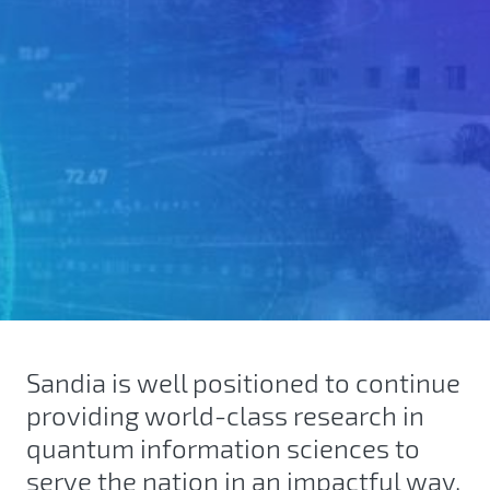
Sandia is well positioned to continue
providing world-class research in
quantum information sciences to
serve the nation in an impactful way.