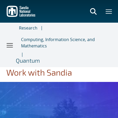
Skip
to
main
content
Research
Computing, Information Science, and
Mathematics
Quantum
Work with Sandia