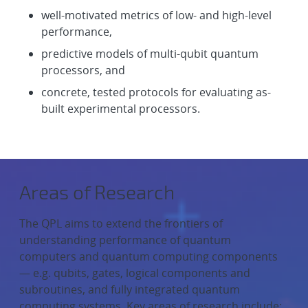
well-motivated metrics of low- and high-level
performance,
predictive models of multi-qubit quantum
processors, and
concrete, tested protocols for evaluating as-
built experimental processors.
Areas of Research
The QPL aims to extend the frontiers of
understanding performance of quantum
computers and quantum computing components
— e.g. qubits, gates, logical components and
subroutines, and fully integrated quantum
computing systems. Key areas of research include: