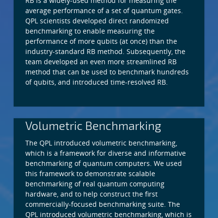
RB is a widely-used method for measuring the
average performance of a set of quantum gates.
QPL scientists developed direct randomized
benchmarking to enable measuring the
performance of more qubits (at once) than the
industry-standard RB method. Subsequently, the
team developed an even more streamlined RB
method that can be used to benchmark hundreds
of qubits, and introduced time-resolved RB.
Volumetric Benchmarking
The QPL introduced volumetric benchmarking,
which is a framework for diverse and informative
benchmarking of quantum computers. We used
this framework to demonstrate scalable
benchmarking of real quantum computing
hardware, and to help construct the first
commercially-focused benchmarking suite. The
QPL introduced volumetric benchmarking, which is