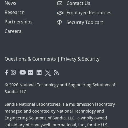
News
Contact Us
Research
Employee Resources
Partnerships
Security Toolcart
Careers
Questions & Comments
|
Privacy & Security
© 2026 National Technology and Engineering Solutions of
Sandia, LLC.
Sandia National Laboratories
is a multimission laboratory
managed and operated by National Technology and
Engineering Solutions of Sandia, LLC., a wholly owned
subsidiary of Honeywell International, Inc., for the U.S.