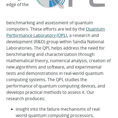
edge of the
benchmarking and assessment of quantum
computers. These efforts are led by the
Quantum
Performance Laboratory (QPL)
, a research and
development (R&D) group within Sandia National
Laboratories. The QPL helps address the need for
benchmarking and characterization through
mathematical theory, numerical analysis, creation of
new algorithms and software, and experimental
tests and demonstrations in real-world quantum
computing systems. The QPL studies the
performance of quantum computing devices, and
develops practical methods to assess it. Our
research produces:
insight into the failure mechanisms of real-
world quantum computing processors,