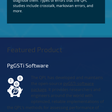
diagnose them. Types of errors that the QPL
studies include crosstalk, markovian errors, and
more.
Featured Product
PgGSTi Software
The QPL has developed and maintains
the open-source
pyGSTi software
package
. It provides researchers and
engineers around the world with
optimized, reliable implementations of
the QPL’s methods for assessing performance of