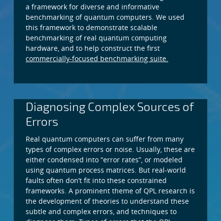
a framework for diverse and informative
benchmarking of quantum computers. We used
this framework to demonstrate scalable
benchmarking of real quantum computing
hardware, and to help construct the first
commercially-focused benchmarking suite.
Diagnosing Complex Sources of
Errors
Real quantum computers can suffer from many
types of complex errors or noise. Usually, these are
either condensed into “error rates”, or modeled
using quantum process matrices. But real-world
faults often don’t fit into these constrained
frameworks. A prominent theme of QPL research is
the development of theories to understand these
subtle and complex errors, and techniques to