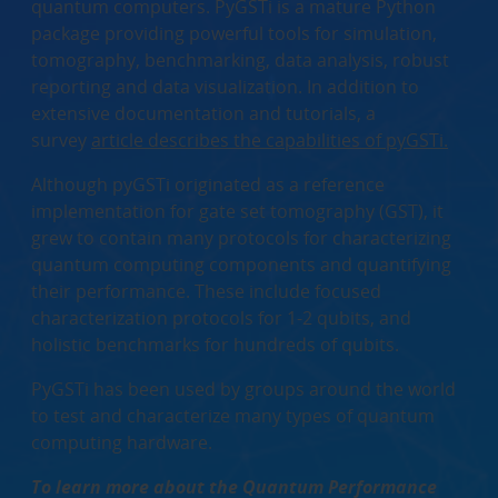
quantum computers. PyGSTi is a mature Python
package providing powerful tools for simulation,
tomography, benchmarking, data analysis, robust
reporting and data visualization. In addition to
extensive documentation and tutorials, a
survey
article describes the capabilities of pyGSTi.
Although pyGSTi originated as a reference
implementation for gate set tomography (GST), it
grew to contain many protocols for characterizing
quantum computing components and quantifying
their performance. These include focused
characterization protocols for 1-2 qubits, and
holistic benchmarks for hundreds of qubits.
PyGSTi has been used by groups around the world
to test and characterize many types of quantum
computing hardware.
To learn more about the Quantum Performance