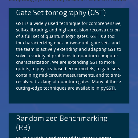
Gate Set tomography (GST)
GST is a widely used technique for comprehensive,
self-calibrating, and high-precision reconstruction
of a full set of quantum logic gates. GST is a tool
for characterizing one- or two-qubit gate sets, and
the team is actively extending and adapting GST to
solve a variety of problems in quantum computer
characterization. We are extending GST to more
qubits, to physics-based error models, to gate sets
containing mid-circuit measurements, and to time-
resolved tracking of quantum gates. Many of these
cutting-edge techniques are available in
pyGSTi
.
Randomized Benchmarking
(RB)