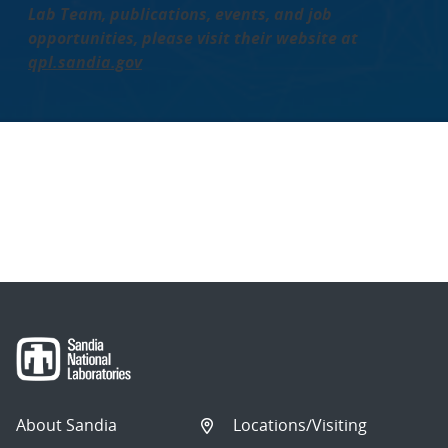
Lab Team, publications, events, and job
opportunities, please visit their website at
qpl.sandia.gov
About Sandia
Locations/Visiting