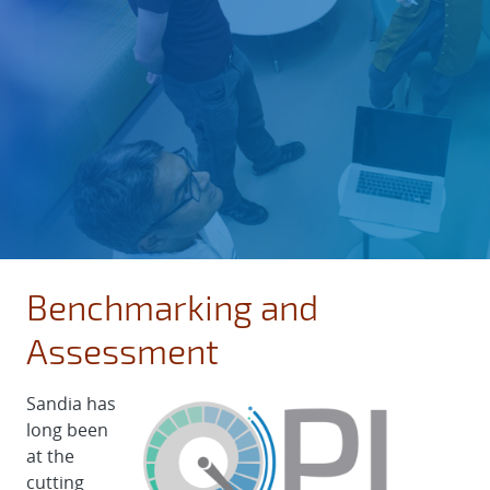
Benchmarking and
Assessment
Sandia has
long been
at the
cutting